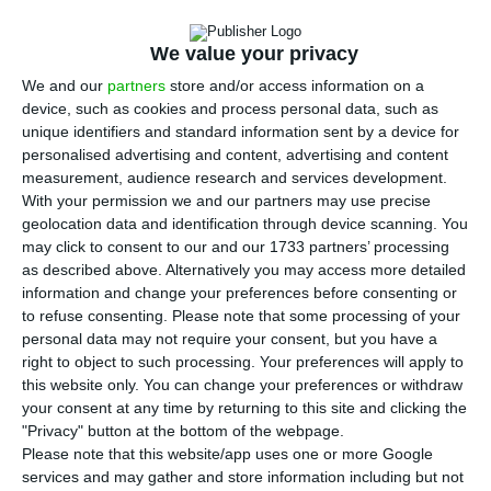
A
lthough
Moody’s acknowledges the economic
We value your privacy
progress made in Portugal,
the agency
We and our
partners
store and/or access information on a
continues to consider that moderate growth, high
device, such as cookies and process personal data, such as
debt and weak banking sector are halting an
unique identifiers and standard information sent by a device for
improvement in the Republic’s rating to an
personalised advertising and content, advertising and content
measurement, audience research and services development.
investment grade.
Moody’s has not yet changed
With your permission we and our partners may use precise
Portugal’s rating from the “junk” status last
geolocation data and identification through device scanning. You
month.
may click to consent to our and our 1733 partners’ processing
as described above. Alternatively you may access more detailed
information and change your preferences before consenting or
“
Portugal’s economic growth, together with
to refuse consenting.
Please note that some processing of your
spending controls and declining interest costs, has
personal data may not require your consent, but you have a
right to object to such processing. Your preferences will apply to
supported a marked improvement in the country’s
this website only. You can change your preferences or withdraw
budget position
,” said Evan Wohlmann, Moody’s
your consent at any time by returning to this site and clicking the
vice president and co-author of the annual report
"Privacy" button at the bottom of the webpage.
Please note that this website/app uses one or more Google
from the rating agency. “Portugal’s return to
services and may gather and store information including but not
private capital markets, the economy’s