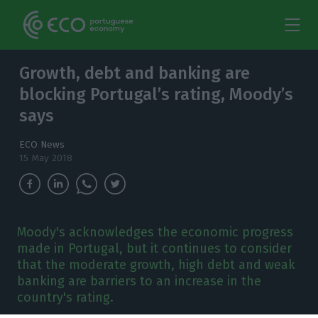
Growth, debt and banking are
blocking Portugal’s rating, Moody’s
says
ECO News
15 May 2018
Moody's acknowledges the economic progress
made in Portugal, but it continues to consider
that the moderate growth, high debt and weak
banking are barriers to an increase in the
country's rating.