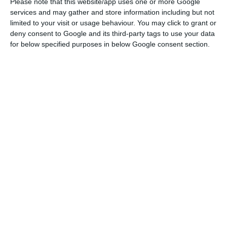
has shown progress in tackling two critical areas”,
Please note that this website/app uses one or more Google
services and may gather and store information including but not
DBRS starts out by saying, in a press release.
limited to your visit or usage behaviour. You may click to grant or
Firstly, ” high levels of both corporate debt and
deny consent to Google and its third-party tags to use your data
non-performing loans (NPLs) have been gradually
for below specified purposes in below Google consent section.
declining
” — although the agency highlights the
need to keep reducing them. Secondly, “the
Portuguese banking sector is now in a better
position, after underperforming for several years”.
"DBRS considers that risks to financial
stability in Portugal are gradually
receding, as the country has shown
progress in tackling two critical areas.”
DBRS
Furthermore, DBRS highlights the improvement in
domestic activity. “For the first time in many years,