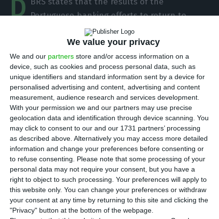
D
BRS states that the results of the
Portuguese banking efforts to return to
stability are visible, pointing to profits obtained
We value your privacy
by the banking sector as a whole.
The Canadian
rating agency states that the risks for financial
We and our
partners
store and/or access information on a
device, such as cookies and process personal data, such as
stability in Portugal are gradually decreasing
, in a
unique identifiers and standard information sent by a device for
time where banks are betting on a decrease in
personalised advertising and content, advertising and content
non-performing loans (NPL), on the
measurement, audience research and services development.
With your permission we and our partners may use precise
reinforcement of capital ratios and on the
geolocation data and identification through device scanning. You
improvement of the performance of domestic
may click to consent to our and our 1731 partners’ processing
activities. However, the agency highlights the
as described above. Alternatively you may access more detailed
information and change your preferences before consenting or
strong growth of new home loans and the
to refuse consenting.
Please note that some processing of your
increase in house prices.
personal data may not require your consent, but you have a
right to object to such processing. Your preferences will apply to
this website only. You can change your preferences or withdraw
“DBRS considers that risks to financial stability in
your consent at any time by returning to this site and clicking the
Portugal are gradually receding, as the country
"Privacy" button at the bottom of the webpage.