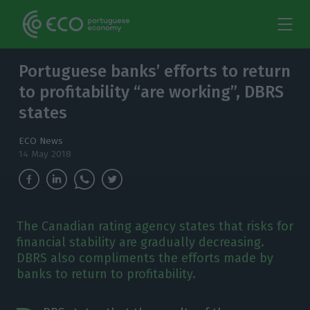
Portuguese banks’ efforts to return
to profitability “are working”, DBRS
states
ECO News
14 May 2018
The Canadian rating agency states that risks for
financial stability are gradually decreasing.
DBRS also compliments the efforts made by
banks to return to profitability.