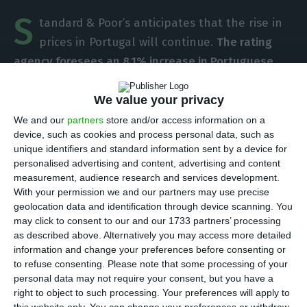
S
tandard & Poor’s anticipates that the rise in
prices in Portugal will continue.
The rating
agency foresees an 8.1% increase in Portuguese
real estate this year
, foreseeing a decrease in that
rhythm to 7% in 2019 and 6% in 2020. This
We value your privacy
deceleration should go side by side with the “soft
We and our
partners
store and/or access information on a
device, such as cookies and process personal data, such as
landing” S&P anticipated for the evolution of
unique identifiers and standard information sent by a device for
house prices in Europe, according to a report
personalised advertising and content, advertising and content
disclosed this Wednesday.
measurement, audience research and services development.
With your permission we and our partners may use precise
geolocation data and identification through device scanning. You
Estimates from the North-American rating
may click to consent to our and our 1733 partners’ processing
agencies place Portugal — alongside Ireland — at
as described above. Alternatively you may access more detailed
information and change your preferences before consenting or
the top of prices acceleration foreseen for 2018, a
to refuse consenting.
Please note that some processing of your
movement that S&P’s justifies by the country’s
personal data may not require your consent, but you have a
economic growth, decrease in interest rates,
right to object to such processing. Your preferences will apply to