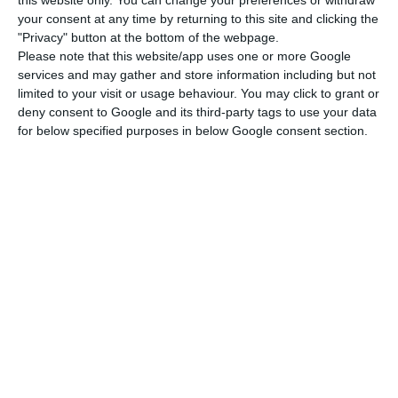
this website only. You can change your preferences or withdraw
demand from foreigners and lack of supply of
your consent at any time by returning to this site and clicking the
houses.
"Privacy" button at the bottom of the webpage.
Please note that this website/app uses one or more Google
services and may gather and store information including but not
“Robust economic growth and a rapidly improving
limited to your visit or usage behaviour. You may click to grant or
labor market, low interest rates, foreign demand,
deny consent to Google and its third-party tags to use your data
and lack of supply continue to underpin strong
for below specified purposes in below Google consent section.
home price increases in Portugal. We anticipate
8.5% house price growth this year, after an
estimated 11% in 2017”, the rating agency stated.
Robust economic growth and a rapidly
improving labor market, low interest
rates, foreign demand, and lack of
supply continue to underpin strong