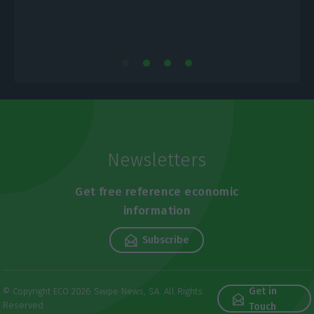
Newsletters
Get free reference economic
information
Subscribe
Get in
© Copyright ECO 2026 Swipe News, SA. All Rights
Reserved
Touch