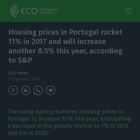
Housing prices in Portugal rocket
11% in 2017 and will increase
another 8.5% this year, according
to S&P
ECO News
7 February 2018
The rating agency foresees housing prices in
Portugal to increase 8.1% this year, anticipating
a decrease in the growth rhythm to 7% in 2019
and 6% in 2020.