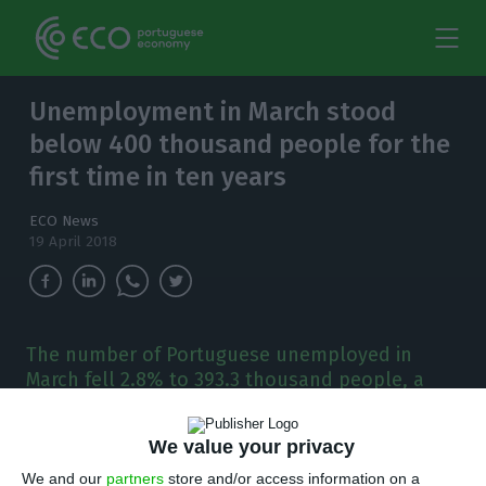
Unemployment in March stood
below 400 thousand people for the
first time in ten years
ECO News
19 April 2018
The number of Portuguese unemployed in
March fell 2.8% to 393.3 thousand people, a
number that, for the first time in ten years,
stood below the 400 thousand threshold.
We value your privacy
We and our
partners
store and/or access information on a