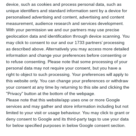
T
he unemployment fell 16.6% in March in
device, such as cookies and process personal data, such as
comparison to the homologous period, with
unique identifiers and standard information sent by a device for
personalised advertising and content, advertising and content
78.1 thousand unemployed.
The number of
measurement, audience research and services development.
unemployed population stood at 393.3 thousand,
With your permission we and our partners may use precise
below the 400 thousand threshold for the first time
geolocation data and identification through device scanning. You
may click to consent to our and our 1733 partners’ processing
in a decade.
Youth unemployment fell 23.6%, to
as described above. Alternatively you may access more detailed
42.3 thousand.
information and change your preferences before consenting or
to refuse consenting.
Please note that some processing of your
personal data may not require your consent, but you have a
According to data revealed this Thursday by IEFP
right to object to such processing. Your preferences will apply to
(Institute of Employment and Vocational Training),
this website only. You can change your preferences or withdraw
employment centers had 393,335 unemployment
your consent at any time by returning to this site and clicking the
"Privacy" button at the bottom of the webpage.
signed in the end of March. In comparison to the
Please note that this website/app uses one or more Google
homologous month, the decrease was 16.6%,
services and may gather and store information including but not
78,139 less people.
limited to your visit or usage behaviour. You may click to grant or
deny consent to Google and its third-party tags to use your data
for below specified purposes in below Google consent section.
Youth unemployment also registers decreases
, of