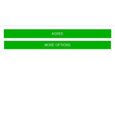
AGREE
Unemployment rate falls to 7.9% in
January
MORE OPTIONS
ECO News,
3 April 2018
Data from INE (Statistics Portugal) indicates that
the unemployment rate dropped below 8% in
January. In February, the provisional estimate points
to 7.8%.