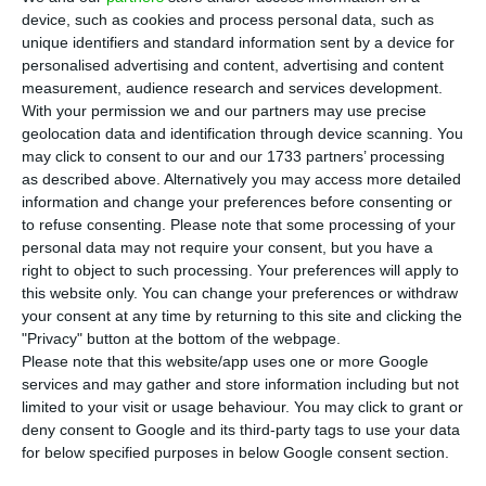
T
he Portuguese Government foresees an
device, such as cookies and process personal data, such as
almost zero deficit in 2019
. On the Stability
unique identifiers and standard information sent by a device for
Programme, which defines the main outlines of
personalised advertising and content, advertising and content
measurement, audience research and services development.
the last State Budget of this legislature, the
With your permission we and our partners may use precise
Executive will take on a new deficit reduction, of
geolocation data and identification through device scanning. You
around 1,000 million euros, to 0.2% of GDP, while
may click to consent to our and our 1733 partners’ processing
as described above. Alternatively you may access more detailed
stabilizing the economy in comparison to the
information and change your preferences before consenting or
previous year, ECO knows.
to refuse consenting.
Please note that some processing of your
personal data may not require your consent, but you have a
right to object to such processing. Your preferences will apply to
These new goals translate the reinforced optimism
this website only. You can change your preferences or withdraw
from the Government
both fiscally and
your consent at any time by returning to this site and clicking the
economically when compared to projections made
"Privacy" button at the bottom of the webpage.
Please note that this website/app uses one or more Google
one year ago. By then, the Finance Ministry
services and may gather and store information including but not
expected a 0.3% deficit and an economic growth
limited to your visit or usage behaviour. You may click to grant or
of 2%. Now, it is expecting less deficit and a larger
deny consent to Google and its third-party tags to use your data
for below specified purposes in below Google consent section.
GDP increase.