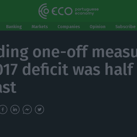
Banking
Markets
Companies
Opinion
Subscribe 
ding one-off measu
17 deficit was half
ast