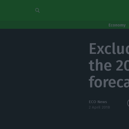
Economy
Exclu
the 20
forec
ECO News
2 April 2018