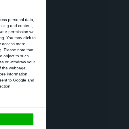
ous year.
cess personal data,
without
tising and content,
your permission we
2% to 3% of GDP.
ng. You may click to
ff measures
ay access more
g.
Please note that
eficit in 2016,
o object to such
ces or withdraw your
 of the webpage.
ore information
nment failed the
onsent to Google and
le to get a good
ection.
apitalization:
https://econews.pt/2018/04/02/excluding-one-off-measures-the-2017-deficit-was-half-the-forecast/
Copiar