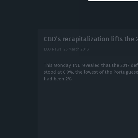
CGD’s recapitalization lifts the 
ECO News,
26 March 2018
This Monday, INE revealed that the 2017 def
stood at 0.9%, the lowest of the Portuguese
had been 2%.