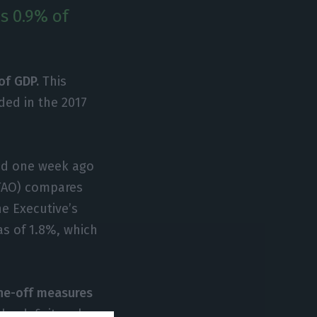
as 0.9% of
of GDP.
This
ded in the 2017
led one week ago
UTAO) compares
he Executive’s
as of 1.8%, which
one-off measures
the deficit makes