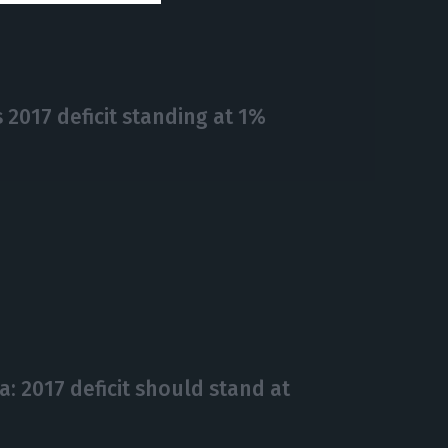
2017 deficit standing at 1%
ta: 2017 deficit should stand at