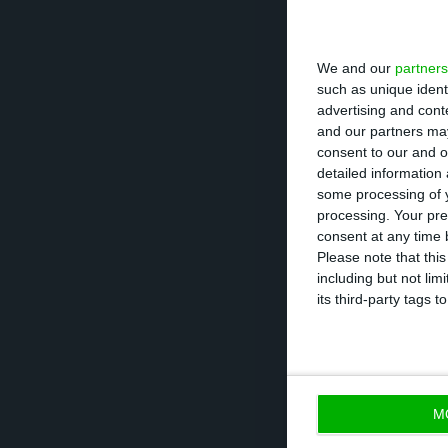
it possible to se
We and our
partners
However, this beh
such as unique ident
advertising and con
discounting one-
and our partners may
One of the expla
consent to our and o
detailed information
results from the
some processing of y
while last year, 
processing. Your pre
consent at any time b
Please note that thi
With these resul
including but not lim
1.6% goal it had
its third-party tags
result when obse
0.9%, against th
M