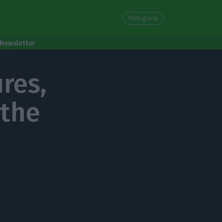
Portuguese
Newsletter
res,
 the