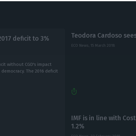
Teodora Cardoso sees 
2017 deficit to 3%
ECO News,
15 March 2018
icit without CGD's impact
 democracy. The 2016 deficit
IMF is in line with Cos
1.2%