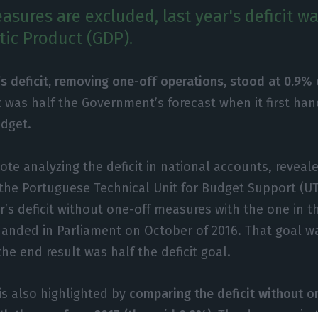
asures are excluded, last year's deficit w
ic Product (GDP).
’s deficit, removing one-off operations, stood at 0.9% 
 was half the Government’s forecast when it first han
udget.
note analyzing the deficit in national accounts, revea
 the Portuguese Technical Unit for Budget Support (
r’s deficit without one-off measures with the one in t
handed in Parliament on October of 2016. That goal w
he end result was half the deficit goal.
is also highlighted by
comparing the deficit without 
th the one from 2017 (the said 0.9%).
The decrease in 