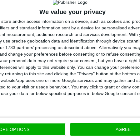
e that last year’s deficit is equal to 35.5% of the previ
We value your privacy
store and/or access information on a device, such as cookies and pro
avior is different when regarding the overall deficit
, 
ifiers and standard information sent by a device for personalised adver
tent measurement, audience research and services development.
With 
off measures. In that case, the deficit worsens from 
 use precise geolocation data and identification through device scanni
nations for this deficit reductions without the one-o
ur 1733 partners’ processing as described above. Alternatively you m
 and change your preferences before consenting or to refuse consentin
 fact that those measures helped improve the overall d
our personal data may not require your consent, but you have a right t
it was the opposite.
ferences will apply to this website only. You can change your preferen
y returning to this site and clicking the "Privacy" button at the bottom
s website/app uses one or more Google services and may gather and st
ts, and when looking at the overall deficit, the Gover
ited to your visit or usage behaviour. You may click to grant or deny c
 inscribed in the 2017 State Budget, but it was also ab
 to use your data for below specified purposes in below Google consent s
rving the goal without one off measures like CGD’s rec
e 1.8% the Executive stated.
ORE OPTIONS
AGREE