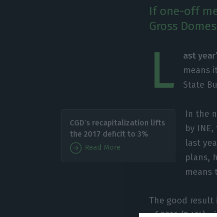
If one-off me
Gross Domest
L
ast year
means it
State B
In the 
CGD’s recapitalization lifts
by INE,
the 2017 deficit to 3%
last yea
Read More
plans, 
means t
The good result 
of 2016 (2.4%) wi