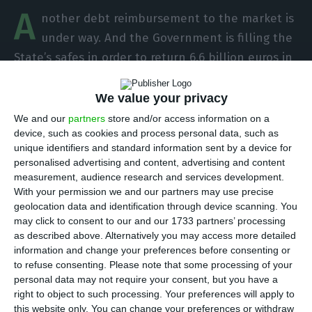
A
nother debt reimbursement to the market is
under way. And the Government is filling the
State’s safes in order to return 6.6 billion euros in
Treasury bonds maturing next June, the Finance
Ministry told ECO. The same is to say that
debt is
We value your privacy
now increasing, but it should plunge in the
We and our
partners
store and/or access information on a
device, such as cookies and process personal data, such as
beginning of the Summer.
unique identifiers and standard information sent by a device for
personalised advertising and content, advertising and content
Public debt registered the largest increase of
measurement, audience research and services development.
With your permission we and our partners may use precise
almost a year in February. Debt stood 2.4 billion
geolocation data and identification through device scanning. You
euros higher, raising the total gross indebtedness
may click to consent to our and our 1733 partners’ processing
of the State and public indebtedness to 246
as described above. Alternatively you may access more detailed
information and change your preferences before consenting or
billion euros, the highest amount since
to refuse consenting.
Please note that some processing of your
September. But there is an explanation for that
personal data may not require your consent, but you have a
increase.
right to object to such processing. Your preferences will apply to
this website only. You can change your preferences or withdraw