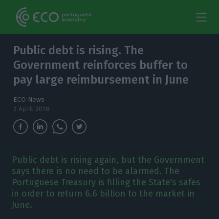
Public debt is rising. The
Government reinforces buffer to
pay large reimbursement in June
ECO News
3 April 2018
Public debt is rising again, but the Government
says there is no need to be alarmed. The
Portuguese Treasury is filling the State's safes
in order to return 6.6 billion to the market in
June.