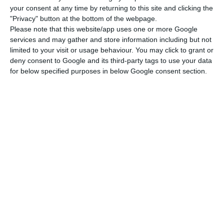
your consent at any time by returning to this site and clicking the
In two months,
a ten-year Treasury bonds’ line
"Privacy" button at the bottom of the webpage.
paying a generous annual coupon of 4.45% will
Please note that this website/app uses one or more Google
services and may gather and store information including but not
mature, and 6,642 million euros must be returned
limited to your visit or usage behaviour. You may click to grant or
to investors on June 15
. This is why the
deny consent to Google and its third-party tags to use your data
Government is getting itself in more debt to pay
for below specified purposes in below Google consent section.
later.
According to data disclosed this Monday by the
Bank of Portugal, the financial cushion increased
2.2 billion euros in February. There are now 22.3
billion euros in the Portuguese public safes.
When asked by ECO,
the Finance Ministry disclosed
that “during the first quarter of 2018, a slight
increase in gross debt is anticipated, consistent
with this year’s financing strategy, but without an