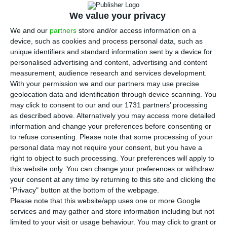
D
sell its retail business in Portugal to the
We value your privacy
Spanish bank Abanca. The operation was
We and our
partners
store and/or access information on a
announced this Tuesday by the German bank,
device, such as cookies and process personal data, such as
unique identifiers and standard information sent by a device for
which assures it will maintain its presence in
personalised advertising and content, advertising and content
Portugal by means of its branch.
measurement, audience research and services development.
With your permission we and our partners may use precise
geolocation data and identification through device scanning. You
The operation, whose amount was not revealed, is
may click to consent to our and our 1731 partners’ processing
still subject to the approval from European
as described above. Alternatively you may access more detailed
regulation authorities, “among other operational
information and change your preferences before consenting or
to refuse consenting.
Please note that some processing of your
conditions”, the bank stated, in a press release
personal data may not require your consent, but you have a
sent to newsrooms.
“The parties are aiming to
right to object to such processing. Your preferences will apply to
close the transaction in the first half of 2019”
, the
this website only. You can change your preferences or withdraw
your consent at any time by returning to this site and clicking the
press release adds.
"Privacy" button at the bottom of the webpage.
Please note that this website/app uses one or more Google
Abanca, former NovaGalicia, is present especially
services and may gather and store information including but not
limited to your visit or usage behaviour. You may click to grant or
in the North of Spain, and it has a total of 640