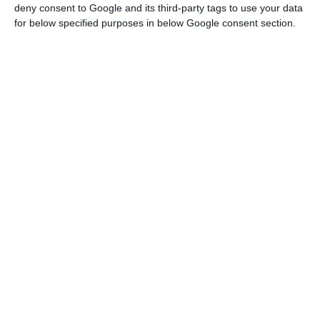
deny consent to Google and its third-party tags to use your data
branches and over 4,600 employees.
In Portugal,
for below specified purposes in below Google consent section.
the Spanish bank already operates by means of
four branches
, with a business model mainly
focused on small and medium enterprises.
“The
transaction is part of ABANCA’s international
strategy to strengthen its presence in Portugal and
grow in the strategic segments High Affluent and
Private Banking
, which will complement its
existing business”, the press release points out.
Deutsche Bank assures that it “remains firmly
committed to Portugal and will remain present
with its operations in Corporate & Investment
Banking including Global Transaction Banking,
providing banking services to Portuguese and
international corporate clients, financial