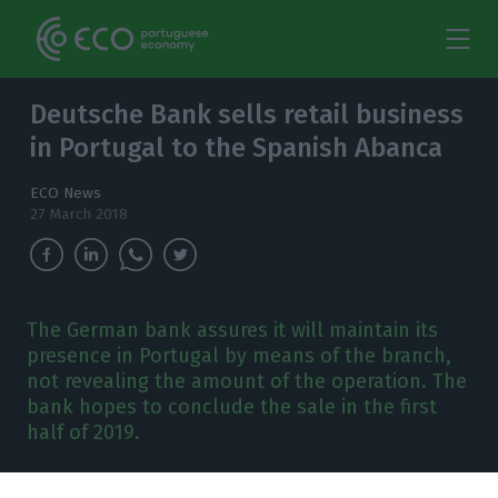
Deutsche Bank sells retail business
in Portugal to the Spanish Abanca
ECO News
27 March 2018
The German bank assures it will maintain its
presence in Portugal by means of the branch,
not revealing the amount of the operation. The
bank hopes to conclude the sale in the first
half of 2019.
eutsche Bank has come to an agreement to