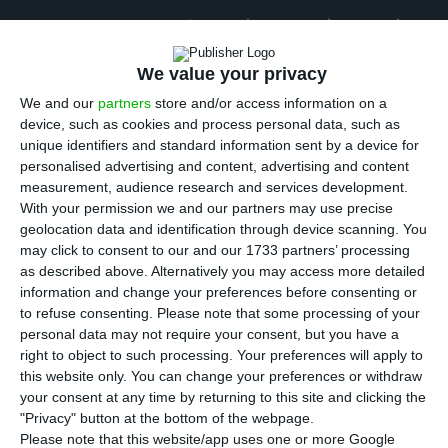
T
ransparency and Integrity, an anti corruption
association, asked more detailed data on the
We value your privacy
granting of golden visas in Portugal to three
We and our
partners
store and/or access information on a
Government offices, including SEF (Portuguese
device, such as cookies and process personal data, such as
Immigration and Borders Service). However,
after
unique identifiers and standard information sent by a device for
being referred from one entity to the other, the
personalised advertising and content, advertising and content
measurement, audience research and services development.
association realized that the State does not have
With your permission we and our partners may use precise
more detailed data than what it frequently
geolocation data and identification through device scanning. You
published
. The association is, therefore, worried
may click to consent to our and our 1733 partners’ processing
as described above. Alternatively you may access more detailed
about the lack of transparency in this system.
information and change your preferences before consenting or
to refuse consenting.
Please note that some processing of your
personal data may not require your consent, but you have a
Golden visa granting in Portugal reveals lack of rigor
right to object to such processing. Your preferences will apply to
this website only. You can change your preferences or withdraw
Read More
your consent at any time by returning to this site and clicking the
"Privacy" button at the bottom of the webpage.
Please note that this website/app uses one or more Google