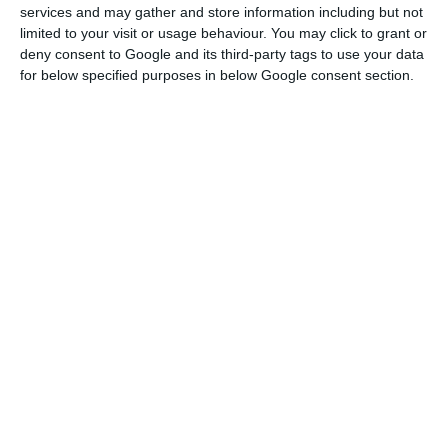
The Portuguese representative of Transparency
services and may gather and store information including but not
International, Transparency and Integrity,
limited to your visit or usage behaviour. You may click to grant or
deny consent to Google and its third-party tags to use your data
“requested, on February 26, access to
for below specified purposes in below Google consent section.
administrative files from the programme to SEF,
the Economy Ministry and the State Secretary for
Tax Affairs”, is stated in the press release from the
association. The request included the total
number of visas granted “per geographic
distribution, nationality and sphere of activity”, as
well as “the number of investments per
company” or “the number of job positions
created”, etc.
However, the representatives from Transparency
and Integrity explain that “SEF did not reply, the
Economy Ministry referred all questions to the