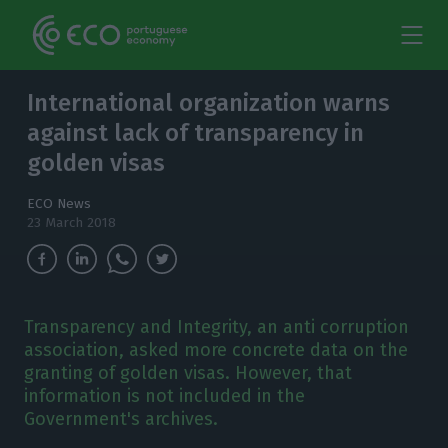
International organization warns
against lack of transparency in
golden visas
ECO News
23 March 2018
Transparency and Integrity, an anti corruption
association, asked more concrete data on the
granting of golden visas. However, that
information is not included in the
Government's archives.