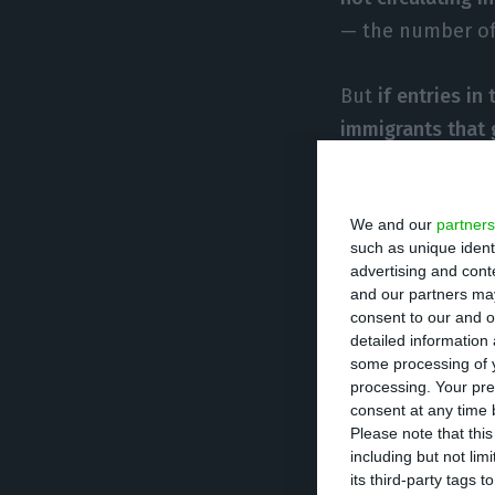
— the number of 
But
if entries in
immigrants that 
2017. According 
1,351 residence 
We and our
partners
year, a slight de
such as unique ident
according to SEF
advertising and con
a 14% increase, 
and our partners may
consent to our and o
detailed information
The law allows f
some processing of y
processing. Your pre
namely for their
consent at any time b
Please note that thi
including but not lim
The president of
its third-party tags
normal. “People 