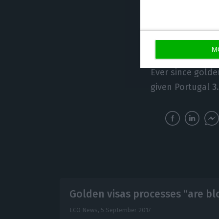
develop other in
if things continu
Portugal”
, he st
M
Ever since golde
given Portugal
3
Golden visas processes “are b
ECO News,
5 September 2017