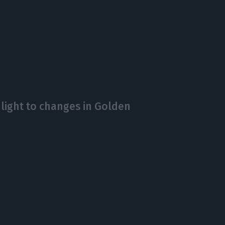
 light to changes in Golden