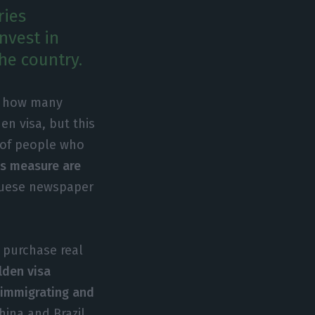
ries
nvest in
he country.
is how many
en visa, but this
 of people who
is measure are
guese newspaper
 purchase real
lden visa
e immigrating and
hina and Brazil