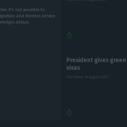
r, it's not possible to
ration and Borders Service
owledges delays.
President gives green
visas
ECO News,
16 August 2017