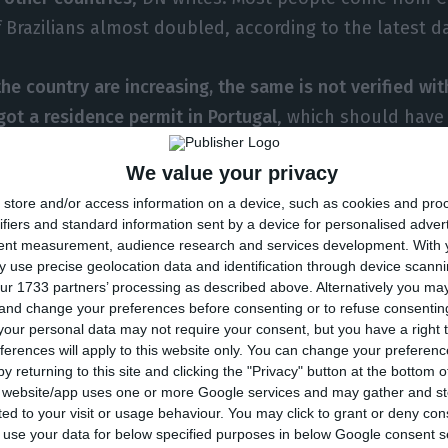
Brazilians almost doubled, according to the latest d
 the country are increasing, the same is not verified w
got a residence permit in Portugal
, which should have
to data from the Portuguese Immigration and Borders 
We value your privacy
permits were granted for those investing in Portugal (g
store and/or access information on a device, such as cookies and pro
crease from the 1,414 visas granted in the previous ye
ifiers and standard information sent by a device for personalised adver
, investors are bringing more family members along, mo
tent measurement, audience research and services development.
With 
which means entries by means of golden visas increas
 use precise geolocation data and identification through device scanni
ur 1733 partners’ processing as described above. Alternatively you m
 and change your preferences before consenting or to refuse consentin
or the regrouping of families for those who have a gol
our personal data may not require your consent, but you have a right t
ferences will apply to this website only. You can change your preferen
 descendants and ascendants, as long as they are th
y returning to this site and clicking the "Privacy" button at the bottom
s website/app uses one or more Google services and may gather and st
ited to your visit or usage behaviour. You may click to grant or deny c
 the Chinese League in Portugal told DN he believes t
 to use your data for below specified purposes in below Google consent s
come first and bring their families here second. They 