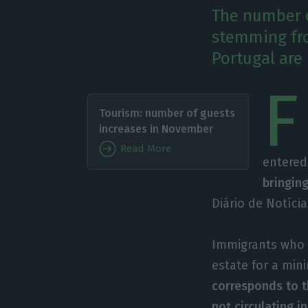
The number o
stemming fro
Portugal are 
F
Tourism: number of guests
increases in November
Read More
entered
bringin
Diário de Notícia
Immigrants who g
estate for a mi
corresponds to t
not circulating i