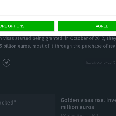
vestments and activities.
Then, they bring their wives 
e to go well, their parents and parents-in-law will als
ated.
ORE OPTIONS
AGREE
n visas started being granted, in October of 2012, the
.5 billion euros
, most of it through the purchase of rea
Golden visas rise. I
locked”
million euros
ECO News,
8 August 2017