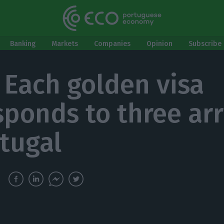
Banking
Markets
Companies
Opinion
Subscribe 
. Each golden visa
sponds to three arr
rtugal