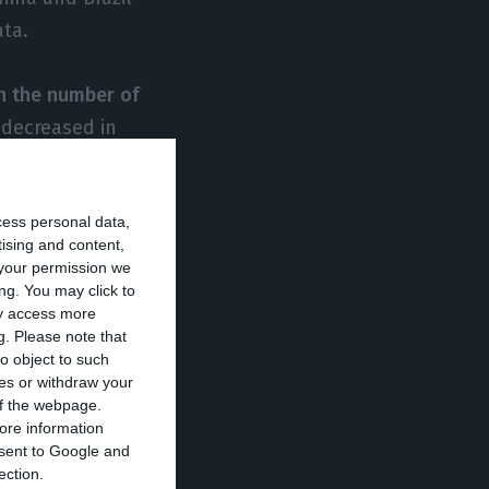
ata.
ith the number of
 decreased in
Service (SEF),
olden visas) last
cess personal data,
ar. Except now,
tising and content,
re exactly 2,678,
your permission we
ed.
ng. You may click to
ay access more
g.
Please note that
den visa,
o object to such
ces or withdraw your
eir dependents.
 of the webpage.
ore information
onsent to Google and
hese data are
ection.
stay here,