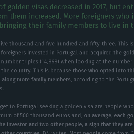
f golden visas decreased in 2017, but ent
m them increased. More foreigners who i
bringing their family members to live in t
ive thousand and five hundred and fifty-three. This 
foreigners invested in Portugal and acquired the gold
number triples (14,868) when looking at the number
 the country. This is because
those who opted into th
g along more family members
, according to the Portu
s.
et to Portugal seeking a golden visa are people who
nimum of 500 thousand euros and,
on average, each go
he investor and two other people, a sign that they ar
n other countries
, DN writes. Most people come from C