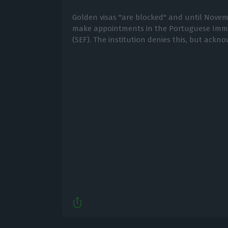
Golden visas "are blocked" and until Novembe
make appointments in the Portuguese Immig
(SEF). The institution denies this, but ackn