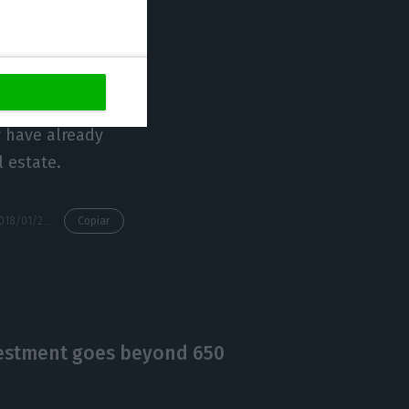
and children, and
o want to come to
y have already
l estate.
https://econews.pt/2018/01/25/3-in-1-each-golden-visa-corresponds-to-three-arrivals-in-portugal/
Copiar
nvestment goes beyond 650