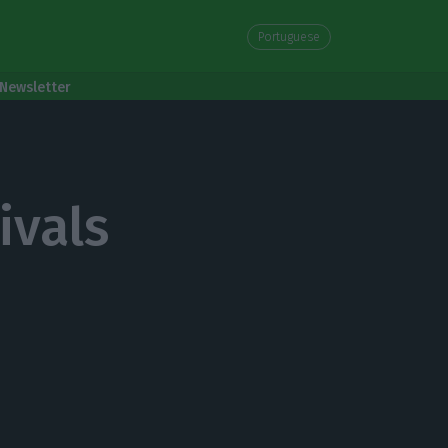
Portuguese
Newsletter
ivals