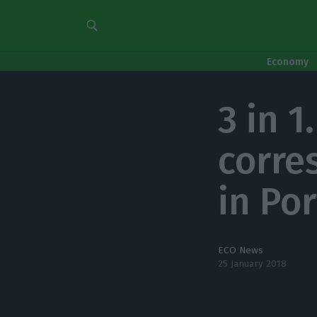
Economy
3 in 1
corre
in Po
ECO News
25 January 2018