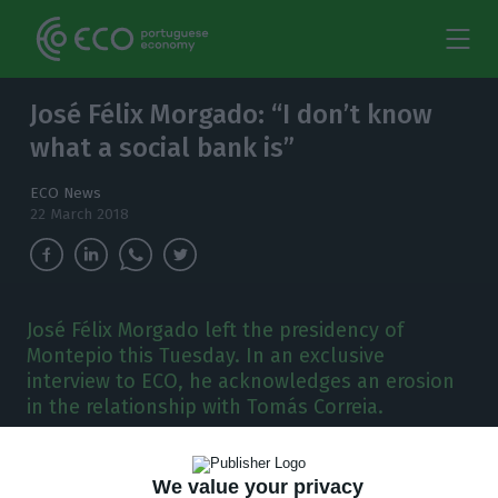
José Félix Morgado: “I don’t know
what a social bank is”
ECO News
22 March 2018
José Félix Morgado left the presidency of
Montepio this Tuesday. In an exclusive
interview to ECO, he acknowledges an erosion
in the relationship with Tomás Correia.
T
his is the
first interview given by José Félix
We value your privacy