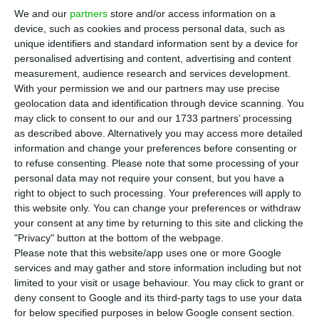
Morgado, one day after leaving his position
as
We and our
partners
store and/or access information on a
chairman of Caixa Económica Montepio Geral
device, such as cookies and process personal data, such as
before the end of his mandate, which would take
unique identifiers and standard information sent by a device for
personalised advertising and content, advertising and content
place in a year. To ECO24, the manager stated he
measurement, audience research and services development.
did his job in the two years leading the bank:
With your permission we and our partners may use precise
separating the shareholder Associação Mutualista
geolocation data and identification through device scanning. You
may click to consent to our and our 1733 partners’ processing
from the bank.
as described above. Alternatively you may access more detailed
information and change your preferences before consenting or
“It is only natural that it created some erosion
to refuse consenting.
Please note that some processing of your
personal data may not require your consent, but you have a
between the Board and the shareholder [headed
right to object to such processing. Your preferences will apply to
by Tomás Correia], it is natural that after a while
this website only. You can change your preferences or withdraw
the result has been an interruption of the
your consent at any time by returning to this site and clicking the
"Privacy" button at the bottom of the webpage.
mandate”, he states. But
Montepio is now
Please note that this website/app uses one or more Google
organized
, ready to receive Carlos Tavares, the
services and may gather and store information including but not
new chairman. Félix Morgado recalls that when he
limited to your visit or usage behaviour. You may click to grant or
deny consent to Google and its third-party tags to use your data
entered the bank on 2015, it was suffering great
for below specified purposes in below Google consent section.