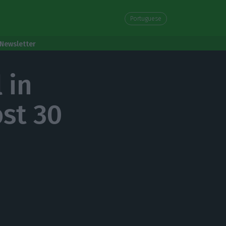
Portuguese
Newsletter
 in
ost 30