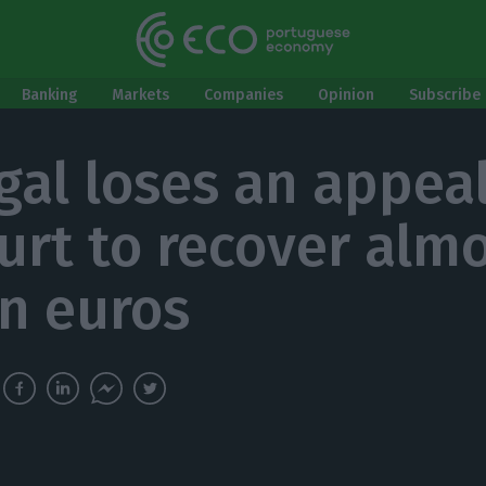
Banking
Markets
Companies
Opinion
Subscribe 
gal loses an appeal
urt to recover alm
on euros