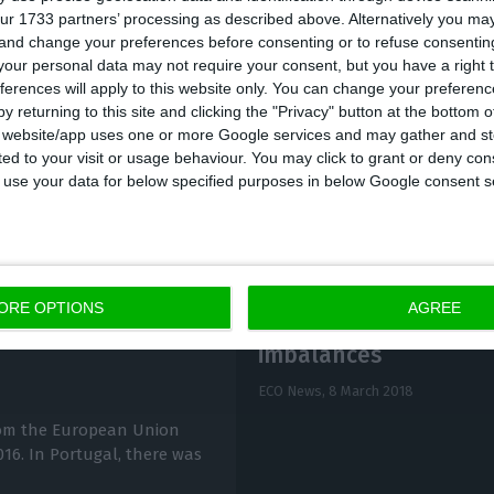
ur 1733 partners’ processing as described above. Alternatively you m
 and change your preferences before consenting or to refuse consentin
enying the appeal, the judgement sentences Portugal
our personal data may not require your consent, but you have a right t
ferences will apply to this website only. You can change your preferen
y returning to this site and clicking the "Privacy" button at the bottom
s website/app uses one or more Google services and may gather and st
ited to your visit or usage behaviour. You may click to grant or deny c
 to use your data for below specified purposes in below Google consent s
ORE OPTIONS
AGREE
Portugal no longer h
imbalances
ECO News,
8 March 2018
rom the European Union
016. In Portugal, there was