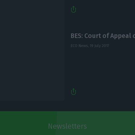
BES: Court of Appeal o
ECO News,
19 July 2017
Newsletters