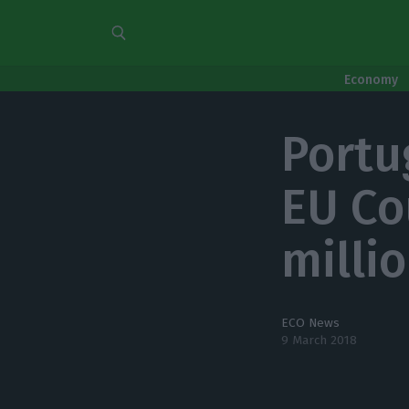
Economy
Portu
EU Co
milli
ECO News
9 March 2018