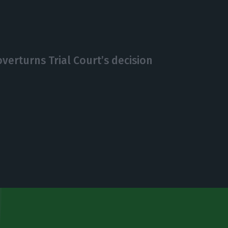
verturns Trial Court’s decision