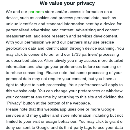
T
he Lisbon Court of Appeal believes
Novo
We value your privacy
Banco should go to trial for its responsibility
We and our
partners
store and/or access information on a
on the losses suffered by former clients of Banco
device, such as cookies and process personal data, such as
unique identifiers and standard information sent by a device for
Espírito Santo (BES)
who purchased the fallen
personalised advertising and content, advertising and content
bank’s commercial paper. This decision overturns
measurement, audience research and services development.
what had been set by the Trial Court concerning
With your permission we and our partners may use precise
geolocation data and identification through device scanning. You
a proceeding from the president of BES former
may click to consent to our and our 1733 partners’ processing
clients who lost thousands of euros because of
as described above. Alternatively you may access more detailed
the bank’s commercial paper.
information and change your preferences before consenting or
to refuse consenting.
Please note that some processing of your
personal data may not require your consent, but you have a
The decision was overturned by the Lisbon Court
right to object to such processing. Your preferences will apply to
of Appeal, determining that the case would be
this website only. You can change your preferences or withdraw
your consent at any time by returning to this site and clicking the
“remitted to the Court of First Instance in order to
"Privacy" button at the bottom of the webpage.
be carried on accordingly”.
Please note that this website/app uses one or more Google
services and may gather and store information including but not
limited to your visit or usage behaviour. You may click to grant or
Ricardo Ângelo and Rute Sousa — who invested
deny consent to Google and its third-party tags to use your data