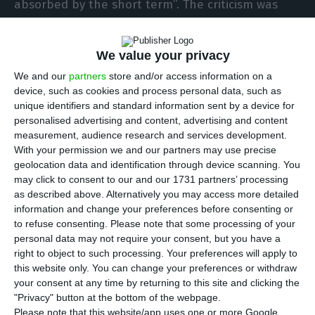
absorbed by the short term”. The criticism was
made by António Costa Silva, president of
Partex,
the oil company Gulbenkian is trying to sell
. In an
We value your privacy
interview to the Portuguese newspaper Público,
We and our
partners
store and/or access information on a
the manager acknowledges that this Government
device, such as cookies and process personal data, such as
“has been doing a lot of positive things in
unique identifiers and standard information sent by a device for
personalised advertising and content, advertising and content
reducing the deficit, controlling public finance
measurement, audience research and services development.
and decreasing unemployment”, but is promoted
With your permission we and our partners may use precise
by a “very erratic energy policy”.
geolocation data and identification through device scanning. You
may click to consent to our and our 1731 partners’ processing
as described above. Alternatively you may access more detailed
“We live in a country that has a very weak
information and change your preferences before consenting or
strategic intelligence, thinks very little and is
to refuse consenting.
Please note that some processing of your
personal data may not require your consent, but you have a
absorbed by the short term”, stated António
right to object to such processing. Your preferences will apply to
Costa Silva. “Unfortunately, our country does not
this website only. You can change your preferences or withdraw
do a lot of planning and does not think of the
your consent at any time by returning to this site and clicking the
"Privacy" button at the bottom of the webpage.
future, it does not properly consider
Please note that this website/app uses one or more Google