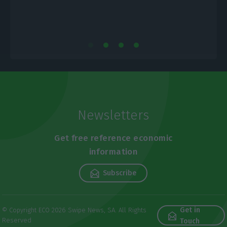
Newsletters
Get free reference economic
information
Subscribe
Get in
© Copyright ECO 2026 Swipe News, SA. All Rights
Reserved
Touch