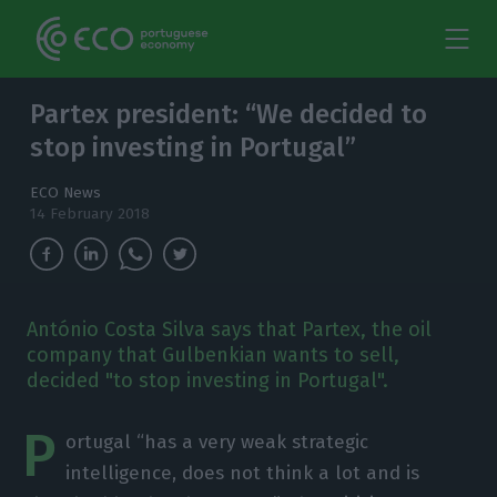
Partex president: “We decided to
stop investing in Portugal”
ECO News
14 February 2018
António Costa Silva says that Partex, the oil
company that Gulbenkian wants to sell,
decided "to stop investing in Portugal".
P
ortugal “has a very weak strategic
intelligence, does not think a lot and is