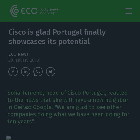
Cisco is glad Portugal finally
showcases its potential
ECO News
30 January 2018
Sofia Tenreiro, head of Cisco Portugal, reacted
to the news that she will have a new neighbor
in Oeiras: Google. "We are glad to see other
companies doing what we have been doing for
ten years".