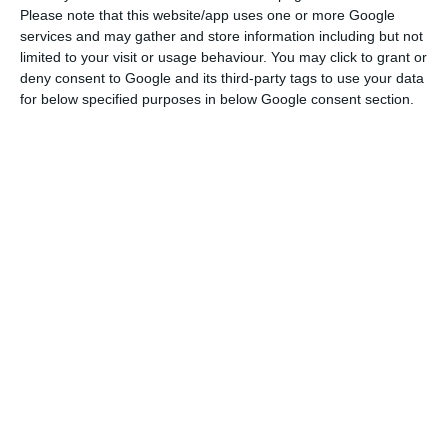
Please note that this website/app uses one or more Google
Amazon is negotiating its entry in Portugal
services and may gather and store information including but not
Read More
limited to your visit or usage behaviour. You may click to grant or
deny consent to Google and its third-party tags to use your data
for below specified purposes in below Google consent section.
“We are glad to see Portugal is going through a
terrific moment. We are finally showcasing
Portugal’s potential”, Sofia Tenreiro told ECO, in
Barcelona, as a way to justify tech companies’
entry in Portugal, such as Google and Amazon.
The latter is said to be coming to Oporto, where it
is to have operations related to their cloud
service.