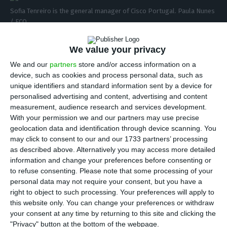
Sofia Tenreiro is the general manager of Cisco Portugal. Paula Nunes
/ ECO
C
isco Portugal will have a new neighbor this
We value your privacy
year: Google will have a technological hub in
We and our
partners
store and/or access information on a
Lagoas Park, Oeiras. As a reaction to the news, the
device, such as cookies and process personal data, such as
unique identifiers and standard information sent by a device for
multinational general manager in Portugal, Sofia
personalised advertising and content, advertising and content
Tenreiro, stated:
“We are glad to see other
measurement, audience research and services development.
companies doing what we have been doing for ten
With your permission we and our partners may use precise
geolocation data and identification through device scanning. You
years”
. The leader of Cisco in the Portuguese
may click to consent to our and our 1733 partners’ processing
market recalled that over a decade ago, “Cisco
as described above. Alternatively you may access more detailed
chose Portugal to invest in an operations center”,
information and change your preferences before consenting or
to refuse consenting.
Please note that some processing of your
where it currently employs between 350 and 400
personal data may not require your consent, but you have a
“qualified people”, she stated.
Microsoft Portugal
right to object to such processing. Your preferences will apply to
had also left a similar note
.
this website only. You can change your preferences or withdraw
your consent at any time by returning to this site and clicking the
"Privacy" button at the bottom of the webpage.