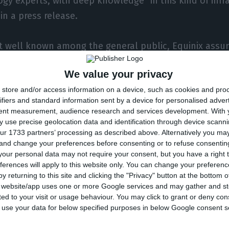
gy experts, with deep knowledge” in this kind of infr
n a press release.
ot well known among the general public, Equinix assure
ld structure for providing internet, and it is also res
We value your privacy
 systems — which are cables which cross entire ocea
store and/or access information on a device, such as cookies and pro
tween continents, as an alternative to satellites.
ifiers and standard information sent by a device for personalised adver
tent measurement, audience research and services development.
With 
note sent to the press, Equinix will, therefore, be abl
 use precise geolocation data and identification through device scanni
ur 1733 partners’ processing as described above. Alternatively you m
400 clients in the Iberian Peninsula, including brands l
 and change your preferences before consenting or to refuse consentin
ribas or even Real Madrid. According to the company,
our personal data may not require your consent, but you have a right t
ferences will apply to this website only. You can change your preferen
e traffic between Europe, Latin America and Africa
, bec
y returning to this site and clicking the "Privacy" button at the bottom
ed submarine cables. “Some of the submarine cables a
s website/app uses one or more Google services and may gather and st
ited to your visit or usage behaviour. You may click to grant or deny c
onic’s Lisbon data center”, the company states.
 to use your data for below specified purposes in below Google consent s