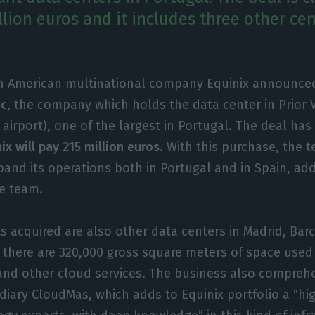
lion euros and it includes three other cen
h American multinational company Equinix announce
ic
, the company which holds the data center in Prior 
 airport), one of the largest in Portugal. The deal ha
ix will pay 215 million euros
. With this purchase, the 
and its operations both in Portugal and in Spain, ad
e team.
 acquired are also other data centers in Madrid, Bar
ll, there are 320,000 gross square meters of space used
 and other cloud services. The business also compreh
iary CloudMas, which adds to Equinix portfolio a “hi