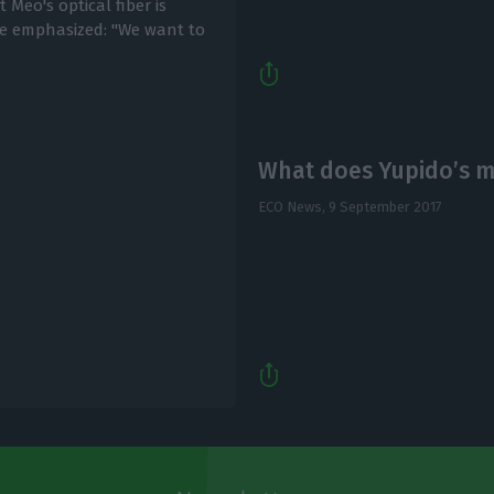
Meo's optical fiber is
he emphasized: "We want to
What does Yupido’s mu
ECO News,
9 September 2017