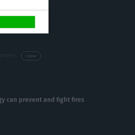
nd African
iver the level of
our costumers
as of being a
https://econews.pt/2017/09/11/technology-giant-buys-data-center-in-lisbon/
Copiar
 can prevent and fight fires