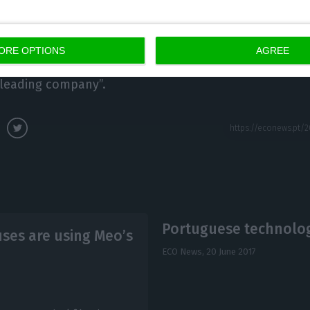
resident of Equinix for the European, Middle Eastern a
With the acquisition of Itconic, we will continue to del
Interconnection that the industry expects and which 
ORE OPTIONS
AGREE
o Jiménez, Itconic’s CEO, highlighted how proud he w
-leading company”.
Portuguese technology
uses are using Meo’s
ECO News,
20 June 2017