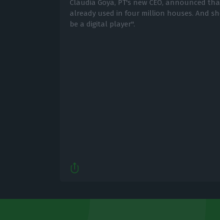
Cláudia Goya, PT's new CEO, announced that 
already used in four million houses. And s
be a digital player".