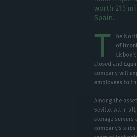
worth 215 mil
Spain.
T
he Nort
of Itcon
Lisbon’s
closed and
Equin
company will exp
employees to th
Among the assets
Seville. All in a
storage servers
company’s subsid