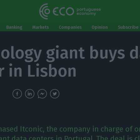
Banking
Markets
Companies
Opinion
Subscribe 
ology giant buys d
r in Lisbon
hased Itconic, the company in charge of o
t data centers in Portugal. The deal is clo