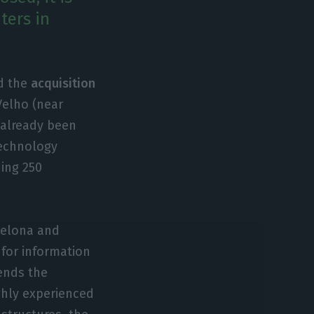
ters in
d the
acquisition
Velho (near
s already been
technology
ding 250
celona and
 for information
ends the
ghly experienced