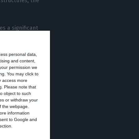
astructures, the
s a significant
ponsible for some
ns and enable
cess personal data,
tising and content,
your permission we
e to provide their
ng. You may click to
ay access more
ike L’Oreal,
g.
Please note that
the business will
o object to such
ces or withdraw your
ause of the
 of the webpage.
re already
ore information
onsent to Google and
ection.