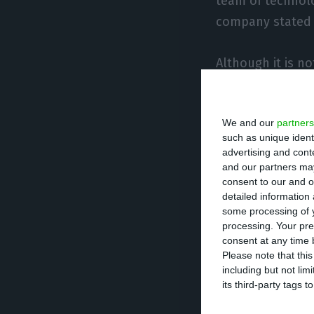
team of technolo
company stated i
Although it is n
parcel of the wor
submarine cable
We and our
partners
communication be
such as unique ident
advertising and con
According to the 
and our partners may
consent to our and o
services to over 
detailed information
Deloitte, BNP Pa
some processing of y
processing. Your pre
also increase th
consent at any time b
recently install
Please note that thi
including but not lim
connected to Itc
its third-party tags