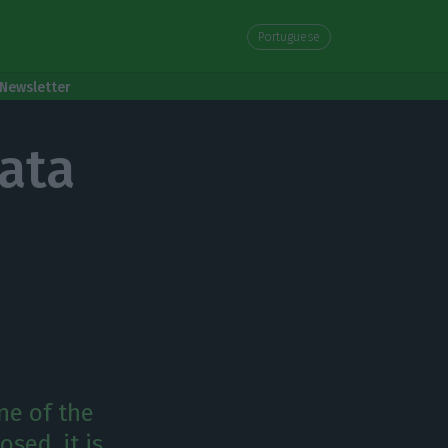
Portuguese
Newsletter
ata
ne of the
sed, it is