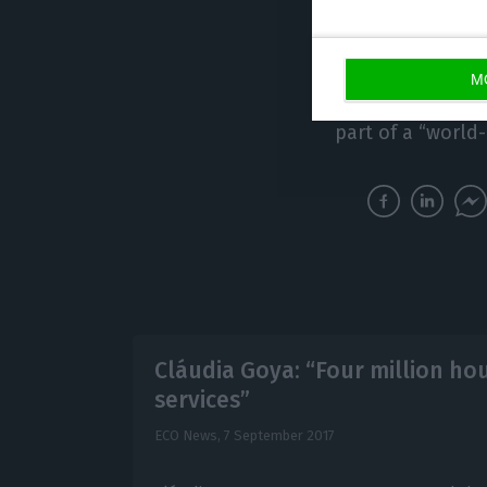
Eric Schwartz, p
market, stated: “
excellence and 
M
demand”. Faustin
part of a “world
Cláudia Goya: “Four million ho
services”
ECO News,
7 September 2017