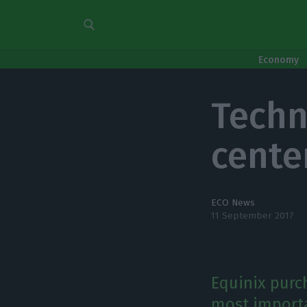
Economy
Techn
cente
ECO News
11 September 2017
Equinix purc
most importan