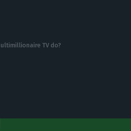
ltimillionaire TV do?