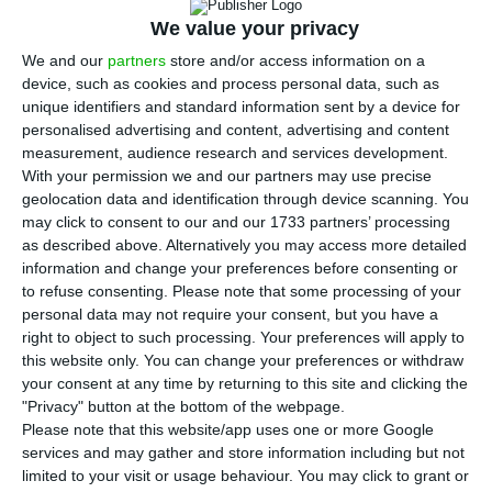
I
in the first seven months of the year, in
We value your privacy
comparison to the same period of 2016, to
656
We and our
partners
store and/or access information on a
device, such as cookies and process personal data, such as
million euros
, according to data from the
unique identifiers and standard information sent by a device for
Portuguese Immigration and Borders Service (SEF).
personalised advertising and content, advertising and content
measurement, audience research and services development.
With your permission we and our partners may use precise
In July, the investment resultant from the
geolocation data and identification through device scanning. You
Residence Permit for Investment (ARI)
, also known
may click to consent to our and our 1733 partners’ processing
as golden visas, achieved
59,779,968.88
euros, a
as described above. Alternatively you may access more detailed
information and change your preferences before consenting or
2.8% decrease in comparison to the same month
to refuse consenting.
Please note that some processing of your
of 2016 (61,552,086 euros) and
a 52% increase in
personal data may not require your consent, but you have a
comparison to June of this year (39,250,091.91
right to object to such processing. Your preferences will apply to
this website only. You can change your preferences or withdraw
euros).
your consent at any time by returning to this site and clicking the
"Privacy" button at the bottom of the webpage.
From the amount gathered in June, the majority
Please note that this website/app uses one or more Google
services and may gather and store information including but not
continues to correspond to the purchase of real
limited to your visit or usage behaviour. You may click to grant or
estate (57,760,317.22 euros), while the criterion for