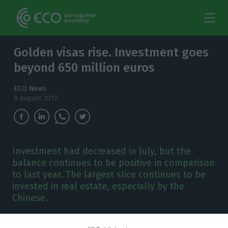
Golden visas rise. Investment goes
beyond 650 million euros
ECO News
8 August 2017
Investment had decreased in July, but the
balance continues to be positive in comparison
to last year. The largest slice continues to be
invested in real estate, especially by the
Chinese.
nvestment from
golden visas
increased 14.8%