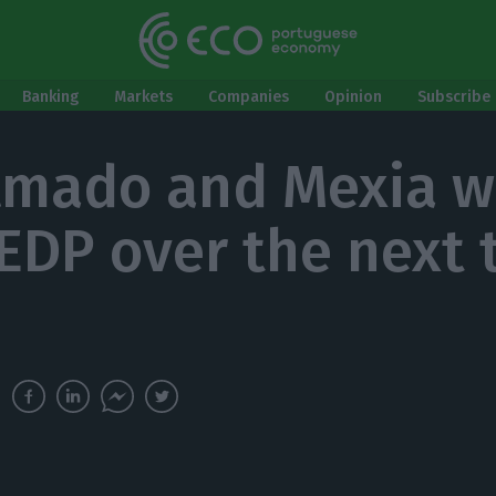
Banking
Markets
Companies
Opinion
Subscribe 
Amado and Mexia wi
EDP over the next 