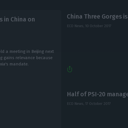
China Three Gorges is
s in China on
ECO News,
10 October 2017
ld a meeting in Beijing next
ing gains relevance because
xia's mandate.
Half of PSI-20 manag
ECO News,
17 October 2017