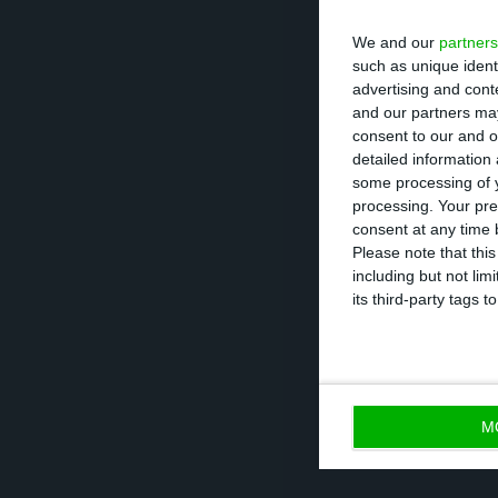
of EDP’s execut
We and our
partners
elected. The Bo
such as unique ident
advertising and con
Mexia’s number 
and our partners may
Isabel Pereira an
consent to our and o
detailed information
not included in 
some processing of y
processing. Your pre
The Supervisory
consent at any time b
Please note that thi
have more eleme
including but not lim
preferably. The h
its third-party tags
minister
Luís A
M