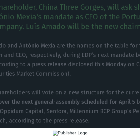
hareholder, China Three Gorges, will ask 
ónio Mexia's mandate as CEO of the Port
company. Luís Amado will be the new chair
o and António Mexia are the names on the table for t
n and CEO, respectively, during EDP’s next mandate
ccording to a press release disclosed this Monday on
urities Market Commission).
hareholders will vote on a new structure for the curr
over the next general-assembly scheduled for April 5
b
 Oppidum Capital, Senfora, Millennium BCP Group’s P
ch, according to the press release.
hanges derive from the fact that
the mandate of the