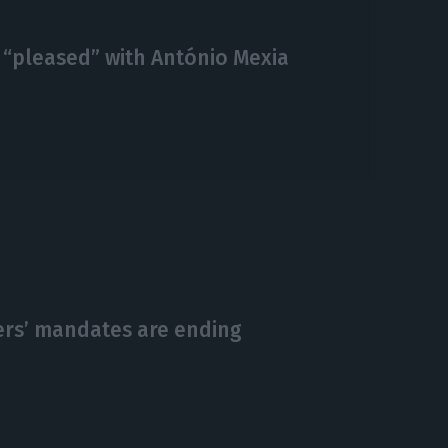
 “pleased” with António Mexia
ers’ mandates are ending