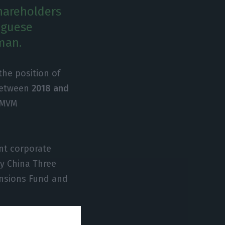
shareholders
uguese
man.
he position of
 between
2018 and
 CMVM
ent corporate
y China Three
ensions Fund and
 current members