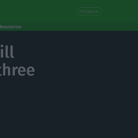
Portuguese
Newsletter
ll
three