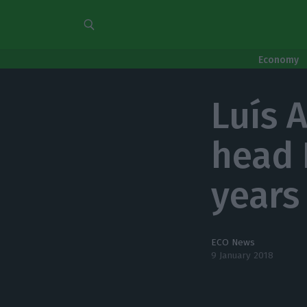
Economy
Luís 
head 
years
ECO News
9 January 2018