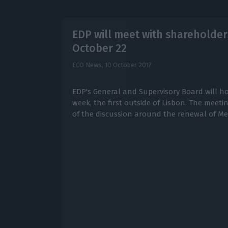
EDP will meet with shareholder
October 22
ECO News,
10 October 2017
EDP's General and Supervisory Board will ho
week, the first outside of Lisbon. The meet
of the discussion around the renewal of Me