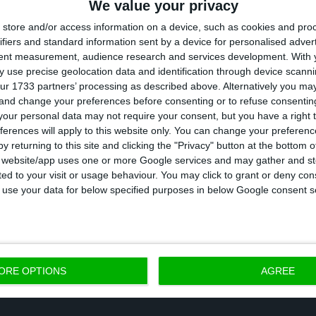
We value your privacy
ive Board has ended on December 31,
so new members
store and/or access information on a device, such as cookies and pro
ard has nine people, and
Manso Neto
continues to be
ifiers and standard information sent by a device for personalised adver
tent measurement, audience research and services development.
With 
two, but the Board will now have a feminine presence
 use precise geolocation data and identification through device scanni
d Vera Pinto
Pereira.
The current financial administrato
ur 1733 partners’ processing as described above. Alternatively you m
 and change your preferences before consenting or to refuse consentin
the nominations for the next triennial Board.
our personal data may not require your consent, but you have a right t
ferences will apply to this website only. You can change your preferen
 Board will also have a minimum of nine elements, bu
y returning to this site and clicking the "Privacy" button at the bottom
s website/app uses one or more Google services and may gather and st
nts than the number of administrators and should b
ited to your visit or usage behaviour. You may click to grant or deny c
ighest office of this board will belong to former Foreig
 to use your data for below specified purposes in below Google consent s
mado
.
ORE OPTIONS
AGREE