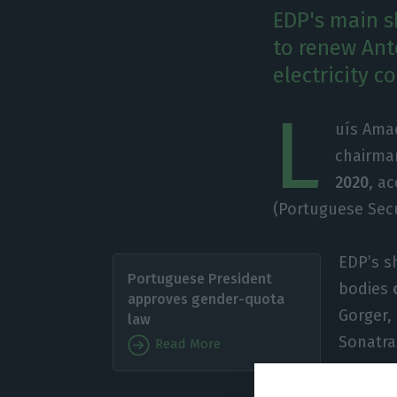
EDP's main s
to renew Ant
electricity 
L
uís Amad
chairma
2020
, a
(Portuguese Sec
EDP’s s
Portuguese President
bodies
approves gender-quota
Gorger,
law
Sonatra
Read More
These c