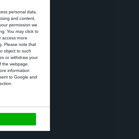
 must be
cess personal data,
 proposed as
tising and content,
your permission we
:
Maria Teresa
ng. You may click to
r, Nuno Alves, is
ay access more
g.
Please note that
o object to such
ces or withdraw your
t should always
 of the webpage.
ore information
e independent,
onsent to Google and
n Affairs
ection.
https://econews.pt/2018/01/09/luis-amado-and-mexia-will-head-edp-over-the-next-three-years/
Copiar