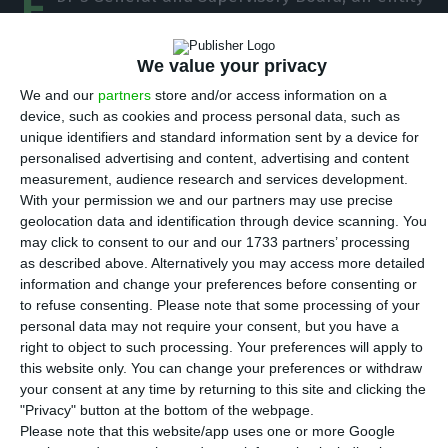
E
that gathers all reference shareholders from
the electricity company, will hold a
meeting in
We value your privacy
Beijing on October 22, the first meeting outside of
We and our
partners
store and/or access information on a
Lisbon,
ECO ascertained with a shareholder who is
device, such as cookies and process personal data, such as
also a member of that Board. This meeting gains
unique identifiers and standard information sent by a device for
personalised advertising and content, advertising and content
a new relevance because of the discussion around
measurement, audience research and services development.
the choice for the Board in the next mandate and
With your permission we and our partners may use precise
also because of the questions around whether or
geolocation data and identification through device scanning. You
may click to consent to our and our 1733 partners’ processing
not António Mexia will remain the company’s CEO.
as described above. Alternatively you may access more detailed
information and change your preferences before consenting or
to refuse consenting.
Please note that some processing of your
EDP’s Chinese shareholder seeks an alternative for Mexia
personal data may not require your consent, but you have a
right to object to such processing. Your preferences will apply to
Read More
this website only. You can change your preferences or withdraw
your consent at any time by returning to this site and clicking the
"Privacy" button at the bottom of the webpage.
The shareholders meeting in Beijing, ECO
Please note that this website/app uses one or more Google