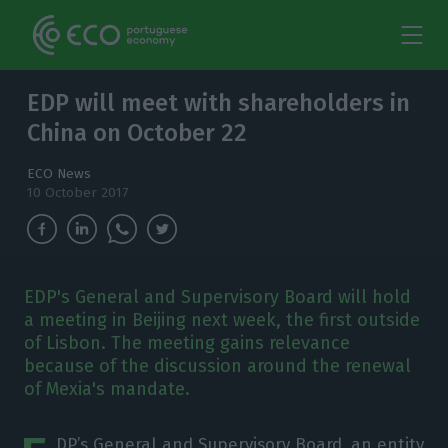
EDP will meet with shareholders in
China on October 22
ECO News
10 October 2017
EDP's General and Supervisory Board will hold
a meeting in Beijing next week, the first outside
of Lisbon. The meeting gains relevance
because of the discussion around the renewal
of Mexia's mandate.
DP’s General and Supervisory Board, an entity