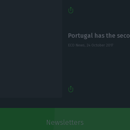
Portugal has the seco
ECO News,
24 October 2017
Newsletters