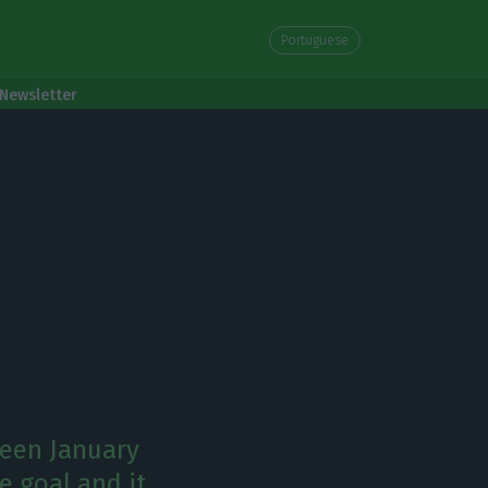
Portuguese
Newsletter
ween January
e goal and it