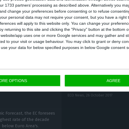
ur 1733 partners’ processing as described above. Alternatively you m
ember, according to the Maastricht definition, was of 3
 and change your preferences before consenting or to refuse consentin
responds to a deficit of
0.3% of GDP.
This equals UTAO
our personal data may not require your consent, but you have a right t
ferences will apply to this website only. You can change your preferen
 the 2.8% that was registered in the same period of 
y returning to this site and clicking the "Privacy" button at the bottom
s website/app uses one or more Google services and may gather and st
ited to your visit or usage behaviour. You may click to grant or deny c
 to use your data for below specified purposes in below Google consent s
ORE OPTIONS
AGREE
Deficit improves 2,29
 in 2018
ECO News,
26 October 2017
c Forecast, the EC foresees
ghest rate of the decade
 below Euro Area's.