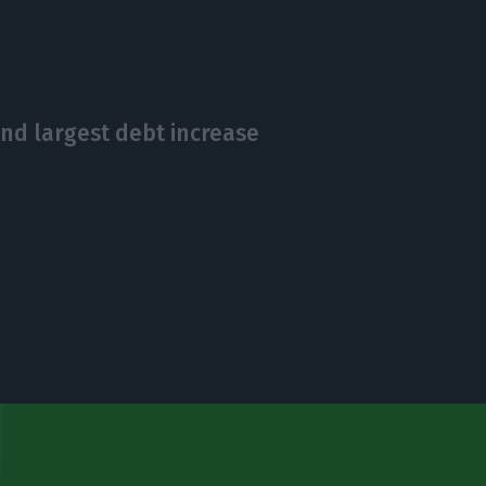
nd largest debt increase