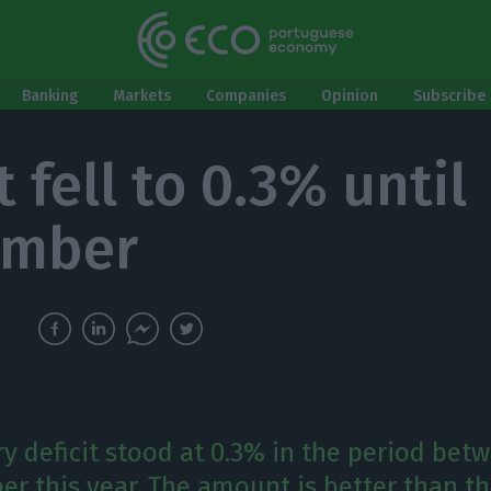
Banking
Markets
Companies
Opinion
Subscribe 
t fell to 0.3% until
ember
y deficit stood at 0.3% in the period bet
r this year. The amount is better than th