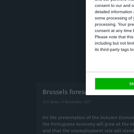
consent to our and o
January and Sept
detailed information
euros
, which cor
some processing of y
processing. Your pre
stands way below
consent at any time b
Please note that thi
including but not lim
its third-party tags
M
Brussels foresees a 1.4% deficit
ECO News,
9 November 2017
On the presentation of the Autumn Economi
the Portuguese economy will grow at the hi
and that the unemployment rate will stand