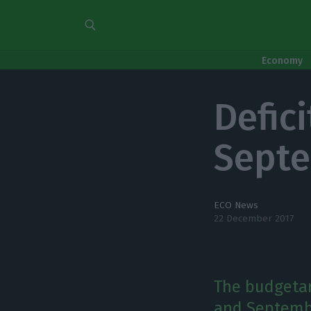
Economy
Defici
Sept
ECO News
22 December 2017
The budgetar
and Septembe