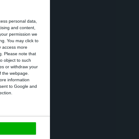
 GDP than in
cess personal data,
will be a one-off
tising and content,
 economy will
your permission we
ng. You may click to
rtugal should
ay access more
g.
Please note that
o object to such
ces or withdraw your
 of the webpage.
ore information
n the
onsent to Google and
ection.
Portugal will
rea. Eurostat’s
yment stood