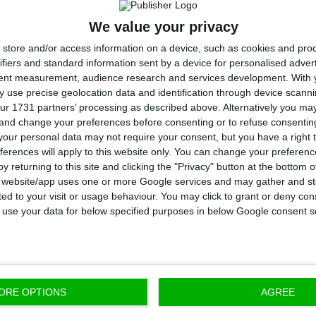
We value your privacy
economic growth, Portugal will have higher increase in
store and/or access information on a device, such as cookies and pro
6%, in comparison to 2.2% in the Euro Area). But that 
ifiers and standard information sent by a device for personalised adver
non, according to projections, since the Portuguese
tent measurement, audience research and services development.
With 
 use precise geolocation data and identification through device scanni
e same as the Euro Area in 2018: 2.1%. As for 2019, Po
ur 1731 partners’ processing as described above. Alternatively you m
8%, below the 1.9% foreseen for the Euro Area.
 and change your preferences before consenting or to refuse consentin
our personal data may not require your consent, but you have a right t
ferences will apply to this website only. You can change your preferen
y returning to this site and clicking the "Privacy" button at the bottom
s website/app uses one or more Google services and may gather and st
will have less unemployment tha
ited to your visit or usage behaviour. You may click to grant or deny c
 to use your data for below specified purposes in below Google consent s
the yearly unemployment rate, Brussels foresees that 
t 8.3% in 2018, below the 8.5% foreseen for the Euro A
ORE OPTIONS
AGREE
ow that 2005 was the last year Portuguese unemplo