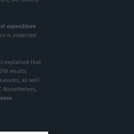
est expenditure
ce is projected
ci explained that
018 results
easures, as well
”. Nonetheless,
guese