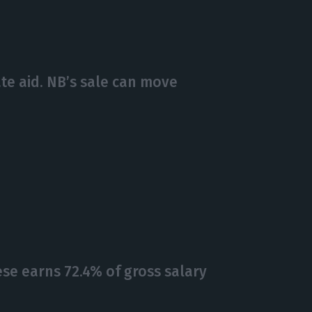
te aid. NB’s sale can move
se earns 72.4% of gross salary