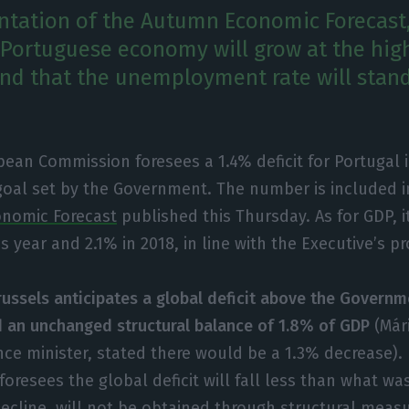
ntation of the Autumn Economic Forecast,
 Portuguese economy will grow at the high
nd that the unemployment rate will stan
ean Commission foresees a 1.4% deficit for Portugal 
goal set by the Government. The number is included 
onomic Forecast
published this Thursday. As for GDP, i
s year and 2.1% in 2018, in line with the Executive’s pr
russels anticipates a global deficit above the Governm
d an unchanged structural balance of 1.8% of GDP
(Már
ce minister, stated there would be a 1.3% decrease). 
oresees the global deficit will fall less than what w
ecline, will not be obtained through structural meas