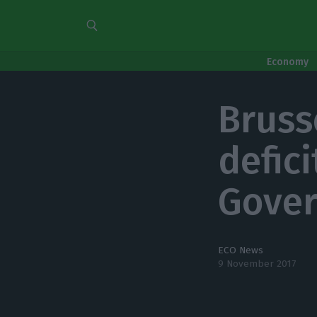
Economy
Bruss
defici
Gover
ECO News
9 November 2017