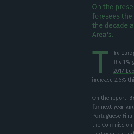
On the prese
foresees the
the decade a
Area's.
T
he Europ
the 1% 
2017 Ec
increase 2.6% thi
On the report,
B
for next year an
Portuguese Finan
the Commission f
that even such d