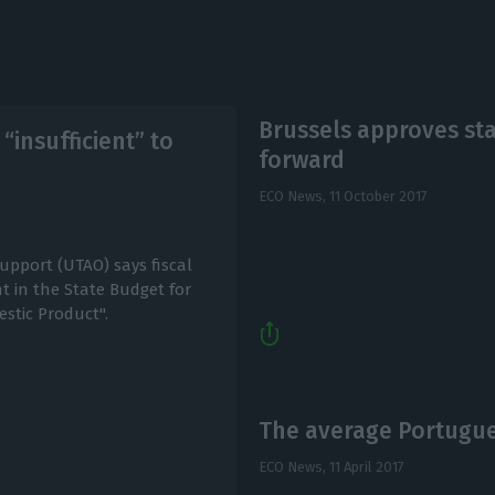
Brussels approves sta
insufficient” to
forward
ECO News,
11 October 2017
upport (UTAO) says fiscal
 in the State Budget for
estic Product".
The average Portugue
ECO News,
11 April 2017