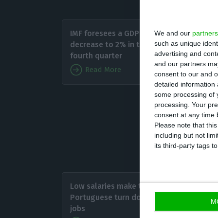
As for 
IMF foresees a GDP
We and our
partners
2017 (2.
such as unique ident
decrease to 2% in the
phenome
advertising and con
fourth quarter
and our partners may
grow th
Read More
consent to our and o
grow 1.
detailed information
some processing of y
processing. Your pre
consent at any time b
Please note that thi
Portugal 
including but not lim
Euro Area
its third-party tags
As for 
Low salaries make the
stand a
Portuguese turn down
M
data sh
jobs