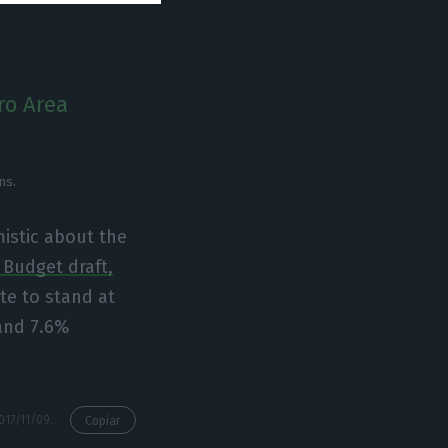
ro Area
ns.
istic about the
 Budget draft,
e to stand at
 and 7.6%
https://econews.pt/2017/11/09/brussels-foresees-a-1-4-deficit-in-2018-surpassing-the-governments-goal/
Copiar