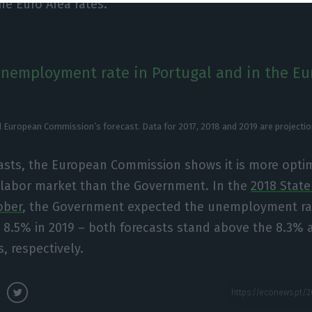
he Euro Area rates.
unemployment rate in Portugal and in the Eu
 European Commission’s forecast. Data for 2017, 2018 and 2019 are projectio
asts, the European Commission shows it is more optim
e labor market than the Government. In the
2018 State
ober
, the Government expected the unemployment rat
 8.5% in 2019 – both forecasts stand above the 8.3%
, respectively.