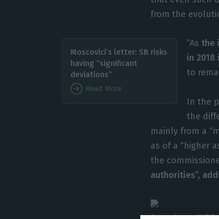
from the evoluti
“As
the 
Moscovici’s letter: SB risks
in 2018 
having “significant
to remai
deviations”
Read More
In the 
the dif
mainly from a “m
as of a “higher 
the commissione
authorities”, add
Source: Autumn 2017 Ec