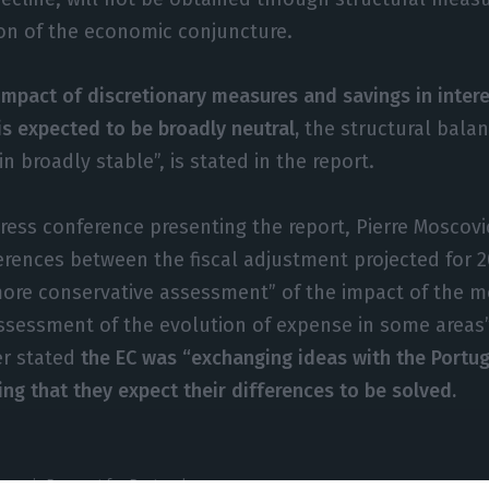
on of the economic conjuncture.
impact of discretionary measures and savings in inter
is expected to be broadly neutral,
the structural balan
n broadly stable”, is stated in the report.
press conference presenting the report, Pierre Moscovi
ferences between the fiscal adjustment projected for 2
ore conservative assessment” of the impact of the m
assessment of the evolution of expense in some areas
r stated
the EC was “exchanging ideas with the Portu
ing that they expect their differences to be solved.
onomic Forecast for Portugal.