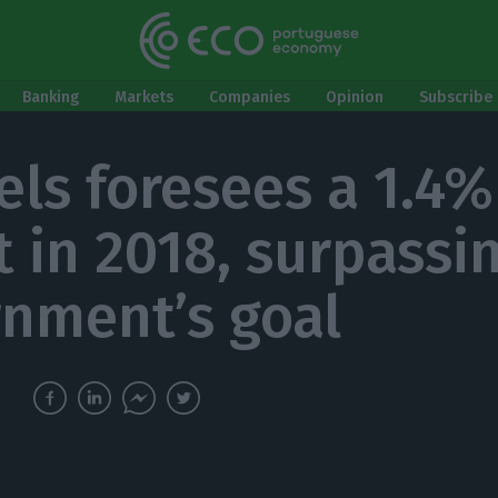
Banking
Markets
Companies
Opinion
Subscribe 
els foresees a 1.4%
t in 2018, surpassi
nment’s goal