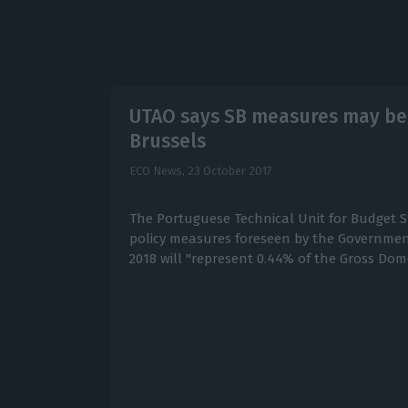
UTAO says SB measures may be “
Brussels
ECO News,
23 October 2017
The Portuguese Technical Unit for Budget S
policy measures foreseen by the Government
2018 will "represent 0.44% of the Gross Dom