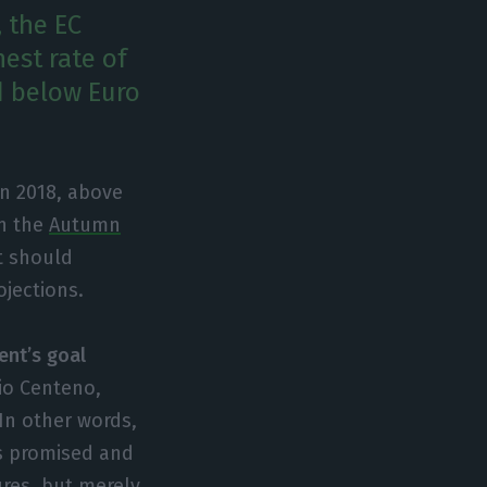
 the EC
est rate of
d below Euro
in 2018, above
in the
Autumn
t should
ojections.
ent’s goal
io Centeno,
In other words,
as promised and
ures, but merely