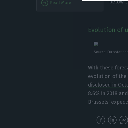
below t
Read More
Evolution of 
Source: Eurostat and
With these forec
evolution of th
disclosed in Oct
8.6% in 2018 and
Brussels’ expects