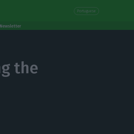
Portuguese
Newsletter
ng the