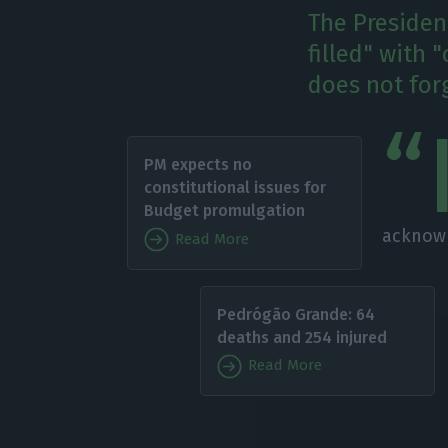
The Presiden
filled" with
does not for
“
PM expects no
constitutional issues for
Budget promulgation
acknowl
Read More
Pedrógão Grande: 64
deaths and 254 injured
Read More