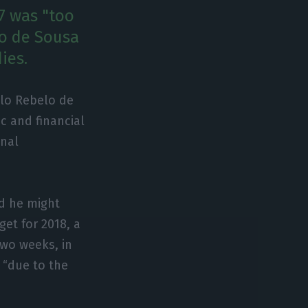
7 was "too
lo de Sousa
ies.
elo Rebelo de
 and financial
onal
ed he might
get for 2018, a
wo weeks, in
 “due to the