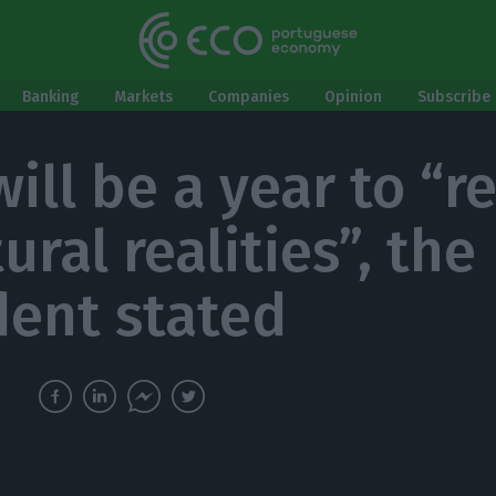
Banking
Markets
Companies
Opinion
Subscribe 
ill be a year to “r
ural realities”, the
dent stated