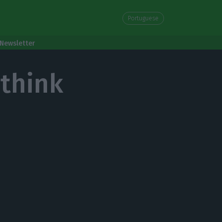
Portuguese
Newsletter
ethink