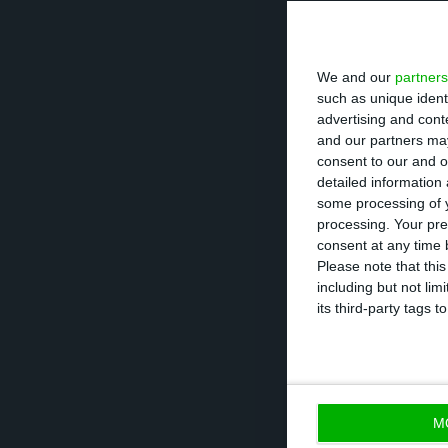
Recalling the J
efforts made by 
We and our
partners
of planning the f
such as unique ident
advertising and con
and our partners may
"It is not jus
consent to our and o
it is about ret
detailed information
Marcelo Rebelo de 
some processing of y
processing. Your pre
President of the Po
consent at any time b
Please note that thi
President of the
including but not lim
its third-party tags
and positive” dat
the end of the y
main priorities i
M