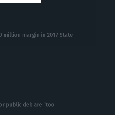
million margin in 2017 State
r public deb are “too