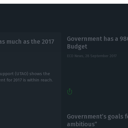
Government has a 980 
 as much as the 2017
Budget
ECO News,
28 September 2017
Support (UTAO) shows the
t for 2017 is within reach.
Government’s goals fo
ambitious”