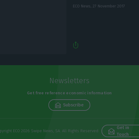
ECO News,
27 November 2017
Newsletters
Get free reference economic information
Subscribe
Get in
pyright ECO 2026 Swipe News, SA. All Rights Reserved
Touch