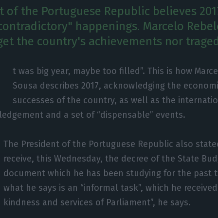
t of the Portuguese Republic believes 201
 "contradictory" happenings. Marcelo Rebe
get the country's achievements nor traged
I
t was big year, maybe too filled”. This is how Marc
Sousa describes 2017, acknowledging the economic
successes of the country, as well as the internati
edgement and a set of “dispensable” events.
The President of the Portuguese Republic also stat
receive, this Wednesday, the decree of the State Bud
document which he has been studying for the past t
what he says is an “informal task”, which he received
kindness and services of Parliament”, he says.