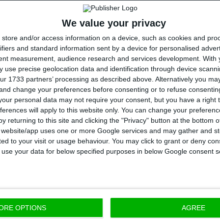
une and
October fires
, Marcelo Rebelo de Sousa ackno
We value your privacy
the Parliament in the “short term”, and he underline
store and/or access information on a device, such as cookies and pro
uture, of “rethinking structural realities”.
ifiers and standard information sent by a device for personalised adver
tent measurement, audience research and services development.
With 
 use precise geolocation data and identification through device scanni
t about redoing what was destroyed in people or 
ur 1733 partners’ processing as described above. Alternatively you m
hinking structural realities.”
 and change your preferences before consenting or to refuse consentin
Sousa
our personal data may not require your consent, but you have a right t
ferences will apply to this website only. You can change your preferen
rtuguese Republic
y returning to this site and clicking the "Privacy" button at the bottom
s website/app uses one or more Google services and may gather and st
 Portuguese Republic also points to the reduction of 
ited to your visit or usage behaviour. You may click to grant or deny c
 to use your data for below specified purposes in below Google consent s
a for the end of 2017: “Public debt will be substantia
ear, as it has been decreasing”, and he also stated th
s to clear the country’s debt”.
ORE OPTIONS
AGREE