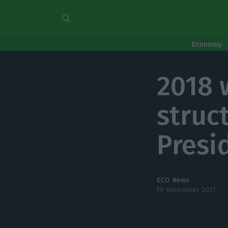
Economy
2018 w
struct
Presi
ECO News
19 December 2017