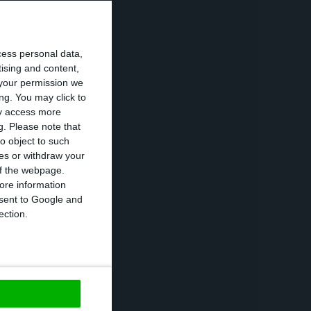
wledges the
s the importance
cess personal data,
tising and content,
your permission we
ng. You may click to
in communities;
ay access more
g.
Please note that
o object to such
ces or withdraw your
 of the webpage.
ore information
debt as a “new
onsent to Google and
ection.
lly reduced until
at
“one of the
https://econews.pt/2017/12/19/2018-will-be-a-year-to-rethink-structural-realities-the-president-stated/
Copiar