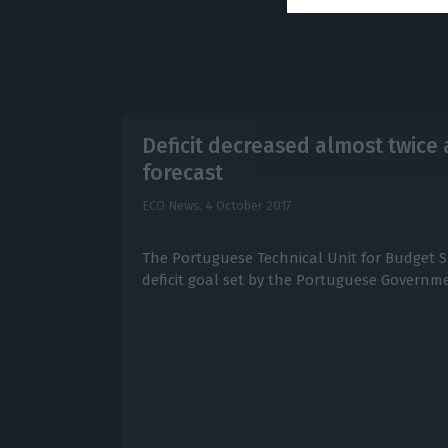
Deficit decreased almost twice
forecast
ECO News,
4 October 2017
The Portuguese Technical Unit for Budget 
deficit goal set by the Portuguese Governmen