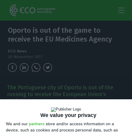
Oporto is out of the game to
receive the EU Medicines Agency
ECO News
20 November 2017
The Portuguese city of Oporto is out of the
running to receive the European Union's
Medicines Agency.
O
We value your privacy
porto is out of the running to receive
We and our
partners
store and/or access information on a
the European Union’s Medicines Agency.
As it
device, such as cookies and process personal data, such as