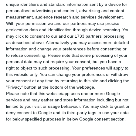
was foreseen, there was no winner in the first
unique identifiers and standard information sent by a device for
round, and Milan, Amsterdam and Copenhagen
personalised advertising and content, advertising and content
measurement, audience research and services development.
moved on to the second round. Oporto got ten
With your permission we and our partners may use precise
points.
geolocation data and identification through device scanning. You
may click to consent to our and our 1733 partners’ processing
as described above. Alternatively you may access more detailed
The most voted city was Milan, with 25 points,
information and change your preferences before consenting or
followed by Amsterdam and Copenhagen, both
to refuse consenting.
Please note that some processing of your
with 20 points. Bratislava, which was considered to
personal data may not require your consent, but you have a
right to object to such processing. Your preferences will apply to
be the favorite by the Financial Times, gathered
this website only. You can change your preferences or withdraw
15 points. Barcelona got 13 points and Stockholm
your consent at any time by returning to this site and clicking the
got 12 points,
followed by Oporto and Atenas, with
"Privacy" button at the bottom of the webpage.
Please note that this website/app uses one or more Google
10 points.
services and may gather and store information including but not
limited to your visit or usage behaviour. You may click to grant or
This Monday morning, Croatia and Ireland had
deny consent to Google and its third-party tags to use your data
for below specified purposes in below Google consent section.
quit the race, joining Malta, which backed down
last Friday.