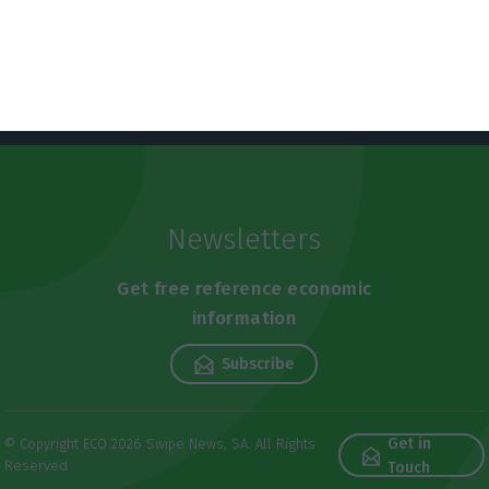
Newsletters
Get free reference economic
information
Subscribe
Get in
© Copyright ECO 2026 Swipe News, SA. All Rights
Reserved
Touch