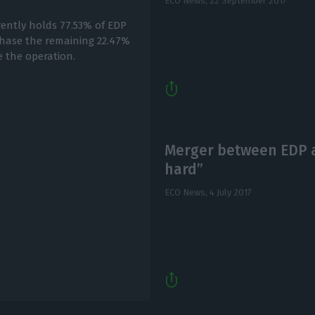
ECO News,
22 September 2017
ently holds 77.53% of EDP
chase the remaining 22.47%
e the operation.
Merger between EDP an
hard”
ECO News,
4 July 2017