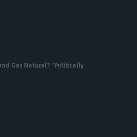
d Gas Natural? “Politically