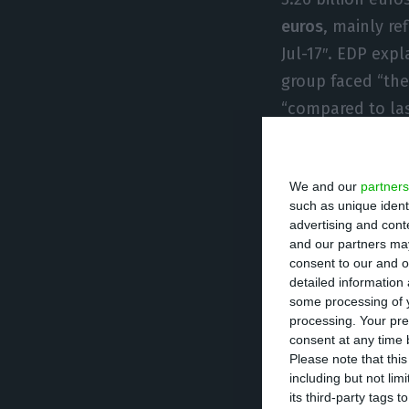
euros
, mainly re
Jul-17″. EDP expl
group faced “the
“compared to las
last year.
We and our
partners
Net debt retrieve
such as unique ident
September of 20
advertising and con
Naturgas, which 
and our partners may
consent to our and o
company assured, 
detailed information
reducing EDP’s ne
some processing of y
processing. Your pre
consent at any time b
Consolidated cap
Please note that thi
including but not lim
nine months of 
its third-party tags