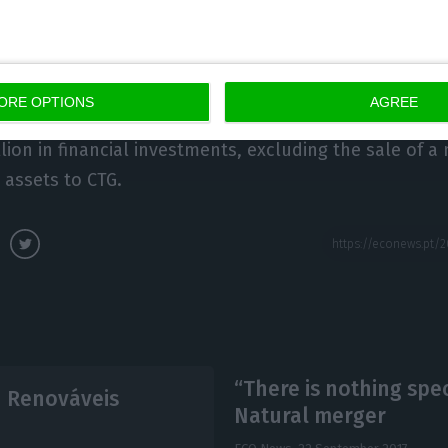
new hydro & wind capacity” worth 754 million euros; 
t “91% was dedicated to regulated or long term contra
eached 1.148 billion euros, comparable to the 505 mil
ORE OPTIONS
AGREE
 first nine months of 2016. This amount includes 1.078
lion in financial investments, excluding the sale of a 
 assets to CTG.
“There is nothing spe
n Renováveis
Natural merger