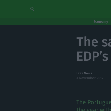
Economy
The s
EDP’s 
ECO News
3 November 2017
The Portugue
the year with