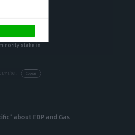
the same press
cted activities”.
lion euros
 billion euros of
minority stake in
https://econews.pt/2017/11/03/the-sale-of-naturgas-pulls-edps-profits-to-1147-million/
Copiar
cific” about EDP and Gas