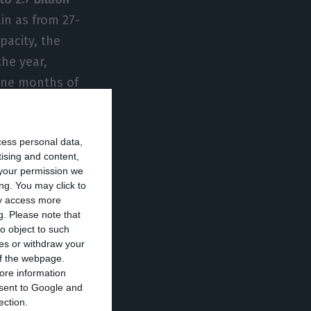
ain as from 27-
pacity, the
the year,
nine months of
cess personal data,
1 billion euros in
tising and content,
e sale of
your permission we
António Mexia’s
ng. You may click to
ay access more
impact in
g.
Please note that
o object to such
ces or withdraw your
 of the webpage.
os in the first
ore information
onsent to Google and
y in “the
ection.