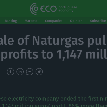
Banking
Markets
Companies
Opinion
Subscribe 
ale of Naturgas pul
profits to 1,147 mil
se electricity company ended the first n
 1,147 million euros' profit, 86% more tha