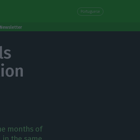
Portuguese
Newsletter
ls
lion
ine months of
n in the same