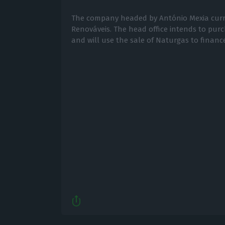
The company headed by António Mexia curr
Renováveis. The head office intends to pur
and will use the sale of Naturgas to financ