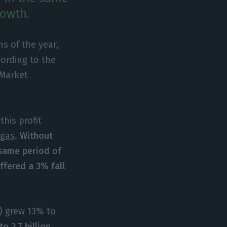
rowth.
hs of the year,
ording to the
 Market
his profit
rgas
.
Without
 same period of
ffered a 3% fall
n) grew 13% to
o 2.7 billion