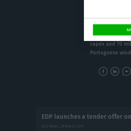
construction of 
release adds tha
Net investment
r
M
registered in the
capex and 70 mil
Portuguese wind
EDP launches a tender offer o
ECO News,
29 March 2017