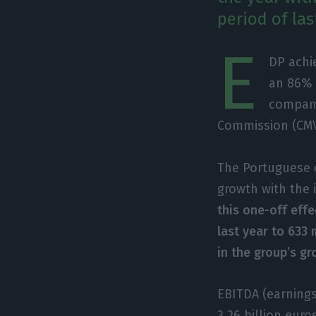
period of las
E
DP achie
an 86% 
company
Commission (CM
The Portuguese e
growth with the 
this one-off effe
last year to 633 
in the group’s gr
EBITDA (earnings
3.26 billion euro