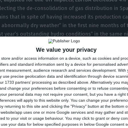
flecting the de-consolidation of gas distribution in Sp
ains that in spite of having increased its production ca
 abnormally dry weather” in the first nine months of 
t year’s outstanding hydro conditions” in the same 
We value your privacy
store and/or access information on a device, such as cookies and pro
d 5%, from 15.9 billion euros in December of 2016 to 15.
ifiers and standard information sent by a device for personalised adver
17
. This debt reduction is essentially influenced by th
tent measurement, audience research and services development.
With 
was concluded in March of 2017, for 2.5 billion euros.
 use precise geolocation data and identification through device scanni
ur 1733 partners’ processing as described above. Alternatively you m
by then, that the sale would have a 2.3 billion euros’ 
 and change your preferences before consenting or to refuse consentin
t debt in 2017.
our personal data may not require your consent, but you have a right t
ferences will apply to this website only. You can change your preferen
y returning to this site and clicking the "Privacy" button at the bottom
ital expenditure (capex) amounted to 1.078 billion eur
s website/app uses one or more Google services and may gather and st
ited to your visit or usage behaviour. You may click to grant or deny c
the year, 60% of which dedicated to
expansion
, namel
 to use your data for below specified purposes in below Google consent s