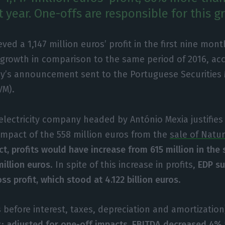
t year. One-offs are responsible for this g
ved a 1,147 million euros’ profit in the first nine mont
growth in comparison to the same period of 2016, acc
’s announcement sent to the Portuguese Securities
VM).
lectricity company headed by António Mexia justifies t
impact of the 558 million euros from the
sale of Natu
ct, profits would have increase from 615 million in the
million euros
. In spite of this increase in profits,
EDP su
oss profit, which stood at 4.122 billion euros
.
 before interest, taxes, depreciation and amortizatio
s;
adjusted for one-off impacts, EBITDA decreased 4% t