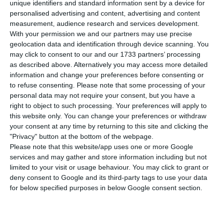
shares are loosing around 3%, reaching new
unique identifiers and standard information sent by a device for
personalised advertising and content, advertising and content
historical minimums.
Since Tuesday, the title has
measurement, audience research and services development.
lost 27%
.
With your permission we and our partners may use precise
geolocation data and identification through device scanning. You
may click to consent to our and our 1733 partners’ processing
PSI-20, Lisbon’s reference index, took of devaluing
as described above. Alternatively you may access more detailed
0.55% to 5,417.05 points this Friday, with nine
information and change your preferences before consenting or
negative titles and eight in positive grounds. CTT’s
to refuse consenting.
Please note that some processing of your
personal data may not require your consent, but you have a
shares stand out again for reaching a new low at
right to object to such processing. Your preferences will apply to
3.63 euros, corresponding to a 4.02% fall.
The
this website only. You can change your preferences or withdraw
shares of the company headed by Francisco de
your consent at any time by returning to this site and clicking the
"Privacy" button at the bottom of the webpage.
Lacerda are loosing 2.86%, at 3.67 euros, which
Please note that this website/app uses one or more Google
extends losses to almost one quarter of the
services and may gather and store information including but not
amount registered in the three previous sessions.
limited to your visit or usage behaviour. You may click to grant or
deny consent to Google and its third-party tags to use your data
for below specified purposes in below Google consent section.
CTT’s securities continue being harmed by
investors’ negative perspectives because of CTT’s