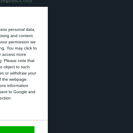
as the largest
oment in which
ty”.
cess personal data,
tising and content,
your permission we
the first time in
ng. You may click to
e of the
ay access more
g.
Please note that
nd assistant
o object to such
 years later he
ces or withdraw your
hich was António
 of the webpage.
ore information
uterres.
onsent to Google and
ection.
 minister
 Municipality of