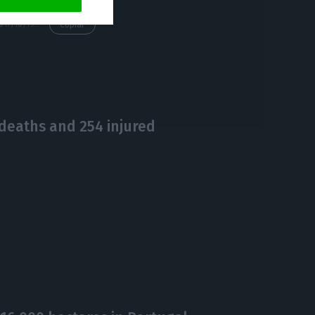
https://econews.pt/2017/10/19/eduardo-cabrita-is-the-new-minister-for-the-interior/
Copiar
deaths and 254 injured