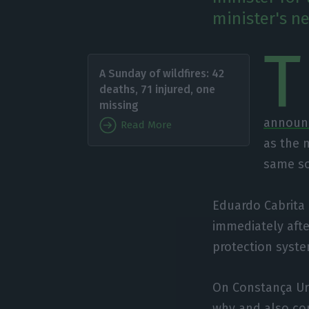
minister's ne
T
A Sunday of wildfires: 42
deaths, 71 injured, one
missing
announc
Read More
as the m
same sou
Eduardo Cabrita a
immediately after
protection syste
On Constança Ur
why
and also co