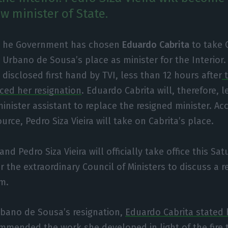
w minister of State.
he Government has chosen
Eduardo Cabrita
to take 
Urbano de Sousa’s place as minister for the Interior
disclosed first hand by TVI, less than 12 hours after
t
ed her resignation
. Eduardo Cabrita will, therefore, l
inister assistant to replace the resigned minister. Ac
rce, Pedro Siza Vieira will take on Cabrita’s place.
nd Pedro Siza Vieira will officially take office this Sat
 the extraordinary Council of Ministers to discuss a re
m.
bano de Sousa’s resignation,
Eduardo Cabrita stated
mmended the work she developed in light of the
fire