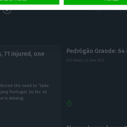
Pedrógão Grande: 64 
, 71 injured, one
ECO News,
22 June 2017
forced the need to “take
ying Portugal. So far, 42
e is missing.