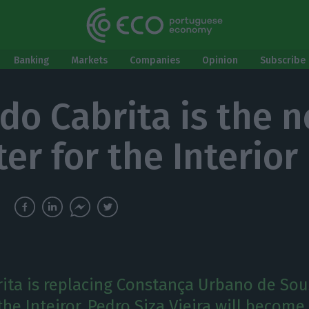
Banking
Markets
Companies
Opinion
Subscribe 
do Cabrita is the 
er for the Interior
ita is replacing Constança Urbano de Sou
the Inteiror. Pedro Siza Vieira will becom