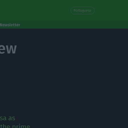
Portuguese
Newsletter
new
sa as
e the prime