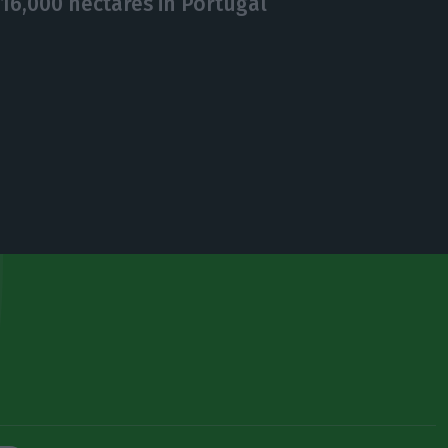
16,000 hectares in Portugal