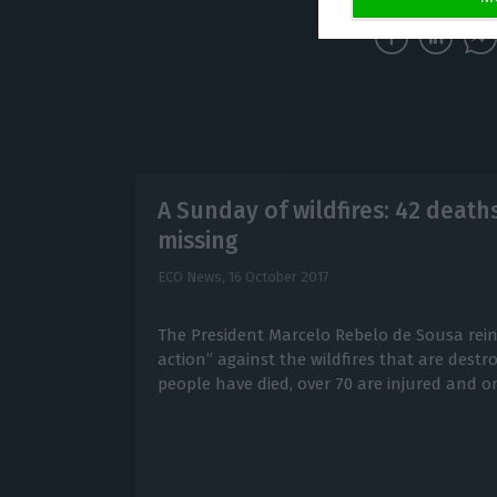
A Sunday of wildfires: 42 deaths
missing
ECO News,
16 October 2017
The President Marcelo Rebelo de Sousa rein
action” against the wildfires that are destro
people have died, over 70 are injured and on