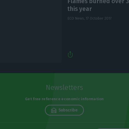
Flames burned over 3
this year
ECO News,
17 October 2017
Newsletters
Get free reference economic information
Subscribe