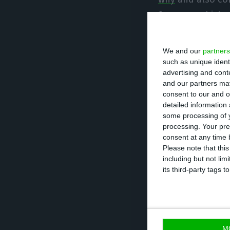
Summer
, which 
crisis faced by 
institutions are
We and our
partners
such as unique ident
advertising and con
Eduardo Cabrita
and our partners may
1984/85, when he
consent to our and o
detailed information
Municipal Admini
some processing of y
secretary for Ma
processing. Your pre
returned from Ma
consent at any time b
Please note that thi
Costa, between 
including but not lim
its third-party tags
Pedro Siza Vieira
Assistant is, cur
Lisbon’s legal ad
M