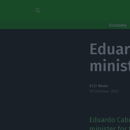
Economy
Eduar
minist
ECO News
19 October 2017
Eduardo Cabr
minister for 