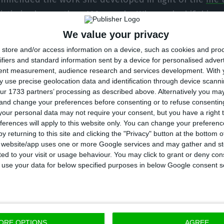
victimized more than 100 people. When asked if this w
this Government so far, Cabrita answered: “This is a m
We value your privacy
 faced with the need to answer people’s need for securi
store and/or access information on a device, such as cookies and pro
ifiers and standard information sent by a device for personalised adver
tent measurement, audience research and services development.
With 
has a degree in Law and took part in a government for 
 use precise geolocation data and identification through device scanni
 was the deputy to the Office of the secretary of Stat
ur 1733 partners’ processing as described above. Alternatively you m
 and change your preferences before consenting or to refuse consentin
stration. In 1985, he was also the Finance inspector a
our personal data may not require your consent, but you have a right t
cau Government’s Justice department in 1988/89. Eight
ferences will apply to this website only. You can change your preferen
cau as assistant secretary for the Justice minister, w
y returning to this site and clicking the "Privacy" button at the bottom
s website/app uses one or more Google services and may gather and st
1999 and 2002,
in the second mandate of PM António G
ited to your visit or usage behaviour. You may click to grant or deny c
 to use your data for below specified purposes in below Google consent s
will, then, replace Cabrita as PM’s right arm. The new
rently, a lawyer for Linklaters and was, in the past, the
viser, as well as the adviser for Macau’s governor.
ORE OPTIONS
AGREE