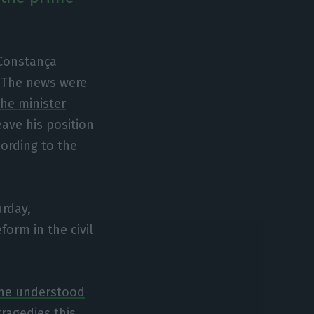
Constança
. The news were
he minister
eave his position
cording to the
urday,
form in the civil
 he understood
 tragedies this