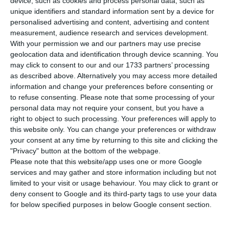
T
he Portuguese unemployment rate should
device, such as cookies and process personal data, such as
unique identifiers and standard information sent by a device for
stand below the Euro Area average, in August.
personalised advertising and content, advertising and content
According to the projections from Statistics
measurement, audience research and services development.
Portugal (INE),
unemployment in Portugal should
With your permission we and our partners may use precise
geolocation data and identification through device scanning. You
stand at 8.9%, two tenths below the amount
may click to consent to our and our 1733 partners’ processing
disclosed this Monday by Eurostat for the average
as described above. Alternatively you may access more detailed
Euro Area countries
.
information and change your preferences before consenting or
to refuse consenting.
Please note that some processing of your
personal data may not require your consent, but you have a
In the Euro Area, the unemployment rate
right to object to such processing. Your preferences will apply to
remained stable in comparison to the previous
this website only. You can change your preferences or withdraw
your consent at any time by returning to this site and clicking the
month (9.1%). As for the EU Member States, the
"Privacy" button at the bottom of the webpage.
unemployment rate suffered a 0.1 points quarter-
Please note that this website/app uses one or more Google
on-quarter decrease to the lowest number since
services and may gather and store information including but not
limited to your visit or usage behaviour. You may click to grant or
November of 2008.
deny consent to Google and its third-party tags to use your data
for below specified purposes in below Google consent section.
Among the EU Member-States (excluding Estonia