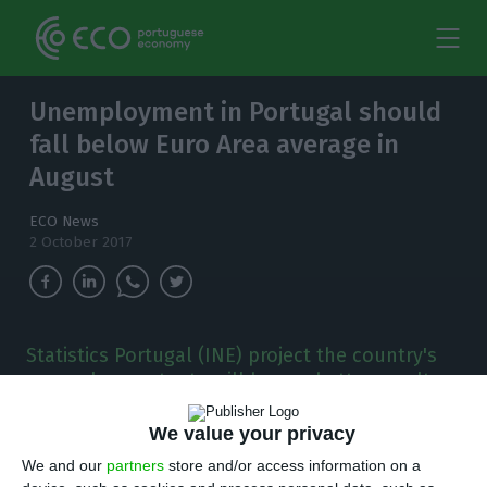
Unemployment in Portugal should
fall below Euro Area average in
August
ECO News
2 October 2017
Statistics Portugal (INE) project the country's
unemployment rate will have a better result
than the average Euro Area countries'
percentage.
We value your privacy
We and our
partners
store and/or access information on a