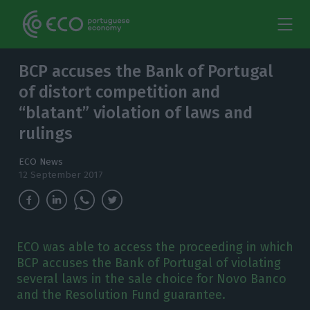
BCP accuses the Bank of Portugal
of distort competition and
“blatant” violation of laws and
rulings
ECO News
12 September 2017
ECO was able to access the proceeding in which
BCP accuses the Bank of Portugal of violating
several laws in the sale choice for Novo Banco
and the Resolution Fund guarantee.