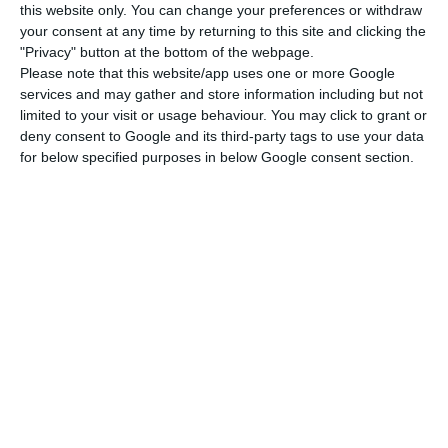
this website only. You can change your preferences or withdraw
your consent at any time by returning to this site and clicking the
The main charges against the Portuguese
"Privacy" button at the bottom of the webpage.
regulator are that
“the procedure leading to the
Please note that this website/app uses one or more Google
services and may gather and store information including but not
selection of Lone Star as Novo Banco’s buyer was
limited to your visit or usage behaviour. You may click to grant or
illegal”
. BCP starts off by complaining of
lack of
deny consent to Google and its third-party tags to use your data
information
(namely concerning the grounds and
for below specified purposes in below Google consent section.
deliberations that led to choosing Lone Star),
which the bank had requested in April and had
not yet been handed in until last week.
The main legal argument in the administrative
action is: “in light of the European law, as well as
the Portuguese legal framework, the Resolution
Fund is only allowed to use the available
financial resources for applying a resolution
instrument”. Since the sale does not involve a