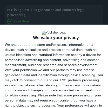
BCP is against NB’s guarantee and confirms legal
proceeding
Read More
L
ast week, the Administrative Law Court of
We value your privacy
Lisbon received a legal proceeding in which
We and our
partners
store and/or access information on a
device, such as cookies and process personal data, such as
the Portuguese Commercial Bank (BCP) accused the
unique identifiers and standard information sent by a device for
Bank of Portugal
, as a resolution authority, to
personalised advertising and content, advertising and content
having “illegally and unfairly” sold Novo Banco,
measurement, audience research and services development.
With your permission we and our partners may use precise
using a contingent capitalization mechanism that
geolocation data and identification through device scanning. You
is a “blatant violation of competition rulings”.
ECO
may click to consent to our and our 1731 partners’ processing
was able to have access to the administrative
as described above. Alternatively you may access more detailed
information and change your preferences before consenting or
action
. In over 130 pages and several enclosed
to refuse consenting.
Please note that some processing of your
documents, several adjectives are used:
personal data may not require your consent, but you have a
“unacceptable”, “illegal”, “unfair”, “heavy”.
right to object to such processing. Your preferences will apply to