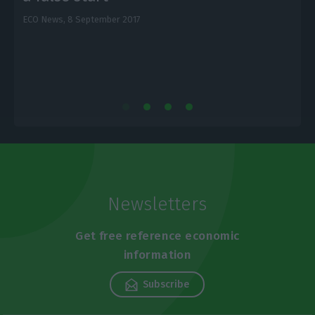
ECO News,
8 September 2017
E
Newsletters
Get free reference economic
information
Subscribe