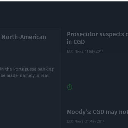
Prosecutor suspects
to North-American
in CGD
ECO News,
11 July 2017
on in the Portuguese banking
 be made, namely in real
Moody’s: CGD may not
ECO News,
31 May 2017