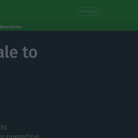
Portuguese
Newsletter
le to
its
is operation.