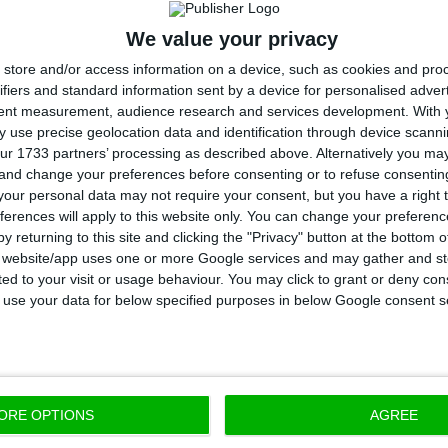
which involved public and private cash. The injection o
We value your privacy
sels’ approval, which caused the bank to suffer a
res
store and/or access information on a device, such as cookies and pro
ll lead to the dismissal of employees and the closing
ifiers and standard information sent by a device for personalised adver
tent measurement, audience research and services development.
With 
l as
a decrease in CGD’s international presence by selli
 use precise geolocation data and identification through device scanni
d Brazilian operations.
ur 1733 partners’ processing as described above. Alternatively you m
 and change your preferences before consenting or to refuse consentin
our personal data may not require your consent, but you have a right t
ustification for Spain’s problems is mostly based on t
ferences will apply to this website only. You can change your preferen
ns is the high amount of impairments: 80% of impair
y returning to this site and clicking the "Privacy" button at the bottom
s website/app uses one or more Google services and may gather and st
cerning Spain came from other entities from the gro
ited to your visit or usage behaviour. You may click to grant or deny c
the context in which
disastrous investments
come up, s
 to use your data for below specified purposes in below Google consent s
h did not return the loans granted by the bank, as we
wing CGD close to 600 million euros.
ORE OPTIONS
AGREE