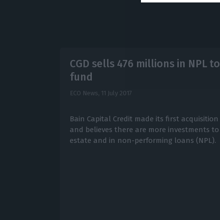
CGD sells 476 millions in NPL 
fund
ECO News,
11 July 2017
Bain Capital Credit made its first acquisiti
and believes there are more investments to
estate and in non-performing loans (NPL).