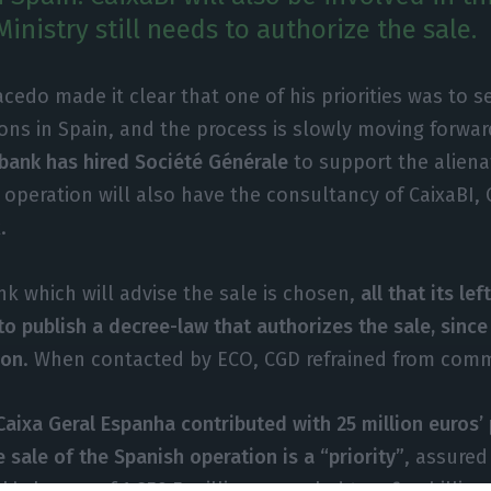
inistry still needs to authorize the sale.
cedo made it clear that one of his priorities was to s
ons in Spain, and the process is slowly moving forwa
ank has hired Société Générale
to support the aliena
 operation will also have the consultancy of CaixaBI, 
.
k which will advise the sale is chosen,
all that its lef
to publish a decree-law that authorizes the sale, since 
ion
. When contacted by ECO, CGD refrained from com
aixa Geral Espanha contributed with 25 million euros’ 
e sale of the Spanish operation is a “priority”
, assured
s losses of 1,859.5 million euros led to a five billion