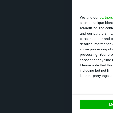
recapitalization 
CGD needed Brus
We and our
partners
business plan wi
such as unique ident
advertising and con
Portugal, as wel
and our partners may
South African an
consent to our and o
detailed information
some processing of y
Therefore, the j
processing. Your pre
banking operatio
consent at any time b
Please note that thi
by the group con
including but not lim
CaixaBI. This is 
its third-party tags
of
La Seda
, whic
which ended up o
M