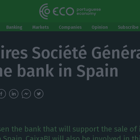
Banking
Markets
Companies
Opinion
Subscribe 
ires Société Généra
the bank in Spain
n the bank that will support the sale of 
 Spain. CaixaBI will also be involved in th