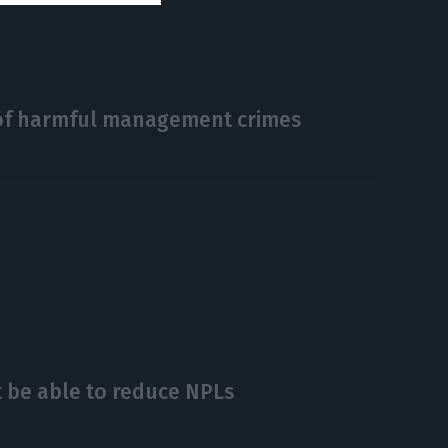
 of harmful management crimes
 be able to reduce NPLs