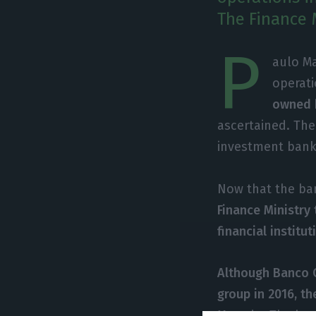
The Finance M
P
aulo Ma
operati
owned b
ascertained. The
investment bank
Now that the ban
Finance Ministry 
financial institut
Although Banco C
group in 2016, th
Macedo. The bank’