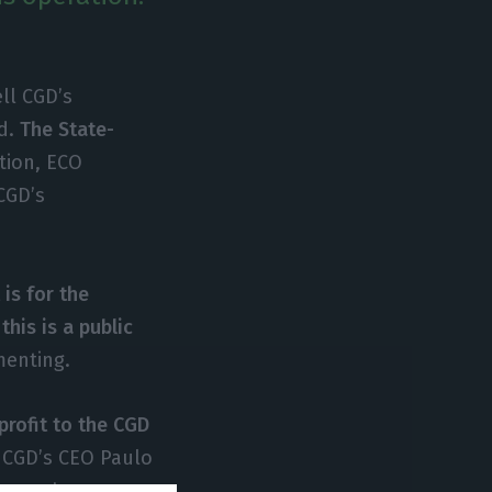
ell CGD’s
rd.
The State-
tion, ECO
CGD’s
t is for the
this is a public
menting.
profit to the CGD
 CGD’s CEO Paulo
 euros’