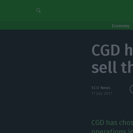
Economy
CGD h
sell 
ECO News
17 July 2017
CGD has chose
operations in