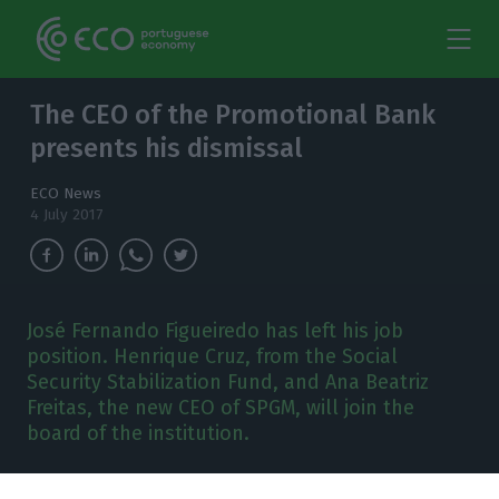
The CEO of the Promotional Bank
presents his dismissal
ECO News
4 July 2017
José Fernando Figueiredo has left his job
position. Henrique Cruz, from the Social
Security Stabilization Fund, and Ana Beatriz
Freitas, the new CEO of SPGM, will join the
board of the institution.
osé Fernando Figueiredo is no longer the CEO of