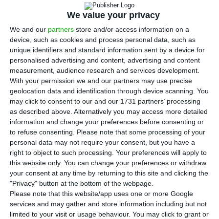
J
IFD (Development Finance Institution), known as
We value your privacy
promotional bank.
Henrique Cruz, from the
We and our
partners
store and/or access information on a
institute which runs the
Social Security
device, such as cookies and process personal data, such as
unique identifiers and standard information sent by a device for
Stabilization Fund, and Ana Beatriz Freitas, the
personalised advertising and content, advertising and content
new CEO of SPGM (Sociedade Portuguesa de
measurement, audience research and services development.
Garantia Mútua), will join the board of the
With your permission we and our partners may use precise
geolocation data and identification through device scanning. You
institution, ECO ascertained.
The chairmain Alberto
may click to consent to our and our 1731 partners’ processing
Castro will remain in office.
as described above. Alternatively you may access more detailed
information and change your preferences before consenting or
to refuse consenting.
Please note that some processing of your
The Economy ministry confirmed to ECO that José
personal data may not require your consent, but you have a
Fernando de Figueiredo is leaving, but refrained
right to object to such processing. Your preferences will apply to
from making any further comments. Starting on
this website only. You can change your preferences or withdraw
your consent at any time by returning to this site and clicking the
st
July 1
, 2017, José Fernando Figueiredo will no
"Privacy" button at the bottom of the webpage.
longer stay in office as IFD’s CEO. While headed by
Please note that this website/app uses one or more Google
services and may gather and store information including but not
him,
the institution was able to implement several
limited to your visit or usage behaviour. You may click to grant or