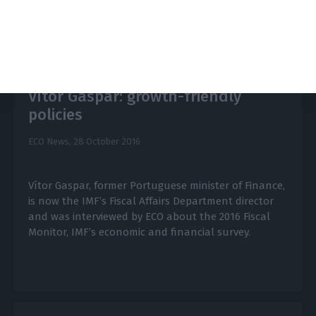
Vítor Gaspar: growth-friendly
policies
ECO News,
28 October 2016
Vítor Gaspar, former Portuguese minister of Finance,
is now the IMF’s Fiscal Affairs Department director
and was interviewed by ECO about the 2016 Fiscal
Monitor, IMF’s economic and financial survey.