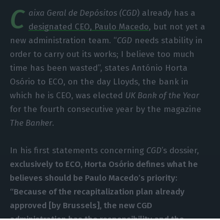
C
aixa Geral de Depósitos (CGD
) already has a
designated CEO, Paulo Macedo
, but not yet a
new administration team. “
CGD
needs stability in
order to carry out its works; I believe too much
time has been wasted”, states António Horta
Osório to ECO, on the day Lloyds, the bank in
which he is CEO, was elected
UK Bank of the Year
for the fourth consecutive year by the magazine
The Banker
.
In his first statements concerning
CGD
’s dossier,
exclusively to ECO, Horta Osório defines what he
believes should be Paulo Macedo’s priority:
“Because of the recapitalization plan already
approved [by Brussels], the new CGD
administration has the responsibility and the