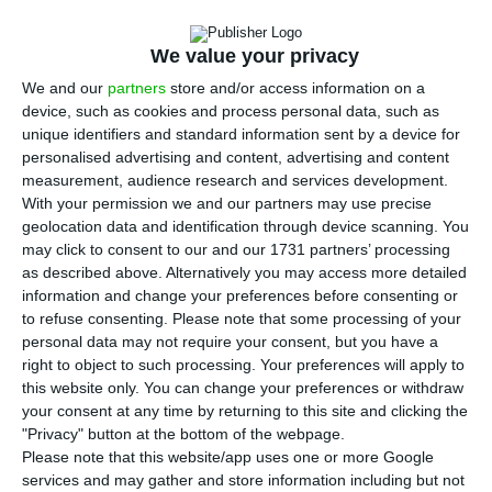
means to assure that past mistakes are not
We value your privacy
repeated”
, answers the Portuguese banker that
We and our
partners
store and/or access information on a
turned Lloyds around in five years.
device, such as cookies and process personal data, such as
unique identifiers and standard information sent by a device for
António Horta Osório knows what he is talking
personalised advertising and content, advertising and content
measurement, audience research and services development.
about when he is assessing the demands a
With your permission we and our partners may use precise
banker has to comply with when managing public
geolocation data and identification through device scanning. You
capital. The English state injected 20 billion
may click to consent to our and our 1731 partners’ processing
as described above. Alternatively you may access more detailed
pounds in
Lloyds
and held 43% equity. And
how is
information and change your preferences before consenting or
the bank today? We’ll get to that.
But firstly: the
to refuse consenting.
Please note that some processing of your
CGD
.
personal data may not require your consent, but you have a
right to object to such processing. Your preferences will apply to
this website only. You can change your preferences or withdraw
Horta Osório told ECO the new
CGD
administration
your consent at any time by returning to this site and clicking the
must assure “public capital, meaning taxpayers’
"Privacy" button at the bottom of the webpage.
Please note that this website/app uses one or more Google
money, will not be again necessary to solve these
services and may gather and store information including but not
types of issues”.
According to the
recapitalization