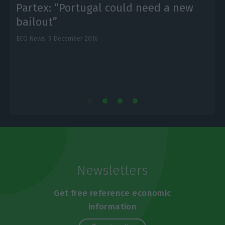
Partex: “Portugal could need a new
bailout”
ECO News,
9 December 2016
E
Newsletters
Get free reference economic
information