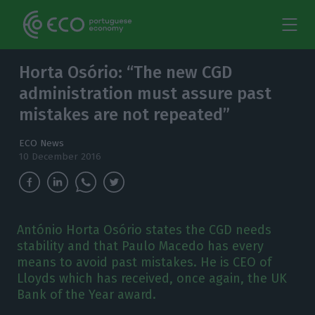
Horta Osório: “The new CGD
administration must assure past
mistakes are not repeated”
ECO News
10 December 2016
António Horta Osório states the CGD needs
stability and that Paulo Macedo has every
means to avoid past mistakes. He is CEO of
Lloyds which has received, once again, the UK
Bank of the Year award.