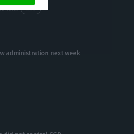
https://econews.pt/2017/01/06/the-first-stage-of-cgds-recapitalization-has-been-concluded/
Copiar
w administration next week