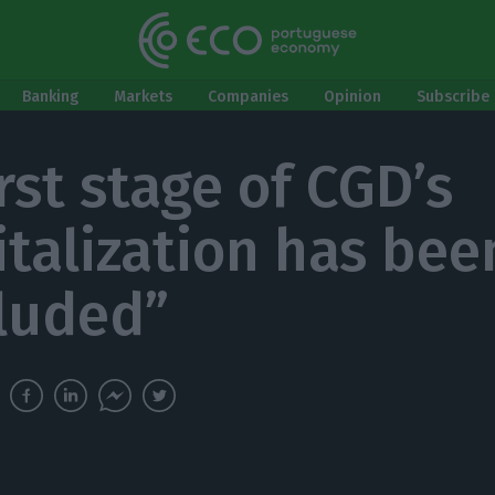
Banking
Markets
Companies
Opinion
Subscribe 
rst stage of CGD’s
italization has bee
luded”