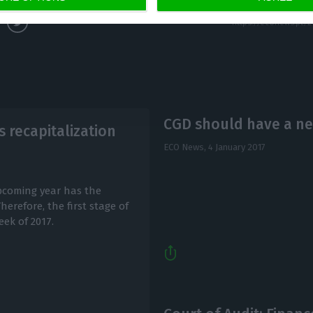
CGD should have a ne
 recapitalization
ECO News,
4 January 2017
upcoming year has the
erefore, the first stage of
eek of 2017.