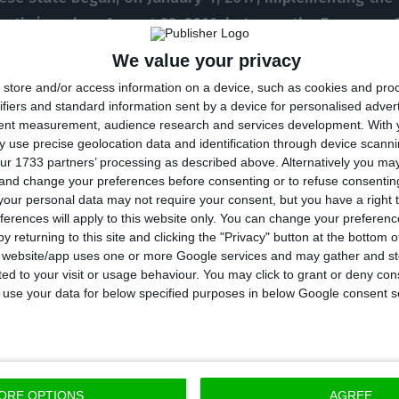
nt’ signed on August 23, 2016, between the European
tuguese State
, aiming to recapitalize CGD in market co
We value your privacy
g to state’s aid
”, is stated by the Ministry of Finance i
store and/or access information on a device, such as cookies and pro
y,
past losses are wiped clean.
ifiers and standard information sent by a device for personalised adver
tent measurement, audience research and services development.
With 
 use precise geolocation data and identification through device scanni
e
is still left to be completed: at stake is a
2.7 billion
ur 1733 partners’ processing as described above. Alternatively you m
 and change your preferences before consenting or to refuse consentin
axpayer’s money
, to which another billion euros are a
our personal data may not require your consent, but you have a right t
blic bank will issue hybrid instruments worth one billi
ferences will apply to this website only. You can change your preferen
 million in a first instance).
y returning to this site and clicking the "Privacy" button at the bottom
s website/app uses one or more Google services and may gather and st
ited to your visit or usage behaviour. You may click to grant or deny c
D
will issue, in stages, subordinated debt instruments 
 to use your data for below specified purposes in below Google consent s
gulatory capital ratios to private investors.
The financ
e convertible into shares, assuring
CGD
will fully remai
nance clarifies.
ORE OPTIONS
AGREE