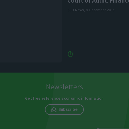
Court of Audit: Finan
ECO News,
8 December 2016
Newsletters
Get free reference economic information
Subscribe