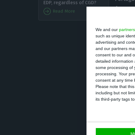
EDP, regardless of CGD?
Agreeme
Read More
the Por
resortin
We and our
partners
release. That wa
such as unique ident
advertising and con
and our partners may
The
second stag
consent to our and o
detailed information
increase using t
some processing of y
entities. The pu
processing. Your pre
bank will sell 500
consent at any time b
Please note that thi
including but not lim
“Additionally,
CG
its third-party tags
compliance of re
issued will not b
the Ministry of Fi
M