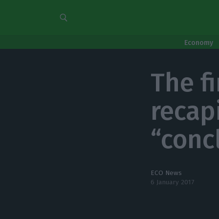
Economy
The fi
recap
“conc
ECO News
6 January 2017