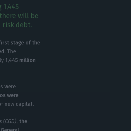
g 1,445
there will be
 risk debt.
first stage of the
ed.
The
ely
1,445 million
os were
ros were
of new capital.
s (CGD)
,
the
‘General