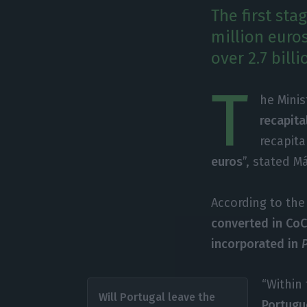
The first sta
million euro
over 2.7 bill
T
he Mini
recapita
recapita
euros
”, stated M
According to the 
converted in Co
incorporated in
“Within 
Will Portugal leave the
Portugu