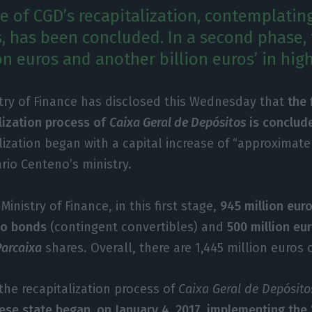
ge of CGD’s recapitalization, contemplatin
s, has been concluded. In a second phase, 
ion euros and another billion euros’ in high
stry of Finance has disclosed this Wednesday that
the 
lization process of
Caixa Geral de Depósitos
is conclud
lization began with a capital increase of “approximat
ário Centeno’s ministry.
Ministry of Finance, in this first stage,
945 million eur
Co bonds
(contingent convertibles) and
500 million eu
Parcaixa
shares. Overall, there are 1,445 million euros 
the recapitalization process of
Caixa Geral de Depósito
ese state began, on January 4, 2017, implementing the 