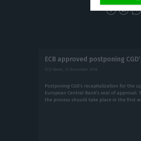
ECB approved postponing CGD’s
ECO News,
31 December 2016
Postponing CGD’s recapitalization for the 
European Central Bank’s seal of approval. Th
the process should take place in the first w