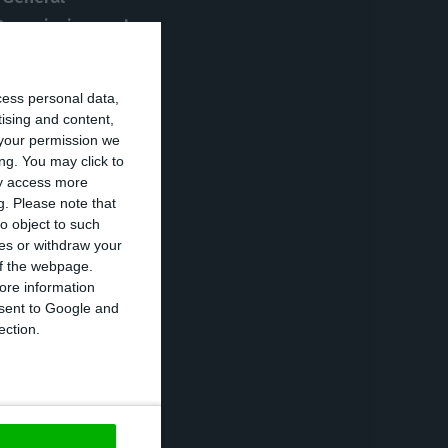
 Commission and
nditions,
without
n the press
cess personal data,
tising and content,
your permission we
ng. You may click to
 euros capital
ay access more
g.
Please note that
dded from private
o object to such
on euros (the
ces or withdraw your
 of the webpage.
ore information
onsent to Google and
eligible for the
ection.
ial instrument
n a public bank
”,