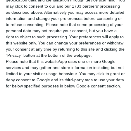
geolocation data and identification through device scanning. You
may click to consent to our and our 1733 partners’ processing
2015), and
the main criticism made was that it
as described above. Alternatively you may access more detailed
should have gone even further in terms of labor
information and change your preferences before consenting or
flexibility.
to refuse consenting.
Please note that some processing of your
personal data may not require your consent, but you have a
right to object to such processing. Your preferences will apply to
this website only. You can change your preferences or withdraw
Minimum wage does influence employment
your consent at any time by returning to this site and clicking the
Read More
"Privacy" button at the bottom of the webpage.
Please note that this website/app uses one or more Google
services and may gather and store information including but not
limited to your visit or usage behaviour. You may click to grant or
Vieira da Silva had pointed out
the document is
deny consent to Google and its third-party tags to use your data
still not public because there is no version
for below specified purposes in below Google consent section.
authorized by the OECD
(Organization for
Economic Co-operation and Development), but he
assures the “Ministry of Labor, Solidarity and
Social Security and the OECD made the
commitment to
disclose and publicly discuss the