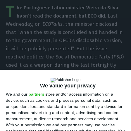
T
he Portuguese Labor minister Vieira da Silva
hasn’t read the document, but ECO did
. Last
Wednesday, on
ECOTalks
, the minister disclosed
that “when the study is concluded and handed in
to the government, in OECD’s disclosable version,
it will be publicly presented”. But the issue
reached politics: the Social Democratic Party (
PSD
)
used it as a weapon during the last fortnightly
debate in Parliament and the Social Centre Party
– People’s Party (
CDS-PP
) made a request to
We value your privacy
assure the current Government presents the
We and our
partners
store and/or access information on a
report in Parliament. Why? Because
the OECD
device, such as cookies and process personal data, such as
commended the strategy used by the previous
unique identifiers and standard information sent by a device for
personalised advertising and content, advertising and content
government
(Social Democratic Party’s
coalition
measurement, audience research and services development.
with the Democratic and Social Centre Party –
With your permission we and our partners may use precise
People’s Party in government between 2011 and