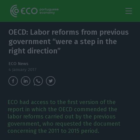
OECD: Labor reforms from previous
government “were a step in the
right direction”
ECO News
4 January 2017
ECO had access to the first version of the
report in which the OECD commended the
labor reforms carried out by the previous
government, who requested the document
concerning the 2011 to 2015 period.