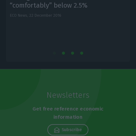
“comfortably” below 2.5%
ECO News,
22 December 2016
E
Newsletters
Get free reference economic
information
Subscribe