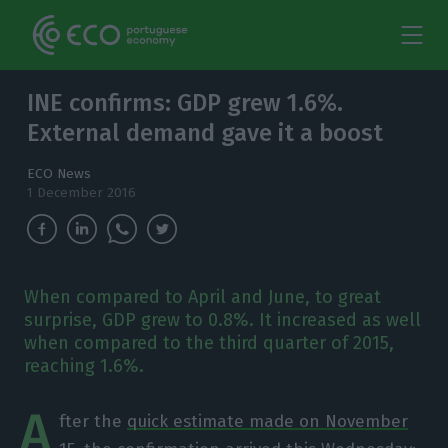
INE confirms: GDP grew 1.6%.
External demand gave it a boost
ECO News
1 December 2016
When compared to April and June, to great
surprise, GDP grew to 0.8%. It increased as well
when compared to the third quarter of 2015,
reaching 1.6%.
A
fter the
quick estimate made on November