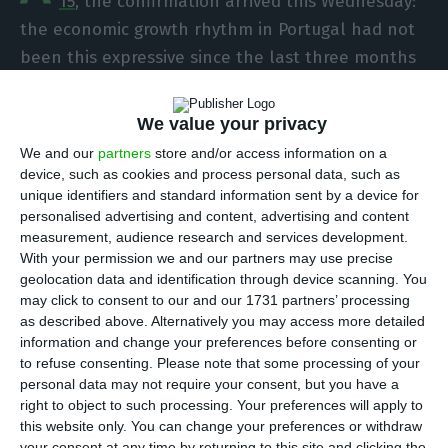
15
, the confirmation arrived this Wednesday:
the economic growth rhythm in Portugal had not
been this expressive since the last three months
of 2013. The
data brought forward by the
Portuguese National Statistical Institute (INE)
We value your privacy
confirms
GDP grew to 0.8% in the third trimester of
We and our
partners
store and/or access information on a
2016, when compared to the months between April
device, such as cookies and process personal data, such as
and June. The homologous growth was of 1.6%
.
unique identifiers and standard information sent by a device for
personalised advertising and content, advertising and content
measurement, audience research and services development.
With your permission we and our partners may use precise
Source: INE (quarter and percentage values). Third quarter values
geolocation data and identification through device scanning. You
correspond to the quick estimate.
may click to consent to our and our 1731 partners’ processing
as described above. Alternatively you may access more detailed
information and change your preferences before consenting or
This increase is justified mainly by net exports
,
to refuse consenting.
Please note that some processing of your
with an expressive acceleration in the export on
personal data may not require your consent, but you have a
goods and services in comparison to imports. “The
right to object to such processing. Your preferences will apply to
this website only. You can change your preferences or withdraw
higher GDP growth mainly reflected the increase
your consent at any time by returning to this site and clicking the