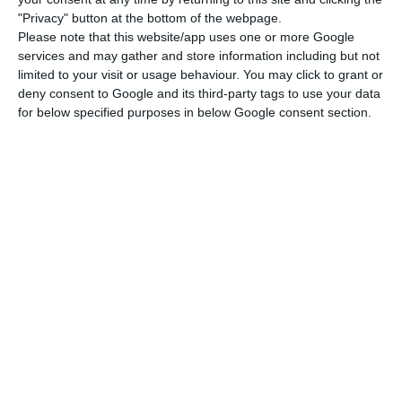
of net external demand,
moving from 0.1
"Privacy" button at the bottom of the webpage.
percentage points (p.p) in the second quarter to
Please note that this website/app uses one or more Google
services and may gather and store information including but not
0.7
”, writes the INE in the Quarterly National
limited to your visit or usage behaviour. You may click to grant or
Accounts.
deny consent to Google and its third-party tags to use your data
for below specified purposes in below Google consent section.
For that aim, the
acceleration on the export of
services
has been a great contribution, since the
homologous increase was of 4.4% (-0.2% in the
second quarter). As for
exports of goods
, they
have “shifted from a year-on-year change rate of
2.5% in the previous quarter to 5.7%, influenced by
the sale of military equipment in 0.6 p.p”, the
report explains.
Overall, exports have shifted from
a homologous variation of 1.8% in the second
trimester to 5.4% in the third trimester.