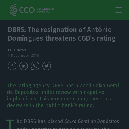
DBRS: The resignation of António
Domingues threatens CGD’s rating
ECO News
1 December 2016
The rating agency DBRS has placed Caixa Geral
de Depósitos under review with negative
implications. This movement may precede a
decrease in the public bank’s rating.
T
he DBRS has placed
Caixa Geral de Depósitos