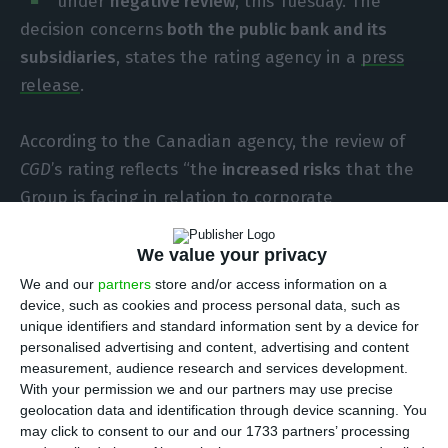
under
negative review
, this Tuesday. The
decision concerns
both the public bank and its
subsidiaries
, states the rating agency in a
press
release
.
According to the Canadian agency, the review of
CGD
’s rating reflects “the
increased risks
that the
Group is facing in relation to corporate
governance issues, the planned recapitalization,
and the Group’s ongoing difficulties in improving
We value your privacy
profitability and asset quality”.
We and our
partners
store and/or access information on a
device, such as cookies and process personal data, such as
unique identifiers and standard information sent by a device for
Additionally, this review aims to evaluate
how the
personalised advertising and content, advertising and content
recent resignation
of António Domingues,
CGD
’s
measurement, audience research and services development.
With your permission we and our partners may use precise
chairman and CEO, and also the
resignation of
geolocation data and identification through device scanning. You
the majority of the board of directors
will affect
may click to consent to our and our 1733 partners’ processing