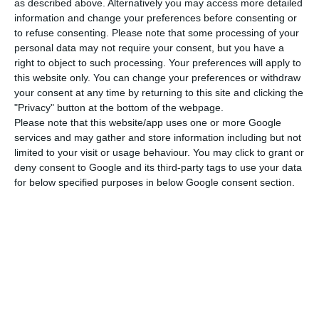
“the planned restructuring of the Group”
.
as described above. Alternatively you may access more detailed
information and change your preferences before consenting or
to refuse consenting.
Please note that some processing of your
personal data may not require your consent, but you have a
S&P: resignations do not affect CGD’s rating
right to object to such processing. Your preferences will apply to
Read More
this website only. You can change your preferences or withdraw
your consent at any time by returning to this site and clicking the
"Privacy" button at the bottom of the webpage.
Please note that this website/app uses one or more Google
"The recent resignation of the board of
services and may gather and store information including but not
directors is, in DBRS’s view, posing further
limited to your visit or usage behaviour. You may click to grant or
challenges for the Group to return to
deny consent to Google and its third-party tags to use your data
profitability, reduce asset quality
for below specified purposes in below Google consent section.
problems and improve investor confidence
in the Group.”
DBRS
Press release
Pla