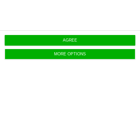
AGREE
Web Summit, day 1: 10 key speakers
you can’t miss
MORE OPTIONS
ECO News,
8 November 2016
Hundreds of speakers are expected on the many
stages of the Web Summit this Tuesday. Therefore,
ECO has selected the ten speakers you cannot miss
today on the event in Lisbon.