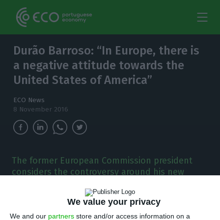
Durão Barroso: “In Europe, there is
a negative attitude towards the
United States of America”
ECO News
8 November 2016
The former European Commission president
considers the controversy around his new
position as non-executive chairman at
Goldman Sachs arises from a “negative
We value your privacy
attitude” towards the USA.
We and our
partners
store and/or access information on a