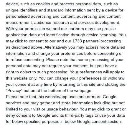
device, such as cookies and process personal data, such as
T
he former European Commission president
unique identifiers and standard information sent by a device for
considers
the controversy around his new
personalised advertising and content, advertising and content
measurement, audience research and services development.
position as non-executive chairman at the North-
With your permission we and our partners may use precise
American investment bank Goldman Sachs
comes
geolocation data and identification through device scanning. You
from a “negative attitude” Europe has towards the
may click to consent to our and our 1733 partners’ processing
as described above. Alternatively you may access more detailed
United States of America.
information and change your preferences before consenting or
to refuse consenting.
Please note that some processing of your
“
In Europe, in some sectors, there is a negative
personal data may not require your consent, but you have a
right to object to such processing. Your preferences will apply to
attitude towards the United States, towards
this website only. You can change your preferences or withdraw
anything that comes from the US
. It is a mistake,
your consent at any time by returning to this site and clicking the
because there are differences between the US
"Privacy" button at the bottom of the webpage.
Please note that this website/app uses one or more Google
and Europe, but the bottom line is we need a
services and may gather and store information including but not
common market. Growth and job opportunities
limited to your visit or usage behaviour. You may click to grant or
are enormous”,
states Durão Barroso in the Web
deny consent to Google and its third-party tags to use your data
for below specified purposes in below Google consent section.
Summit, Lisbon
.