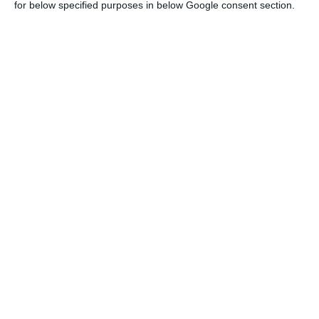
for below specified purposes in below Google consent section.
Portugal’s space sector added €1.2bn to
GDP in six years
ECO News,
3 July 2026
Portuguese space firms target Italy in
AICEP mission
ECO News,
24 June 2026