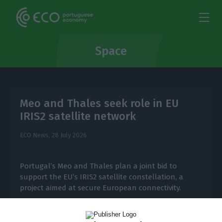
Space
Meo and Thales seek role in EU
IRIS2 satellite network
ECO News,
28 July 2026
Portugal’s Meo and Thales plan a joint bid to
support the EU’s IRIS2 satellite constellation, a
project aimed at secure European connectivity.