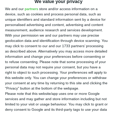
We value your privacy
We and our
partners
store and/or access information on a
device, such as cookies and process personal data, such as
European space spending rose 12%
unique identifiers and standard information sent by a device for
on defence push
personalised advertising and content, advertising and content
measurement, audience research and services development.
ECO News,
16 July 2026
With your permission we and our partners may use precise
geolocation data and identification through device scanning. You
may click to consent to our and our 1733 partners’ processing
Europe increased public space spending by 12% to
as described above. Alternatively you may access more detailed
€13.5 billion last year, bucking the global trend as
information and change your preferences before consenting or
defence budgets gained weight in the sector.
to refuse consenting.
Please note that some processing of your
personal data may not require your consent, but you have a
right to object to such processing. Your preferences will apply to
this website only. You can change your preferences or withdraw
your consent at any time by returning to this site and clicking the
"Privacy" button at the bottom of the webpage.
ICEYE opens Lisbon hub as it expands in
Please note that this website/app uses one or more Google
Portugal
services and may gather and store information including but not
limited to your visit or usage behaviour. You may click to grant or
ECO News,
10 July 2026
deny consent to Google and its third-party tags to use your data