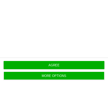
CEiiA, Telespazio Iberica target satellite
federation
ECO News,
23 June 2026
Thales targets future moon mission
work in Santa Maria
AGREE
Shrikesh Laxmidas, ECO News,
12 June 2026
MORE OPTIONS
Tekever opens a “strategic hub” in the