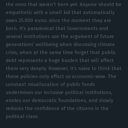
the ones that weren’t born yet. Anyone should be
empathetic with a small kid that automatically
owes 25.000 euros since the moment they are
born. It’s paradoxical that Governments and
several institutions use the argument of future
generations’ wellbeing when discussing climate
crisis, when at the same time forget that public
debt represents a huge burden that will affect
them very deeply. However, it’s naive to think that
these policies only affect us economic-wise. The
constant misallocation of public funds
undermines our inclusive political institutions,
erodes our democratic foundations, and slowly
reduces the confidence of the citizens in the
political class.