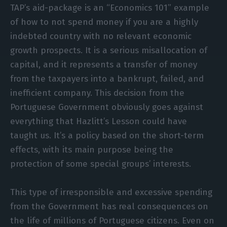
TAP’s aid-package is an “Economics 101” example
of how to not spend money if you are a highly
indebted country with no relevant economic
growth prospects. It is a serious misallocation of
capital, and it represents a transfer of money
from the taxpayers into a bankrupt, failed, and
inefficient company. This decision from the
Portuguese Government obviously goes against
everything that Hazlitt’s Lesson could have
taught us. It’s a policy based on the short-term
effects, with its main purpose being the
protection of some special groups’ interests.
This type of irresponsible and excessive spending
from the Government has real consequences on
the life of millions of Portuguese citizens. Even on