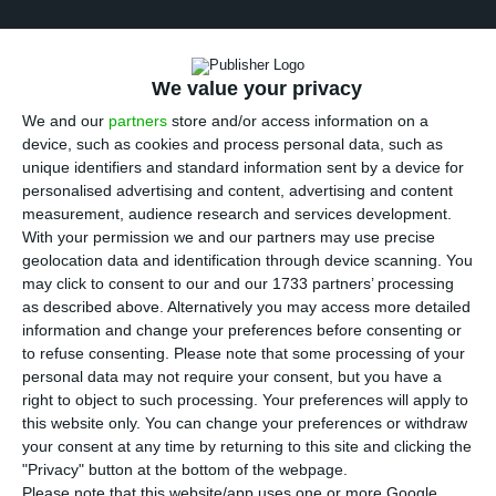
We value your privacy
We and our
partners
store and/or access information on a
device, such as cookies and process personal data, such as
unique identifiers and standard information sent by a device for
personalised advertising and content, advertising and content
measurement, audience research and services development.
With your permission we and our partners may use precise
geolocation data and identification through device scanning. You
may click to consent to our and our 1733 partners’ processing
as described above. Alternatively you may access more detailed
information and change your preferences before consenting or
to refuse consenting.
Please note that some processing of your
personal data may not require your consent, but you have a
right to object to such processing. Your preferences will apply to
this website only. You can change your preferences or withdraw
your consent at any time by returning to this site and clicking the
"Privacy" button at the bottom of the webpage.
Please note that this website/app uses one or more Google