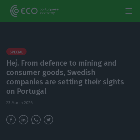
SPECIAL
Hej. From defence to mining and
consumer goods, Swedish
companies are setting their sights
on Portugal
23 March 2026