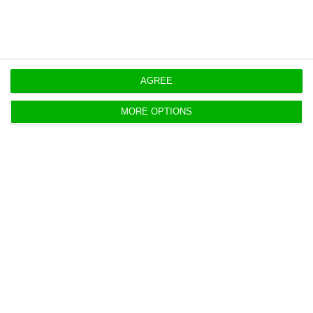
AGREE
MORE OPTIONS