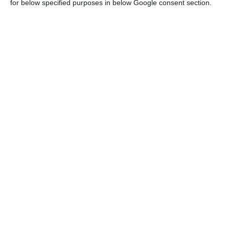
for below specified purposes in below Google consent section.