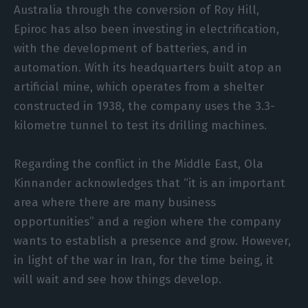
Australia through the conversion of Roy Hill,
Epiroc has also been investing in electrification,
with the development of batteries, and in
automation. With its headquarters built atop an
artificial mine, which operates from a shelter
constructed in 1938, the company uses the 3.3-
kilometre tunnel to test its drilling machines.
Regarding the conflict in the Middle East, Ola
Kinnander acknowledges that “it is an important
area where there are many business
opportunities” and a region where the company
wants to establish a presence and grow. However,
in light of the war in Iran, for the time being, it
will wait and see how things develop.