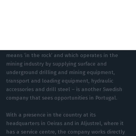
investment in the country: “We want
predictability, stability and an economy that is
growing, but not too fast.” And he offers a
guarantee. “We will continue to grow in Portugal.”
In a very different sector, Epiroc – whose name
means ‘in the rock’ and which operates in the
mining industry by supplying surface and
underground drilling and mining equipment,
transport and loading equipment, hydraulic
accessories and drill steel – is another Swedish
company that sees opportunities in Portugal.
With a presence in the country at its
headquarters in Oeiras and in Aljustrel, where it
has a service centre, the company works directly