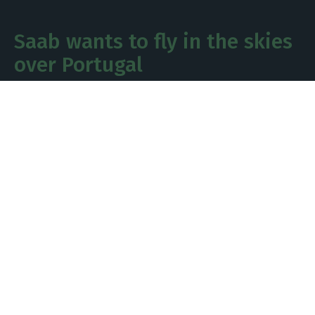
Saab wants to fly in the skies
over Portugal
At a time when the defence sector is gaining
significant importance and Portugal is preparing
to make substantial investments, Saab, which is
in the running to replace the Portuguese Air
Force’s F-16s, is stepping up its efforts to secure a
share of these investments and is once again
highlighting local partnerships.
The manufacturer of the Gripen, competing
against the US firm Lockheed Martin and its F-35
stealth fighters, as well as the Eurofighter