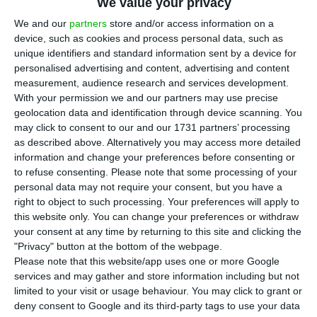
We value your privacy
We and our
partners
store and/or access information on a
device, such as cookies and process personal data, such as
unique identifiers and standard information sent by a device for
personalised advertising and content, advertising and content
measurement, audience research and services development.
With your permission we and our partners may use precise
geolocation data and identification through device scanning. You
may click to consent to our and our 1731 partners’ processing
as described above. Alternatively you may access more detailed
information and change your preferences before consenting or
to refuse consenting.
Please note that some processing of your
personal data may not require your consent, but you have a
right to object to such processing. Your preferences will apply to
this website only. You can change your preferences or withdraw
your consent at any time by returning to this site and clicking the
"Privacy" button at the bottom of the webpage.
Please note that this website/app uses one or more Google
services and may gather and store information including but not
limited to your visit or usage behaviour. You may click to grant or
deny consent to Google and its third-party tags to use your data