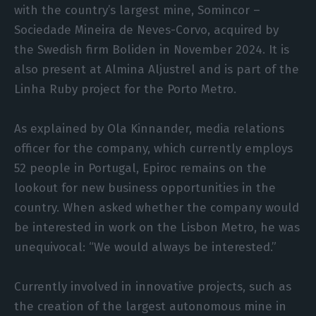
with the country’s largest mine, Somincor –
Sociedade Mineira de Neves-Corvo, acquired by
the Swedish firm Boliden in November 2024. It is
also present at Almina Aljustrel and is part of the
Linha Ruby project for the Porto Metro.
As explained by Ola Kinnander, media relations
officer for the company, which currently employs
52 people in Portugal, Epiroc remains on the
lookout for new business opportunities in the
country. When asked whether the company would
be interested in work on the Lisbon Metro, he was
unequivocal: “We would always be interested.”
Currently involved in innovative projects, such as
the creation of the largest autonomous mine in