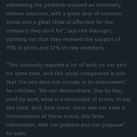
addressing the problem received an extremely
mature response, with a great deal of common
sense and a great show of affection for the
company they work for”, says the manager,
pointing out that they received the support of
75% of pilots and 52% of crew members.
“This obviously required a lot of work on our part
for some time, and this social component is one
that the jury does not include in its assessment”,
he criticises. “We can demonstrate, line by line,
word by word, what is a succession of errors, to say
the least. And, from there, there was not even a
confrontation of these errors, this false
information, with our position and our proposal”,
he adds.