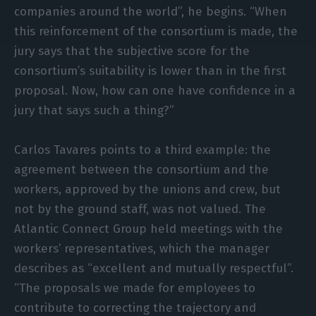
companies around the world”, he begins. “When
this reinforcement of the consortium is made, the
jury says that the subjective score for the
consortium’s suitability is lower than in the first
proposal. Now, how can one have confidence in a
jury that says such a thing?”
Carlos Tavares points to a third example: the
agreement between the consortium and the
workers, approved by the unions and crew, but
not by the ground staff, was not valued. The
Atlantic Connect Group held meetings with the
workers’ representatives, which the manager
describes as “excellent and mutually respectful”.
“The proposals we made for employees to
contribute to correcting the trajectory and