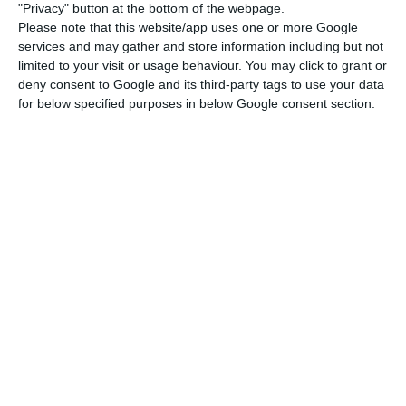
"Privacy" button at the bottom of the webpage.
Please note that this website/app uses one or more Google
services and may gather and store information including but not
limited to your visit or usage behaviour. You may click to grant or
deny consent to Google and its third-party tags to use your data
for below specified purposes in below Google consent section.