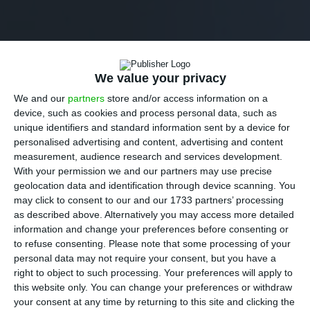
We value your privacy
We and our
partners
store and/or access information on a
device, such as cookies and process personal data, such as
unique identifiers and standard information sent by a device for
personalised advertising and content, advertising and content
measurement, audience research and services development.
With your permission we and our partners may use precise
geolocation data and identification through device scanning. You
may click to consent to our and our 1733 partners’ processing
as described above. Alternatively you may access more detailed
information and change your preferences before consenting or
to refuse consenting.
Please note that some processing of your
personal data may not require your consent, but you have a
right to object to such processing. Your preferences will apply to
this website only. You can change your preferences or withdraw
your consent at any time by returning to this site and clicking the