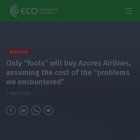
INTERVIEW
Only “fools” will buy Azores Airlines,
assuming the cost of the “problems
we encountered”
5 March 2026