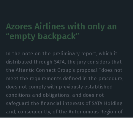
Azores Airlines with only an
“empty backpack”
In the note on the preliminary report, which it
distributed through SATA, the jury considers that
the Altantic Connect Group’s proposal “does not
meet the requirements defined in the procedure,
does not comply with previously established
conditions and obligations, and does not
safeguard the financial interests of SATA Holding
and, consequently, of the Autonomous Region of
the Azores”.