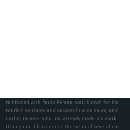
concerns the assessment of the consortium’s
suitability. The jury had already raised doubts in
its report on the first proposal, put forward in
2023, even before the former CEO of Stellantis
joined the process, together with businessman
Paulo Pereira, owner of Quinta da Pacheca. The
manager reinforced the group in March last year,
a decision he explains with the “need to
strengthen the team and financial availability”
after SATA tripled the sale price of the airline.
“The consortium receives authorisation to be
reinforced with Paulo Pereira, well known for his
tourism ventures and success in wine sales, and
Carlos Tavares, who has already made his mark
throughout his career at the helm of several car