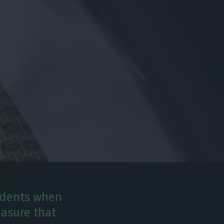
sidents when
easure that