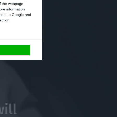
 of the webpage.
ore information
onsent to Google and
ection.
ill