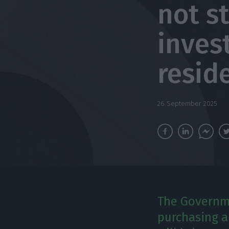
not s
inves
resid
26 September 2025
The Governme
purchasing a