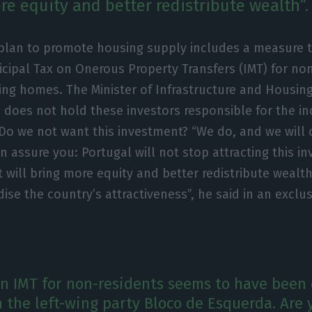
re equity and better redistribute wealth”.
plan to promote housing supply includes a measure th
cipal Tax on Onerous Property Transfers (IMT) for no
ing homes. The Minister of Infrastructure and Housing
 does not hold these investors responsible for the in
 Do we not want this investment? “We do, and we will 
an assure you: Portugal will not stop attracting this in
t will bring more equity and better redistribute wealth
rdise the country’s attractiveness”, he said in an exclu
in IMT for non-residents seems to have been 
h the left-wing party Bloco de Esquerda. Are 