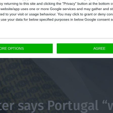
y returning to this site and clicking the "Privacy" button at the bottom
s website/app uses one or more Google services and may gather and st
ited to your visit or usage behaviour. You may click to grant or deny c
 to use your data for below specified purposes in below Google consent s
ORE OPTIONS
AGREE
ter says Portugal “w