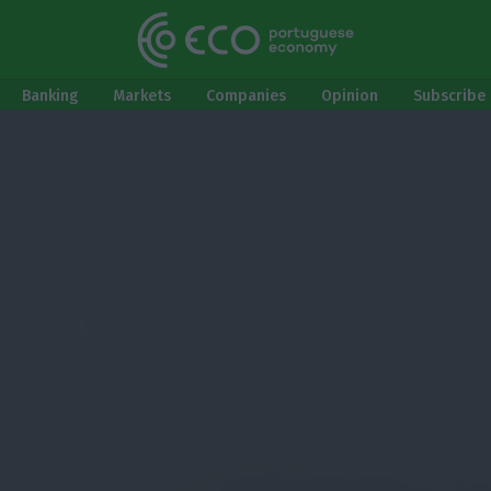
Banking
Markets
Companies
Opinion
Subscribe 