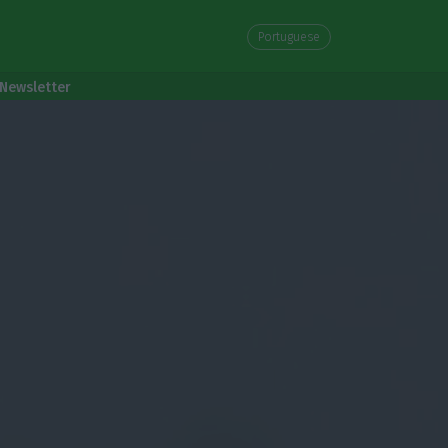
Portuguese
Newsletter