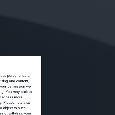
cess personal data,
tising and content,
your permission we
ng. You may click to
ay access more
g.
Please note that
o object to such
ces or withdraw your