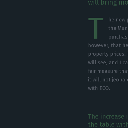
will bring mo
T
he new 
the Muni
purchas
however, that he
property prices.
will see, and I c
fair measure tha
it will not jeopa
with ECO.
The increase 
the table wit