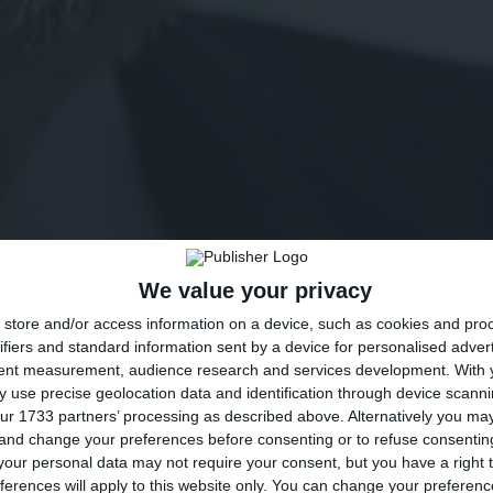
We value your privacy
store and/or access information on a device, such as cookies and pro
ifiers and standard information sent by a device for personalised adver
tent measurement, audience research and services development.
With 
 use precise geolocation data and identification through device scanni
ur 1733 partners’ processing as described above. Alternatively you m
 and change your preferences before consenting or to refuse consentin
our personal data may not require your consent, but you have a right t
ferences will apply to this website only. You can change your preferen