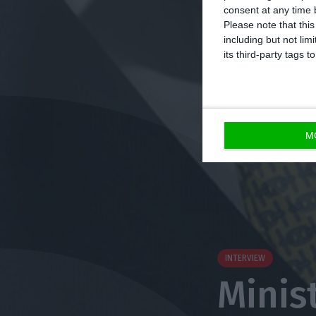
consent at any time b
Please note that thi
including but not lim
its third-party tags
M
INTERVIEW
Minis