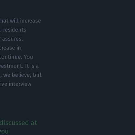
at will increase
n-residents
 assures,
crease in
continue. You
vestment. It is a
, we believe, but
sive interview
discussed at
you