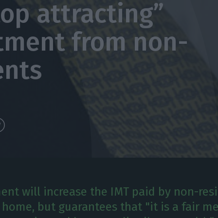
top attracting”
tment from non-
ents
nt will increase the IMT paid by non-re
 home, but guarantees that "it is a fair m