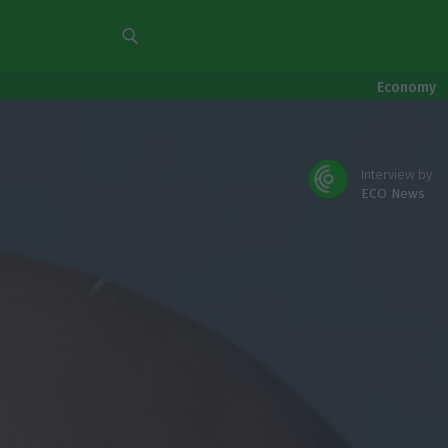
Economy
Interview by:
ECO News