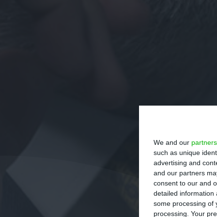
We and our
partners
such as unique ident
advertising and con
and our partners may
consent to our and o
detailed information
some processing of y
processing. Your pre