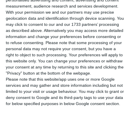
selected to build Lufthansa Technik’s new
personalised advertising and content, advertising and content
measurement, audience research and services development.
factory in Santa Maria da Feira, northern Portugal,
With your permission we and our partners may use precise
in a €309 million investment that is expected to
geolocation data and identification through device scanning. You
create 700 jobs by 2030. The project matters for
may click to consent to our and our 1733 partners’ processing
as described above. Alternatively you may access more detailed
international readers because it adds a major
information and change your preferences before consenting or
industrial investment in Portugal linked to the
to refuse consenting.
Please note that some processing of your
European aerospace supply chain.
personal data may not require your consent, but you have a
right to object to such processing. Your preferences will apply to
this website only. You can change your preferences or withdraw
The new facility will be built at Lusopark on a site
your consent at any time by returning to this site and clicking the
of about 230,000 square metres and will include
"Privacy" button at the bottom of the webpage.
Please note that this website/app uses one or more Google
an industrial unit of roughly 55,000 square metres,
services and may gather and store information including but not
according to information released by DST. The
limited to your visit or usage behaviour. You may click to grant or
plant will be dedicated to repairing aircraft
deny consent to Google and its third-party tags to use your data
for below specified purposes in below Google consent section.
engine components and parts, using advanced
technology for maintenance, repair and overhaul
operations.