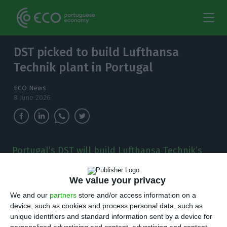
DST picked to build Lufthansa
Technik plant in Portugal
ECO News
8 June 2026
Portugal’s DST will build Lufthansa Technik’s
new €309 million plant near Porto, a project
tied to 700 jobs by 2030 and a push into aircraft
We value your privacy
engine component repair.
We and our
partners
store and/or access information on a
device, such as cookies and process personal data, such as
P
ortuguese construction group DST has been
unique identifiers and standard information sent by a device for