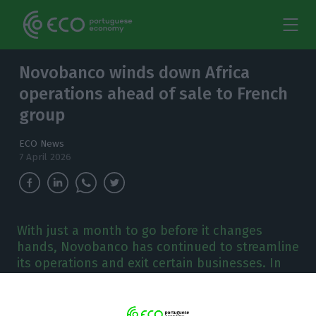
Novobanco winds down Africa
operations ahead of sale to French
group
ECO News
7 April 2026
With just a month to go before it changes
hands, Novobanco has continued to streamline
its operations and exit certain businesses. In
recent days, the bank led by Mark Bourke has
dissolved NB África.