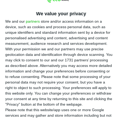
T
he dissolution of NB África took place on the
We value your privacy
last day of March, almost one month before
France’s BPCE group is set to take control of the
We and our
partners
store and/or access information on a
device, such as cookies and process personal data, such as
Portuguese lender. Under the agreement, BPCE
unique identifiers and standard information sent by a device for
will pay €6.4 billion to Lone Star (75%) and the
personalised advertising and content, advertising and content
Portuguese state (25%).
measurement, audience research and services development.
With your permission we and our partners may use precise
geolocation data and identification through device scanning. You
At the end of last year, Novobanco’s perimeter
may click to consent to our and our 1731 partners’ processing
included 14 subsidiaries and associated
as described above. Alternatively you may access more detailed
information and change your preferences before consenting or
companies, among them NB África. The holding
to refuse consenting.
Please note that some processing of your
was recorded in the bank’s accounts with a net
personal data may not require your consent, but you have a
value of €11 million and an impairment loss of
right to object to such processing. Your preferences will apply to
this website only. You can change your preferences or withdraw
€55.5 million.
your consent at any time by returning to this site and clicking the
"Privacy" button at the bottom of the webpage.
The bank declined to comment on the closure of
Please note that this website/app uses one or more Google
services and may gather and store information including but not
the entity, which was established in 2009 under