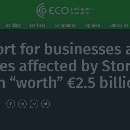
Banking
Markets
Companies
Opinion
Subscribe 
rt for businesses 
ies affected by Sto
n “worth” €2.5 bill