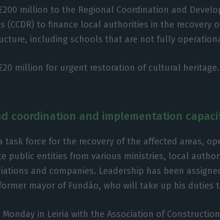
 €200 million to the Regional Coordination and Devel
(CCDR) to finance local authorities in the recovery of 
ucture, including schools that are not fully operation
€20 million for urgent restoration of cultural heritage.
d coordination and implementation capaci
a task force for the recovery of the affected areas, ope
e public entities from various ministries, local author
ciations and companies. Leadership has been assigne
former mayor of Fundão, who will take up his duties 
 Monday in Leiria with the Association of Construction