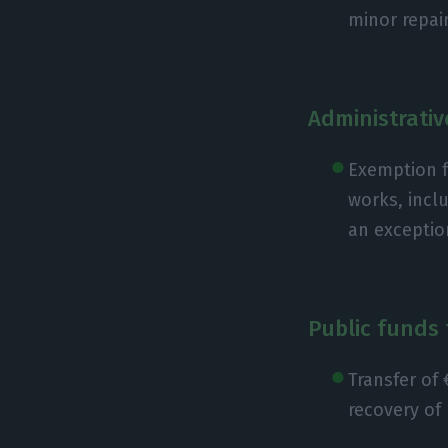
minor repai
Administrativ
Exemption f
works, incl
an exceptio
Public funds 
Transfer of 
recovery of 