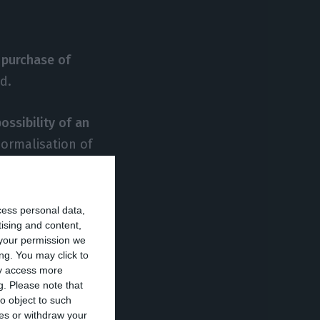
 purchase of
d.
possibility of an
ormalisation of
, including
cess personal data,
tising and content,
 estimates
your permission we
ng. You may click to
ay access more
g.
Please note that
insurance, with
o object to such
ces or withdraw your