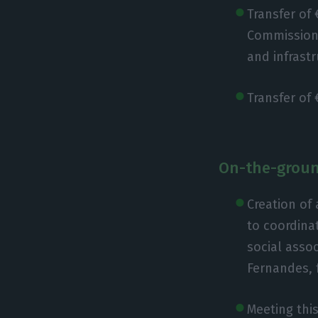
Transfer of
Commissions 
and infrastr
Transfer of 
On-the-groun
Creation of 
to coordinat
social asso
Fernandes, 
Meeting this