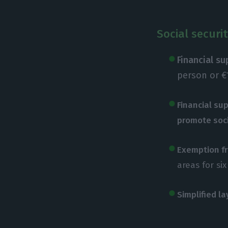
Social securi
Financial s
person or €
Financial sup
promote soc
Exemption fr
areas for si
Simplified l