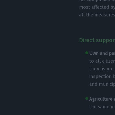
most affected by
all the measure
Direct suppor
Own and pe
to all citi
there is no
inspection 
and municip
Agriculture 
the same mo