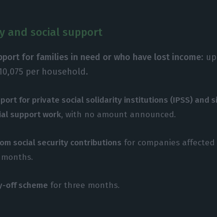
ty and social support
upport for families in need or who have lost income
: u
10,075 per household.
port for private social solidarity institutions (IPSS) and s
ial support work
, with no amount announced.
om social security contributions
for companies affected 
x months.
ay-off scheme
for three months.