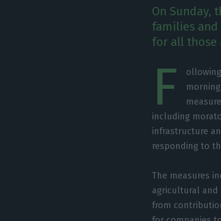
On Sunday, t
families and
for all those
F
ollowing
morning
measure
including morato
infrastructure an
responding to th
The measures in
agricultural and
from contribution
for companies tot