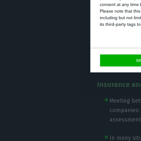
consent at any time b
Please note that thi
including but not lim
its third-party tags
Taxation
Tax morator
postponed t
M
Insurance an
Meeting bet
companies: 
assessments
In many sit