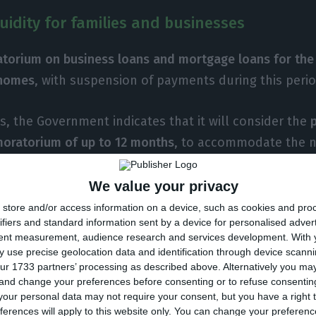
quidity for families and businesses
torium on business loans and mortgage loans for the
homes
, with suspension of payments during this perio
ys, the Government indicates that it will consider the
moratorium of up to 12 months
, to accommodate the n
y of businesses and families.
We value your privacy
for the cash flow of businesses
and other legal entities
store and/or access information on a device, such as cookies and pro
ifiers and standard information sent by a device for personalised adver
s, in the
amount of 500 million euros
. The Government
tent measurement, audience research and services development.
With 
 within a week.
 use precise geolocation data and identification through device scanni
ur 1733 partners’ processing as described above. Alternatively you m
 and change your preferences before consenting or to refuse consentin
for the recovery of business structures not covered by 
our personal data may not require your consent, but you have a right t
ailable
. Estimated availability in about three weeks.
ferences will apply to this website only. You can change your preferen