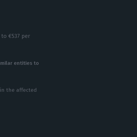
p to €537 per
imilar entities to
in the affected