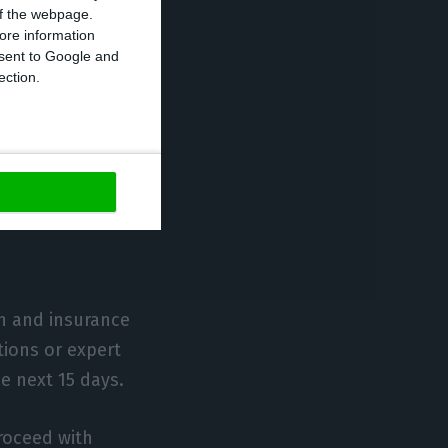
 of the webpage.
ore information
onsent to Google and
ection.
31 March are
on and insurance
ions or expert
e next 15 days.
roceed with