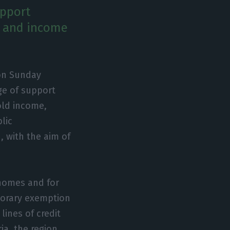
upport
w and income
 on Sunday
ge of support
old income,
lic
n, with the aim of
 homes and for
mporary exemption
lines of credit
ria, the region