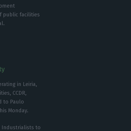
opment
public facilities
al.
ty
rating in Leiria,
ities, CCDR,
d to Paulo
this Monday.
 Industrialists to