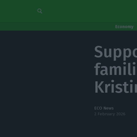
Economy
Suppo
famil
Kristi
ECO News
2 February 2026