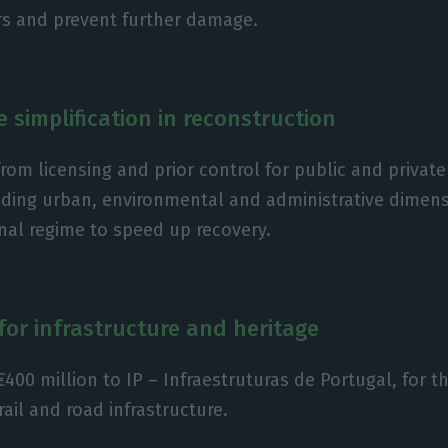
rs and prevent further damage.
e simplification in reconstruction
rom licensing and prior control for public and privat
uding urban, environmental and administrative dimens
nal regime to speed up recovery.
for infrastructure and heritage
€400 million to IP – Infraestruturas de Portugal, for t
rail and road infrastructure.