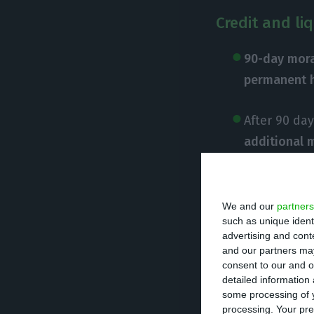
Credit and li
90-day mora
permanent 
After 90 da
additional 
the recover
Credit line 
We and our
partners
such as unique ident
association
advertising and con
availability
and our partners may
consent to our and o
detailed information
Credit line 
some processing of y
€1 billion av
processing. Your pre