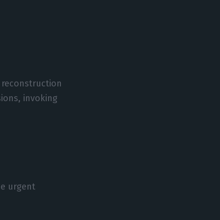
e reconstruction
ions, invoking
he urgent