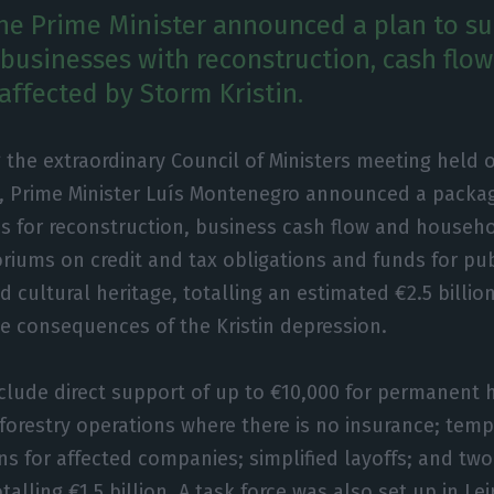
he Prime Minister announced a plan to s
 businesses with reconstruction, cash flo
 affected by Storm Kristin.
 the extraordinary Council of Ministers meeting held
, Prime Minister Luís Montenegro announced a packa
s for reconstruction, business cash flow and househ
riums on credit and tax obligations and funds for pub
d cultural heritage, totalling an estimated €2.5 billio
e consequences of the Kristin depression.
clude direct support of up to €10,000 for permanent
 forestry operations where there is no insurance; te
s for affected companies; simplified layoffs; and two 
alling €1.5 billion. A task force was also set up in Lei