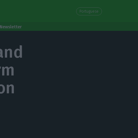
Portuguese
Newsletter
and
rm
ion