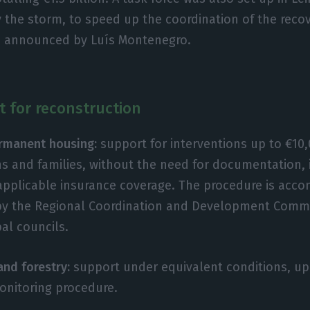
 the storm, to speed up the coordination of the recov
s announced by Luís Montenegro.
t for reconstruction
rmanent housing:
support for interventions up to €10,
zens and families, without the need for documentation,
 applicable insurance coverage. The procedure is acc
by the Regional Coordination and Development Comm
al councils.
and forestry:
support under equivalent conditions, up 
nitoring procedure.