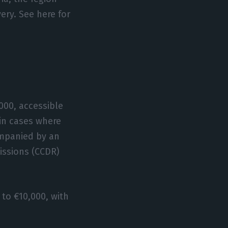
ery. See here for
000, accessible
 in cases where
ompanied by an
issions (CCDR)
to €10,000, with