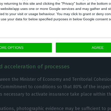
y returning to this site and clicking the "Privacy" button at the bottom
s website/app uses one or more Google services and may gather and st
ited to your visit or usage behaviour. You may click to grant or deny c
 to use your data for below specified purposes in below Google consent s
ium until 31 March:
tax obligations from 28 January to 
o April for taxpayers and accountants.
ORE OPTIONS
AGREE
d acceleration of processes
ween the Minister of Economy and Territorial Cohesi
Commitment to conditions so that 80% of the inspect
 necessary to activate insurance take place within th
uations, photographic evidence may be sufficient to p