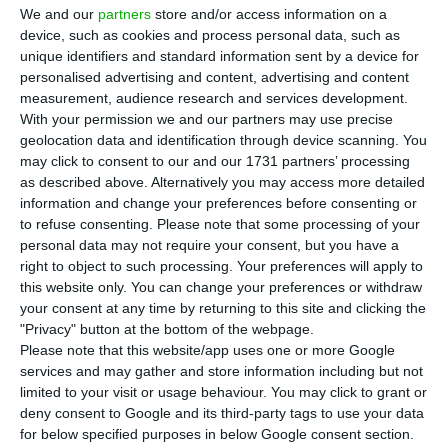
T
AP expects to operate a third of its flights on
We and our
partners
store and/or access information on a
the day of the general strike, the airline’s
device, such as cookies and process personal data, such as
unique identifiers and standard information sent by a device for
CEO told journalists on Tuesday. The impact of the
personalised advertising and content, advertising and content
strike on the company’s accounts has not yet
measurement, audience research and services development.
been calculated.
With your permission we and our partners may use precise
geolocation data and identification through device scanning. You
may click to consent to our and our 1731 partners’ processing
“A normal day at this time of year has around 260
as described above. Alternatively you may access more detailed
flights. I don’t have the exact figures for minimum
information and change your preferences before consenting or
to refuse consenting.
Please note that some processing of your
services because they are being changed with
personal data may not require your consent, but you have a
details that also have to do with the airport’s
right to object to such processing. Your preferences will apply to
operating hours and because of noise and slots
this website only. You can change your preferences or withdraw
your consent at any time by returning to this site and clicking the
coming from other airports, but I would say that a
"Privacy" button at the bottom of the webpage.
third of operations will go ahead”, said Luís
Please note that this website/app uses one or more Google
Rodrigues.
services and may gather and store information including but not
limited to your visit or usage behaviour. You may click to grant or
deny consent to Google and its third-party tags to use your data
“We are concerned with ensuring that the
for below specified purposes in below Google consent section.