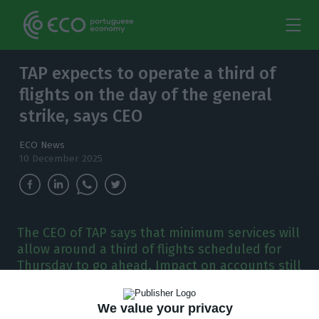
TAP expects to operate a third of
flights on the day of the general
strike, says CEO
ECO News
10 December 2025
The CEO of TAP says that minimum services will
allow around a third of flights scheduled for
Thursday to go ahead. Impact on accounts still
to be determined.
We value your privacy