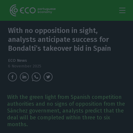
With no opposition in sight,
analysts anticipate success for
Bondalti’s takeover bid in Spain
ECO News
6 November 2025
With the green light from Spanish competition
authorities and no signs of opposition from the
Sánchez government, analysts predict that the
deal will be completed within three to six
months.