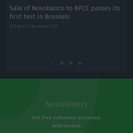
Sale of Novobanco to BPCE passes its
first test in Brussels
ECO News,
5 November 2025
E
Newsletters
Get free reference economic
information