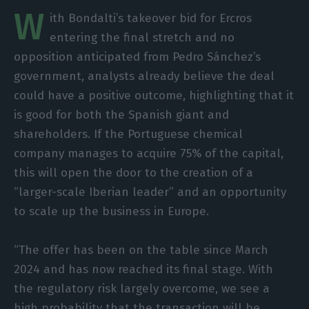
W
ith Bondalti’s takeover bid for Ercros
entering the final stretch and no
opposition anticipated from Pedro Sánchez’s
government, analysts already believe the deal
could have a positive outcome, highlighting that it
is good for both the Spanish giant and
shareholders. If the Portuguese chemical
company manages to acquire 75% of the capital,
this will open the door to the creation of a
“larger-scale Iberian leader” and an opportunity
to scale up the business in Europe.
“The offer has been on the table since March
2024 and has now reached its final stage. With
the regulatory risk largely overcome, we see a
high probability that the transaction will be