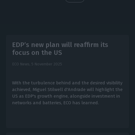
EDP’s new plan will reaffirm its
focus on the US
ECO News,
5 November 2025
With the turbulence behind and the desired visibility
achieved, Miguel Stilwell d'Andrade will highlight the
US as EDP's growth engine, alongside investment in
networks and batteries, ECO has learned.