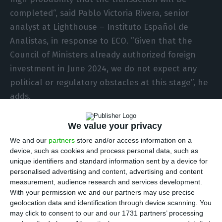
completed“, said Pablo Victoria Rivera, senior
analyst at Lighthouse – Instituto Español de
Analistas, in response to ECO. ”Given that the
Council of Ministers already authorized foreign
investment in June 2024, we do not expect any
political or regulatory obstacles at this stage”, he
adds.
Pablo Victoria Rivera emphasises that, “for
We value your privacy
Bondalti, the acquisition makes strong industrial
We and our
partners
store and/or access information on a
sense: both companies operate in the chlorine
device, such as cookies and process personal data, such as
unique identifiers and standard information sent by a device for
and chlorine derivatives sector (sodium
personalised advertising and content, advertising and content
hypochlorite and caustic soda), and the
measurement, audience research and services development.
combination would create an Iberian leader with
With your permission we and our partners may use precise
geolocation data and identification through device scanning. You
greater scale, operational synergies and
may click to consent to our and our 1731 partners’ processing
geographical complementarity between Portugal