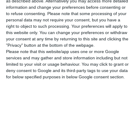
as described above. Alternatively you may access more detailed
and Spain”. The senior analyst at Lighthouse –
information and change your preferences before consenting or
to refuse consenting.
Please note that some processing of your
Instituto Español de Analistas notes that the
personal data may not require your consent, but you have a
shares are trading at around €3.20, which
right to object to such processing. Your preferences will apply to
represents a discount of around 10% compared to
this website only. You can change your preferences or withdraw
your consent at any time by returning to this site and clicking the
the €3.505 per share offered. “Our base scenario is
"Privacy" button at the bottom of the webpage.
that the takeover bid will be completed at €3.5
Please note that this website/app uses one or more Google
per share in the next 3 to 6 months.”
services and may gather and store information including but not
limited to your visit or usage behaviour. You may click to grant or
deny consent to Google and its third-party tags to use your data
The Spanish competition authority, the National
for below specified purposes in below Google consent section.
Commission on Markets and Competition (CNMC),
has approved the bid by the José de Mello Group
company for Ercros, sending the case to the
Spanish Ministry of Economy, which has 15 days to
decide whether to send the operation to the
Council of Ministers. If this does not happen, the
takeover bid will go to the market regulator, the