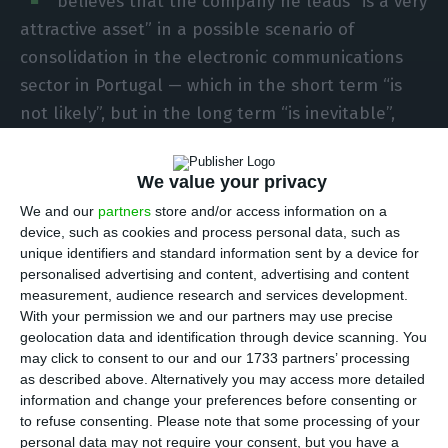
believes that the company he leads “is a very
attractive asset” in a possible scenario of
consolidation in the electronic communications
sector in Portugal — which in the short term “is
not likely”, but in the long term “is inevitable”,
Luís Lopes said at a meeting with journalists on
Thursday.
We value your privacy
We and our
partners
store and/or access information on a
“I think that Vodafone, given its position in
device, such as cookies and process personal data, such as
Portugal — it has a very strong position — is a very
unique identifiers and standard information sent by a device for
personalised advertising and content, advertising and content
desirable asset, in my opinion. But this strong
measurement, audience research and services development.
position also puts it in a position of potential
With your permission we and our partners may use precise
consolidation, as we tried to do two years ago”, he
geolocation data and identification through device scanning. You
may click to consent to our and our 1733 partners’ processing
added, referring to the attempted purchase of
as described above. Alternatively you may access more detailed
Nowo, which was not approved by the
information and change your preferences before consenting or
Competition Authority.
to refuse consenting.
Please note that some processing of your
personal data may not require your consent, but you have a