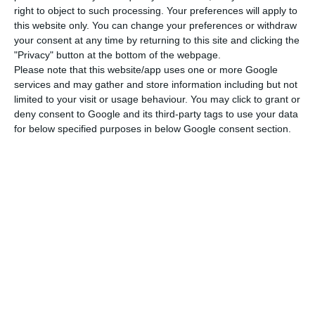
right to object to such processing. Your preferences will apply to
The main operators in the country have been
this website only. You can change your preferences or withdraw
signalling the need for consolidation since Digi’s
your consent at any time by returning to this site and clicking the
"Privacy" button at the bottom of the webpage.
entry into the national market began to be
Please note that this website/app uses one or more Google
envisaged, which was completed at the end of
services and may gather and store information including but not
last year. The Romanian company has been
limited to your visit or usage behaviour. You may click to grant or
deny consent to Google and its third-party tags to use your data
competing on price, offering fixed and mobile
for below specified purposes in below Google consent section.
services at prices well below those charged by
the incumbent companies.
Furthermore, for managers such as Luís Lopes,
European operators urgently need to gain scale.
Meanwhile, the loss of telecommunications
revenue for all these companies in Portugal this
year could reach 5%, according to the manager,
including Digi, blaming factors such as regulatory