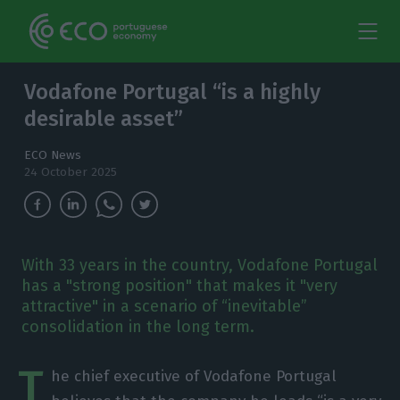
Vodafone Portugal “is a highly
desirable asset”
ECO News
24 October 2025
With 33 years in the country, Vodafone Portugal
has a "strong position" that makes it "very
attractive" in a scenario of “inevitable”
consolidation in the long term.
T
he chief executive of Vodafone Portugal