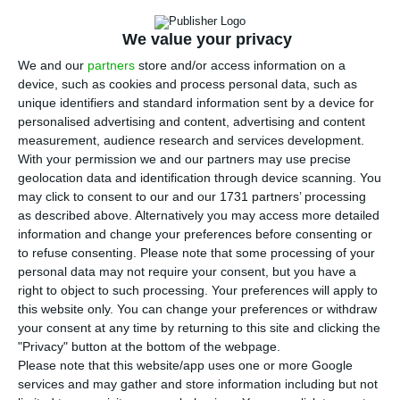
the European Investment Bank (EIB) on
Thursday provides for a credit line to support the
We value your privacy
construction and renovation of 12,000 affordable
We and our
partners
store and/or access information on a
rental homes for middle-class families.
device, such as cookies and process personal data, such as
unique identifiers and standard information sent by a device for
personalised advertising and content, advertising and content
The formalisation of the first tranche, in the order
measurement, audience research and services development.
of €450 million — out of a total credit line
With your permission we and our partners may use precise
financing of €1.34 billion — was signed at the
geolocation data and identification through device scanning. You
may click to consent to our and our 1731 partners’ processing
prime minister’s official residence in Lisbon on
as described above. Alternatively you may access more detailed
Thursday.
information and change your preferences before consenting or
to refuse consenting.
Please note that some processing of your
personal data may not require your consent, but you have a
According to the press release, the credit line
right to object to such processing. Your preferences will apply to
agreed by the government and the EIB will give
this website only. You can change your preferences or withdraw
municipalities a longer period of time, until 2030,
your consent at any time by returning to this site and clicking the
"Privacy" button at the bottom of the webpage.
to present housing solutions (a defined target
Please note that this website/app uses one or more Google
which, under the Recovery and Resilience Plan,
services and may gather and store information including but not