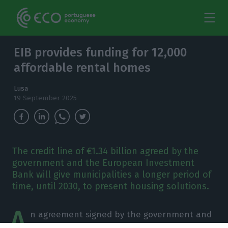
EIB provides funding for 12,000
affordable rental homes
Lusa
19 September 2025
The credit line of €1.34 billion agreed by the
government and the European Investment
Bank will give municipalities a longer period of
time, until 2030, to present housing solutions.
A
n agreement signed by the government and