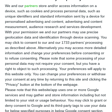
We and our
partners
store and/or access information on a
coefficient stood at 2.25% in August, according to
device, such as cookies and process personal data, such as
data released on Friday by INE, the National
unique identifiers and standard information sent by a device for
Statistics Institute.
personalised advertising and content, advertising and content
measurement, audience research and services development.
With your permission we and our partners may use precise
The annual average of the CPI excluding housing
geolocation data and identification through device scanning. You
is used to calculate the annual update coefficient
may click to consent to our and our 1733 partners’ processing
as described above. Alternatively you may access more detailed
for various types of leases, including housing. For
information and change your preferences before consenting or
next year, landlords can make slightly more
to refuse consenting.
Please note that some processing of your
significant increases compared to the current
personal data may not require your consent, but you have a
right to object to such processing. Your preferences will apply to
year, when the increase reached 2.16%.
this website only. You can change your preferences or withdraw
your consent at any time by returning to this site and clicking the
The Consumer Price Index (CPI) rose by 2.8% year-
"Privacy" button at the bottom of the webpage.
Please note that this website/app uses one or more Google
on-year this month, according to INE’s flash
services and may gather and store information including but not
estimate. The official data will be released on 10
limited to your visit or usage behaviour. You may click to grant or
September.
deny consent to Google and its third-party tags to use your data
for below specified purposes in below Google consent section.