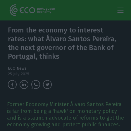
From the economy to interest
rates: what Álvaro Santos Pereira,
the next governor of the Bank of
Portugal, thinks
ECO News
25 July 2025
Former Economy Minister Álvaro Santos Pereira
is far from being a 'hawk' on monetary policy
and is a staunch advocate of reforms to get the
economy growing and protect public finances.