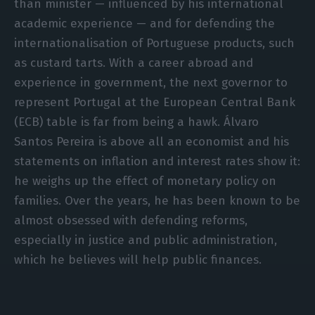
than minister — influenced by his international
academic experience — and for defending the
internationalisation of Portuguese products, such
as custard tarts. With a career abroad and
experience in government, the next governor to
represent Portugal at the European Central Bank
(ECB) table is far from being a hawk. Álvaro
Santos Pereira is above all an economist and his
statements on inflation and interest rates show it:
he weighs up the effect of monetary policy on
families. Over the years, he has been known to be
almost obsessed with defending reforms,
especially in justice and public administration,
which he believes will help public finances.