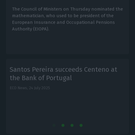
The Council of Ministers on Thursday nominated the
mathematician, who used to be president of the
European Insurance and Occupational Pensions
Authority (EIOPA).
Santos Pereira succeeds Centeno at
the Bank of Portugal
ECO News,
24 July 2025
E