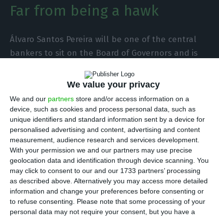
Far from being a hawk
Álvaro Santos Pereira will be one of the central
bankers to sit on the Board of Governors and is
far from having a more restrictive stance on
monetary policy, not being part of the team
We value your privacy
known in Frankfurt as the hawks. The next
We and our
partners
store and/or access information on a
governor of the Bank of Portugal is above all an
device, such as cookies and process personal data, such as
unique identifiers and standard information sent by a device for
economist concerned with the effects that
personalised advertising and content, advertising and content
changes in interest rates have on the real
measurement, audience research and services development.
economy and employment.
With your permission we and our partners may use precise
geolocation data and identification through device scanning. You
may click to consent to our and our 1733 partners’ processing
During the pandemic, he praised the role of the
as described above. Alternatively you may access more detailed
institution led by Cristina Lagarde. “The ECB’s
information and change your preferences before consenting or
to refuse consenting.
Please note that some processing of your
response alone has helped us buy a lot of time. It
personal data may not require your consent, but you have a
helped us a lot and will continue to do so”, he