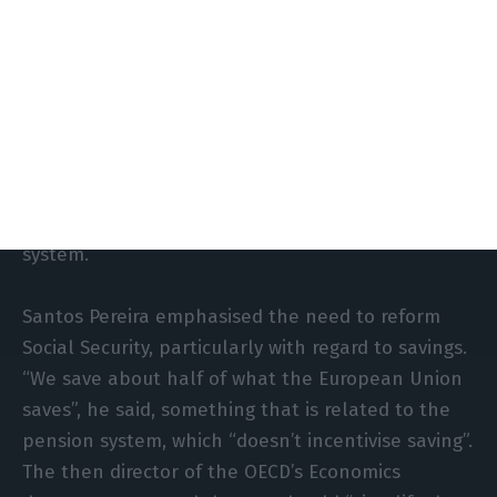
With people living longer and longer, and more
comfortably, mechanisms should be created so
that those who want to can work later, Álvaro
Santos Pereira argued in October 2020. The next
governor of the Bank of Portugal pointed to the
need to “change the labour market” in order to
contribute to the sustainability of the pension
system.
Santos Pereira emphasised the need to reform
Social Security, particularly with regard to savings.
“We save about half of what the European Union
saves”, he said, something that is related to the
pension system, which “doesn’t incentivise saving”.
The then director of the OECD’s Economics