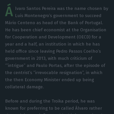
Á
lvaro Santos Pereira was the name chosen by
Luís Montenegro’s government to succeed
Mário Centeno as head of the Bank of Portugal.
He has been chief economist at the Organisation
for Cooperation and Development (OECD) for a
year and a half, an institution in which he has
held office since leaving Pedro Passos Coelho’s
government in 2013, with much criticism of
‘”intrigue” and Paulo Portas, after the episode of
the centrist’s “irrevocable resignation”, in which
the then Economy Minister ended up being
collateral damage.
Before and during the Troika period, he was
known for preferring to be called Álvaro rather