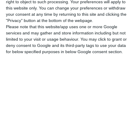
right to object to such processing. Your preferences will apply to
said at the time, in an interview with Lusa. Later,
this website only. You can change your preferences or withdraw
your consent at any time by returning to this site and clicking the
in May 2022, he said he was worried about rising
"Privacy" button at the bottom of the webpage.
inflation and warned of potential “dramatic
Please note that this website/app uses one or more Google
effects”. “I’m worried about the loss of income and
services and may gather and store information including but not
limited to your visit or usage behaviour. You may click to grant or
purchasing power, and I’m even more worried if
deny consent to Google and its third-party tags to use your data
inflation gets out of control, which is why we see
for below specified purposes in below Google consent section.
central banks in various countries acting more
decisively”, he argued.
“What consequences will a 1% or 2% increase in
interest rates on home loans have for states? It
will have a dramatic impact on people in many
countries”, said the former prime minister, adding
that governments “either change taxes or try to
protect the most vulnerable through income
support, which is more effective but takes longer”