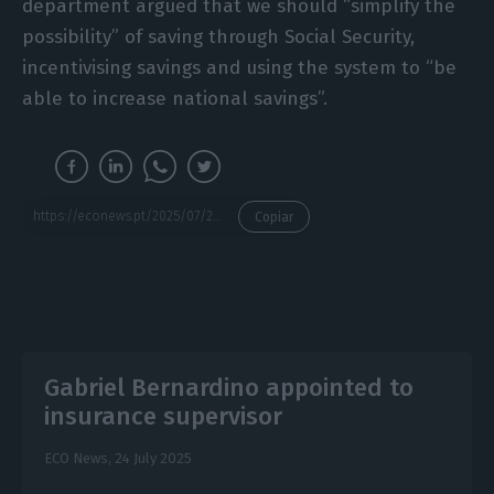
department argued that we should “simplify the
possibility” of saving through Social Security,
incentivising savings and using the system to “be
able to increase national savings”.
https://econews.pt/2025/07/25/from-the-economy-to-interest-rates-what-alvaro-santos-pereira-the-next-governor-of-the-bank-of-portugal-thinks/
Copiar
Gabriel Bernardino appointed to
insurance supervisor
ECO News,
24 July 2025